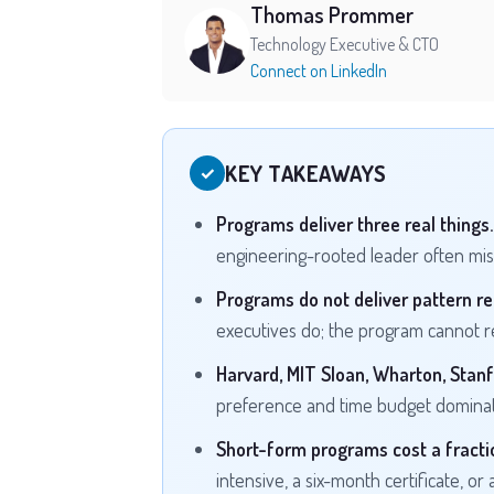
Thomas Prommer
Technology Executive & CTO
Connect on LinkedIn
KEY TAKEAWAYS
✓
Programs deliver three real things.
engineering-rooted leader often miss
Programs do not deliver pattern re
executives do; the program cannot re
Harvard, MIT Sloan, Wharton, Stanf
preference and time budget dominat
Short-form programs cost a fractio
intensive, a six-month certificate, or 