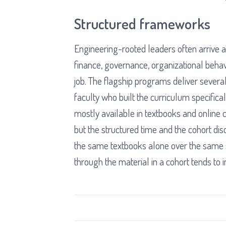
Structured frameworks
Engineering-rooted leaders often arrive at
finance, governance, organizational beha
job. The flagship programs deliver severa
faculty who built the curriculum specific
mostly available in textbooks and online 
but the structured time and the cohort d
the same textbooks alone over the same 
through the material in a cohort tends to i