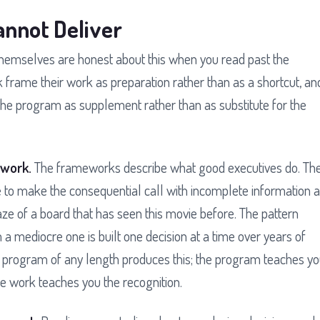
nnot Deliver
themselves are honest about this when you read past the
 frame their work as preparation rather than as a shortcut, an
the program as supplement rather than as substitute for the
 work.
The frameworks describe what good executives do. Th
 to make the consequential call with incomplete information a
 of a board that has seen this movie before. The pattern
 a mediocre one is built one decision at a time over years of
o program of any length produces this; the program teaches y
 work teaches you the recognition.