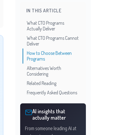
IN THIS ARTICLE
What CTO Programs
Actually Deliver
What CTO Programs Cannot
Deliver
How to Choose Between
Programs
Alternatives Worth
Considering
Related Reading
Frequently Asked Questions
AI insights that
actually matter
From someone leading AI at