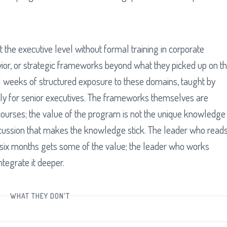
 the executive level without formal training in corporate
vior, or strategic frameworks beyond what they picked up on t
l weeks of structured exposure to these domains, taught by
ally for senior executives. The frameworks themselves are
courses; the value of the program is not the unique knowledge
iscussion that makes the knowledge stick. The leader who read
six months gets some of the value; the leader who works
ntegrate it deeper.
WHAT THEY DON'T