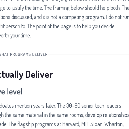
 to justify the time. The framing below should help both. Th
tutions discussed, and it is not a competing program. I do not ru
t person to. The point of the page is to help you decide
orth your time.
WHAT PROGRAMS DELIVER
ually Deliver
e level
duates mention years later. The 30–80 senior tech leaders
gh the same material in the same rooms, develop relationship
cade. The flagship programs at Harvard, MIT Sloan, Wharton,