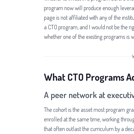
program now will produce enough leverage
page is not affiliated with any of the insti
a CTO program, and I would not be the righ
whether one of the existing programs is w
What CTO Programs Act
A peer network at executiv
The cohort is the asset most program gra
enrolled at the same time, working throu
that often outlast the curriculum by a de