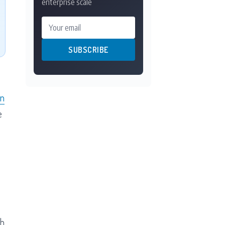
enterprise scale
Your email
SUBSCRIBE
on
e
th