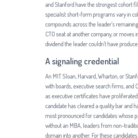
and Stanford have the strongest cohort fi
specialist short-form programs vary in coh
compounds across the leader's remaining
CTO seat at another company, or moves int
dividend the leader couldn't have produce
A signaling credential
An MIT Sloan, Harvard, Wharton, or Stanfo
with boards, executive search firms, and 
as executive certificates have proliferated,
candidate has cleared a quality bar and ha
most pronounced for candidates whose pat
without an MBA, leaders from non-traditi
domain into another. For these candidates,