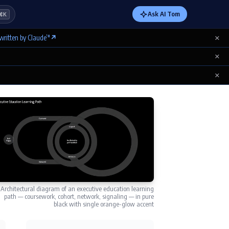
Ask AI Tom
⌘K
×
written by Claude’"
↗
×
×
Architectural diagram of an executive education learning
path — coursework, cohort, network, signaling — in pure
black with single orange-glow accent