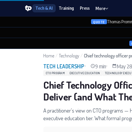
Tech & AI
Training
Press
More
Thomas Promm
QUOTE
Home
/
Technology
/
Chief technology officer 
9 min
May 28
TECH LEADERSHIP
CTO PROGRAM
EXECUTIVE EDUCATION
TECHNOLOGY EXECU
Chief Technology Off
Deliver (and What The
A practitioner's view on CTO programs — H
executive education tier. What formal pro
decide whether to enroll.