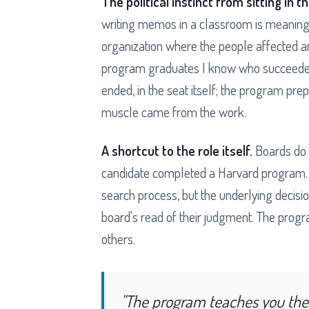
The political instinct from sitting in t
writing memos in a classroom is meaningf
organization where the people affected ar
program graduates I know who succeeded 
ended, in the seat itself; the program pr
muscle came from the work.
A shortcut to the role itself.
Boards do 
candidate completed a Harvard program. T
search process, but the underlying decisio
board's read of their judgment. The progr
others.
"The program teaches you the 