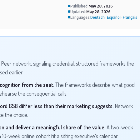
Published:
May 28, 2026
Updated:
May 28, 2026
Languages:
Deutsch
Español
Français
·
·
Peer network, signaling credential, structured frameworks the
ed earlier.
cognition from the seat.
The frameworks describe what good
hearse the consequential calls.
ord GSB differ less than their marketing suggests.
Network
e the choice.
n and deliver a meaningful share of the value.
A two-week
a 10-week online cohort fit a sitting executive's calendar.