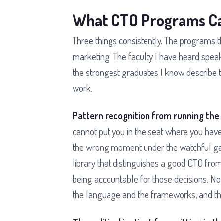
What CTO Programs Ca
Three things consistently. The programs 
marketing. The faculty I have heard speak
the strongest graduates I know describe 
work.
Pattern recognition from running the
cannot put you in the seat where you have
the wrong moment under the watchful gaze
library that distinguishes a good CTO from
being accountable for those decisions. N
the language and the frameworks, and the