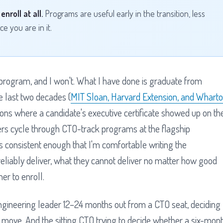
nroll at all.
Programs are useful early in the transition, less
e you are in it.
 program, and I won't. What I have done is graduate from
e last two decades (
MIT Sloan, Harvard Extension, and Whart
ations where a candidate's executive certificate showed up on th
rs cycle through CTO-track programs at the flagship
t is consistent enough that I'm comfortable writing the
reliably deliver, what they cannot deliver no matter how good
er to enroll.
engineering leader 12–24 months out from a CTO seat, deciding
 move. And the sitting CTO trying to decide whether a six-mon