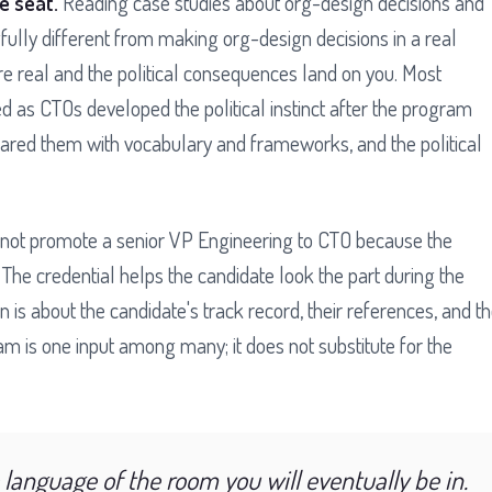
he seat.
Reading case studies about org-design decisions and
ully different from making org-design decisions in a real
e real and the political consequences land on you. Most
as CTOs developed the political instinct after the program
epared them with vocabulary and frameworks, and the political
not promote a senior VP Engineering to CTO because the
he credential helps the candidate look the part during the
n is about the candidate's track record, their references, and t
am is one input among many; it does not substitute for the
language of the room you will eventually be in.