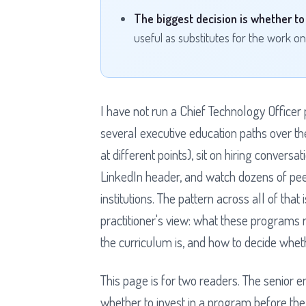
The biggest decision is whether to e
useful as substitutes for the work onc
I have not run a Chief Technology Officer
several executive education paths over th
at different points), sit on hiring convers
LinkedIn header, and watch dozens of pee
institutions. The pattern across all of tha
practitioner's view: what these programs 
the curriculum is, and how to decide wheth
This page is for two readers. The senior 
whether to invest in a program before the