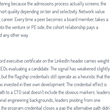
ltering because the admissions process actually screens; the
ort quality depending on tier and selectivity. Network value
 career. Every time a peer becomes a board member, takes a
o the venture or PE side, the cohort relationship pays a
d any other way.
rd executive certificate on the LinkedIn header carries weight
CEOs evaluating a candidate. The signal has weakened slightly
 but the flagship credentials still operate as a heuristic that the
s invested in their own development. The credential effect is
h to a CTO seat doesn't include the obvious markers: leaders
onal engineering backgrounds, leaders pivoting from one
 the program credential closes a gap the alternative path didn'