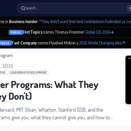
Search…
er in
Business Insider
:
"They didn’t want their best contributions footnoted as ‘co
HotTopics
names Thomas Prommer
Global CIO 2026
→
PRESS
Fast Company
names Flywheel Motion a
2026 World Changing Idea
↗
PRESS
program
, 2026
TIVE
LEADERSHIP DEVELOPMENT
icer Programs: What They
y Don't)
arvard, MIT Sloan, Wharton, Stanford GSB, and the
grams give you, what they cannot give you, and how to