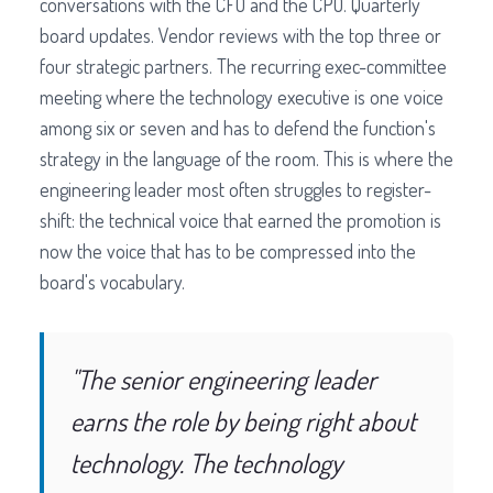
conversations with the CFO and the CPO. Quarterly
board updates. Vendor reviews with the top three or
four strategic partners. The recurring exec-committee
meeting where the technology executive is one voice
among six or seven and has to defend the function's
strategy in the language of the room. This is where the
engineering leader most often struggles to register-
shift: the technical voice that earned the promotion is
now the voice that has to be compressed into the
board's vocabulary.
"The senior engineering leader
earns the role by being right about
technology. The technology