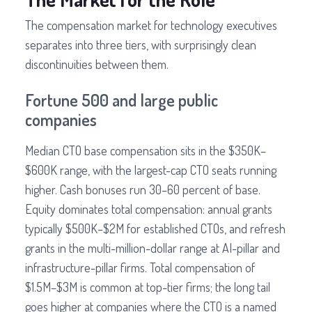
The compensation market for technology executives
separates into three tiers, with surprisingly clean
discontinuities between them.
Fortune 500 and large public
companies
Median CTO base compensation sits in the $350K–
$600K range, with the largest-cap CTO seats running
higher. Cash bonuses run 30–60 percent of base.
Equity dominates total compensation: annual grants
typically $500K–$2M for established CTOs, and refresh
grants in the multi-million-dollar range at AI-pillar and
infrastructure-pillar firms. Total compensation of
$1.5M–$3M is common at top-tier firms; the long tail
goes higher at companies where the CTO is a named