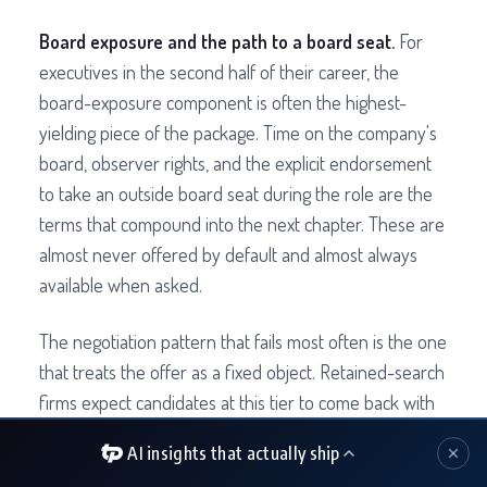
Board exposure and the path to a board seat.
For
executives in the second half of their career, the
board-exposure component is often the highest-
yielding piece of the package. Time on the company's
board, observer rights, and the explicit endorsement
to take an outside board seat during the role are the
terms that compound into the next chapter. These are
almost never offered by default and almost always
available when asked.
The negotiation pattern that fails most often is the one
that treats the offer as a fixed object. Retained-search
firms expect candidates at this tier to come back with
two or three structural asks beyond base. The
AI insights that actually ship
candidates who do not are leaving real value on the