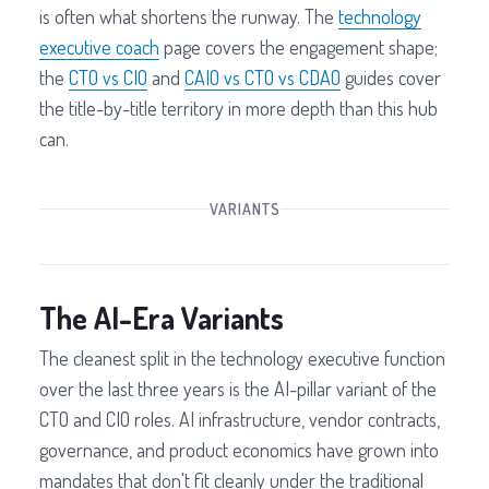
is often what shortens the runway. The
technology
executive coach
page covers the engagement shape;
the
CTO vs CIO
and
CAIO vs CTO vs CDAO
guides cover
the title-by-title territory in more depth than this hub
can.
VARIANTS
The AI-Era Variants
The cleanest split in the technology executive function
over the last three years is the AI-pillar variant of the
CTO and CIO roles. AI infrastructure, vendor contracts,
governance, and product economics have grown into
mandates that don't fit cleanly under the traditional