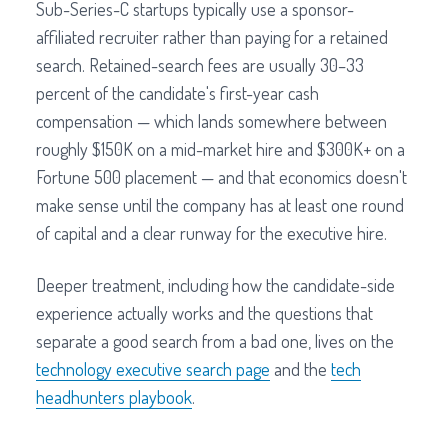
Sub-Series-C startups typically use a sponsor-
affiliated recruiter rather than paying for a retained
search. Retained-search fees are usually 30–33
percent of the candidate's first-year cash
compensation — which lands somewhere between
roughly $150K on a mid-market hire and $300K+ on a
Fortune 500 placement — and that economics doesn't
make sense until the company has at least one round
of capital and a clear runway for the executive hire.
Deeper treatment, including how the candidate-side
experience actually works and the questions that
separate a good search from a bad one, lives on the
technology executive search page
and the
tech
headhunters playbook
.