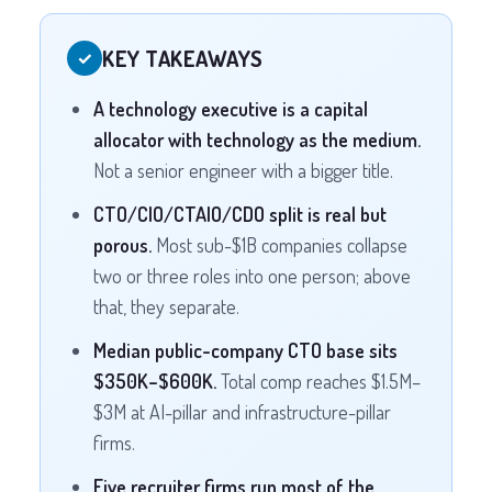
KEY TAKEAWAYS
✓
A technology executive is a capital
allocator with technology as the medium.
Not a senior engineer with a bigger title.
CTO/CIO/CTAIO/CDO split is real but
porous.
Most sub-$1B companies collapse
two or three roles into one person; above
that, they separate.
Median public-company CTO base sits
$350K–$600K.
Total comp reaches $1.5M–
$3M at AI-pillar and infrastructure-pillar
firms.
Five recruiter firms run most of the