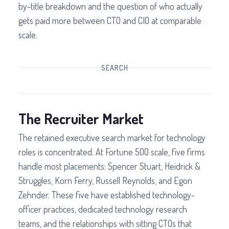
by-title breakdown and the question of who actually
gets paid more between CTO and CIO at comparable
scale.
SEARCH
The Recruiter Market
The retained executive search market for technology
roles is concentrated. At Fortune 500 scale, five firms
handle most placements: Spencer Stuart, Heidrick &
Struggles, Korn Ferry, Russell Reynolds, and Egon
Zehnder. These five have established technology-
officer practices, dedicated technology research
teams, and the relationships with sitting CTOs that