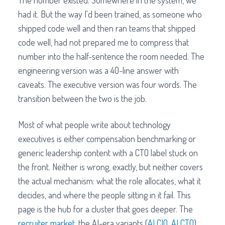
The number existed. Somewhere in the system, we
had it. But the way I'd been trained, as someone who
shipped code well and then ran teams that shipped
code well, had not prepared me to compress that
number into the half-sentence the room needed. The
engineering version was a 40-line answer with
caveats. The executive version was four words. The
transition between the two is the job.
Most of what people write about technology
executives is either compensation benchmarking or
generic leadership content with a CTO label stuck on
the front. Neither is wrong, exactly, but neither covers
the actual mechanism: what the role allocates, what it
decides, and where the people sitting in it fail. This
page is the hub for a cluster that goes deeper. The
recruiter market
, the AI-era variants (
AI CIO
,
AI CTO
),