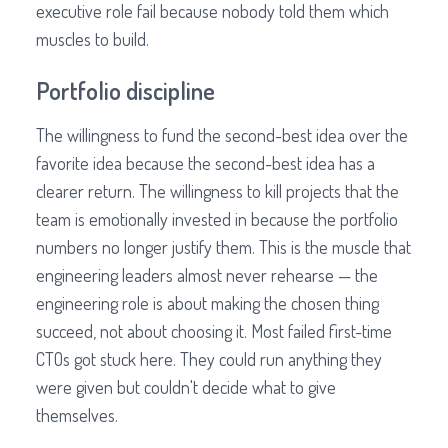
executive role fail because nobody told them which
muscles to build.
Portfolio discipline
The willingness to fund the second-best idea over the
favorite idea because the second-best idea has a
clearer return. The willingness to kill projects that the
team is emotionally invested in because the portfolio
numbers no longer justify them. This is the muscle that
engineering leaders almost never rehearse — the
engineering role is about making the chosen thing
succeed, not about choosing it. Most failed first-time
CTOs got stuck here. They could run anything they
were given but couldn't decide what to give
themselves.