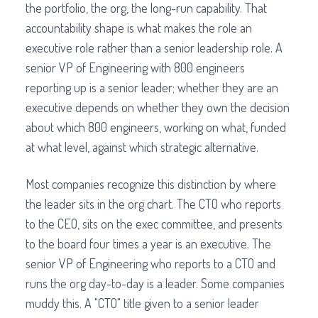
the portfolio, the org, the long-run capability. That
accountability shape is what makes the role an
executive role rather than a senior leadership role. A
senior VP of Engineering with 800 engineers
reporting up is a senior leader; whether they are an
executive depends on whether they own the decision
about which 800 engineers, working on what, funded
at what level, against which strategic alternative.
Most companies recognize this distinction by where
the leader sits in the org chart. The CTO who reports
to the CEO, sits on the exec committee, and presents
to the board four times a year is an executive. The
senior VP of Engineering who reports to a CTO and
runs the org day-to-day is a leader. Some companies
muddy this. A "CTO" title given to a senior leader