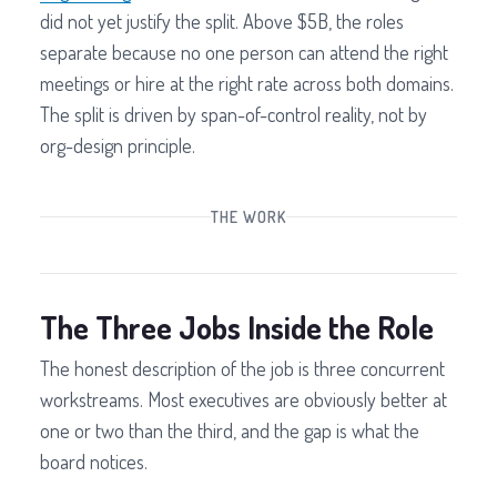
did not yet justify the split. Above $5B, the roles
separate because no one person can attend the right
meetings or hire at the right rate across both domains.
The split is driven by span-of-control reality, not by
org-design principle.
THE WORK
The Three Jobs Inside the Role
The honest description of the job is three concurrent
workstreams. Most executives are obviously better at
one or two than the third, and the gap is what the
board notices.