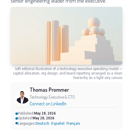
senior engineering leader from the executive.
Soft editorial illustration of a technology executive operating model —
capital allocation, org design, and board reporting arranged as a clean
hierarchy on a light airy canvas
Thomas Prommer
Technology Executive & CTO
Connect on LinkedIn
Published:
May 28, 2026
Updated:
May 28, 2026
Deutsch
Español
Français
Languages:
·
·