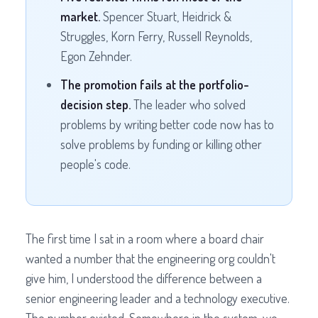
market.
Spencer Stuart, Heidrick &
Struggles, Korn Ferry, Russell Reynolds,
Egon Zehnder.
The promotion fails at the portfolio-
decision step.
The leader who solved
problems by writing better code now has to
solve problems by funding or killing other
people's code.
The first time I sat in a room where a board chair
wanted a number that the engineering org couldn't
give him, I understood the difference between a
senior engineering leader and a technology executive.