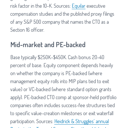
risk factor in the 10-K. Sources:
Equilar
executive
compensation studies and the published proxy filings
of any S&P 500 company that names the CTO as a
Section 16 officer.
Mid-market and PE-backed
Base typically $250K–$450K. Cash bonus 20–40
percent of base. Equity component depends heavily
on whether the company is PE-backed (where
management equity rolls into MIP plans tied to exit
value) or VC-backed (where standard option grants
apply). PE-backed CTO comp at sponsor-held portfolio
companies often includes success-fee structures tied
to specific value-creation milestones or exit waterfall
participation. Sources:
Heidrick & Struggles' annual