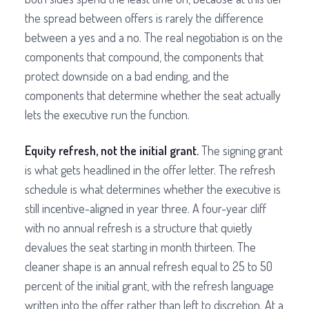
the spread between offers is rarely the difference
between a yes and a no. The real negotiation is on the
components that compound, the components that
protect downside on a bad ending, and the
components that determine whether the seat actually
lets the executive run the function.
Equity refresh, not the initial grant.
The signing grant
is what gets headlined in the offer letter. The refresh
schedule is what determines whether the executive is
still incentive-aligned in year three. A four-year cliff
with no annual refresh is a structure that quietly
devalues the seat starting in month thirteen. The
cleaner shape is an annual refresh equal to 25 to 50
percent of the initial grant, with the refresh language
written into the offer rather than left to discretion. At a