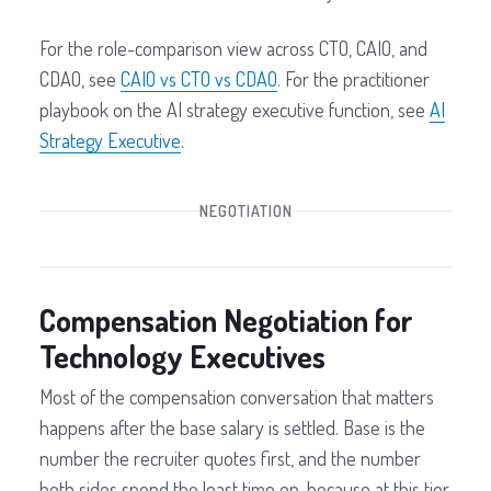
For the role-comparison view across CTO, CAIO, and
CDAO, see
CAIO vs CTO vs CDAO
. For the practitioner
playbook on the AI strategy executive function, see
AI
Strategy Executive
.
NEGOTIATION
Compensation Negotiation for
Technology Executives
Most of the compensation conversation that matters
happens after the base salary is settled. Base is the
number the recruiter quotes first, and the number
both sides spend the least time on, because at this tier