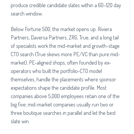
produce credible candidate slates within a 60–120 day
search window.
Below Fortune 500, the market opens up. Riviera
Partners, Daversa Partners, ZRG, True, and a long tail
of specialists work the mid-market and growth-stage
CTO search (True skews more PE/VC than pure mid-
market). PE-aligned shops, often founded by ex-
operators who built the portfolio-CTO model
themselves, handle the placements where sponsor
expectations shape the candidate profile. Most
companies above 5,000 employees retain one of the
big five; mid-market companies usually run two or
three boutique searches in parallel and let the best
slate win.