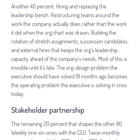
Another 40 percent. Hiring and replacing the
leadership bench. Restructuring teams around the
work the company actually does rather than the work
it did when the org chart was drawn. Building the
rotation of stretch assignments, succession candidates,
and external hires that keeps the org's leadership
capacity ahead of the company's needs. Most of this is
invisible until it's late. The org-design problem the
executive should have solved 18 months ago becomes
the operating problem the executive is solving in crisis
today.
Stakeholder partnership
The remaining 20 percent that shapes the other 80.
Weekly one-on-ones with the CEO. Twice-monthly