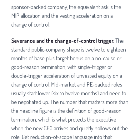
sponsor-backed company, the equivalent ask is the
MIP allocation and the vesting acceleration on a
change of control.
Severance and the change-of-control trigger.
The
standard public-company shape is twelve to eighteen
months of base plus target bonus on a no-cause or
good-reason termination, with single-trigger or
double-trigger acceleration of unvested equity on a
change of control. Mid-market and PE-backed roles
usually start lower (six to twelve months) and need to
be negotiated up. The number that matters more than
the headline figure is the definition of good-reason
termination, which is what protects the executive
when the new CEO arrives and quietly hollows out the
role. Get reduction-of-scope language into that