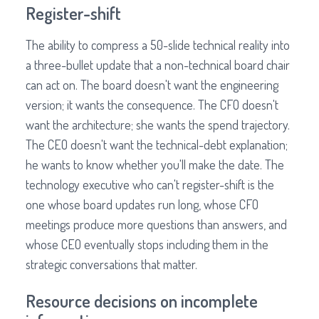
Register-shift
The ability to compress a 50-slide technical reality into
a three-bullet update that a non-technical board chair
can act on. The board doesn't want the engineering
version; it wants the consequence. The CFO doesn't
want the architecture; she wants the spend trajectory.
The CEO doesn't want the technical-debt explanation;
he wants to know whether you'll make the date. The
technology executive who can't register-shift is the
one whose board updates run long, whose CFO
meetings produce more questions than answers, and
whose CEO eventually stops including them in the
strategic conversations that matter.
Resource decisions on incomplete