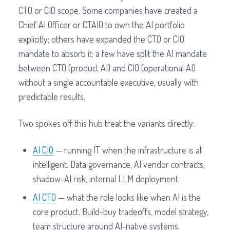
CTO or CIO scope. Some companies have created a
Chief AI Officer or CTAIO to own the AI portfolio
explicitly; others have expanded the CTO or CIO
mandate to absorb it; a few have split the AI mandate
between CTO (product AI) and CIO (operational AI)
without a single accountable executive, usually with
predictable results.
Two spokes off this hub treat the variants directly:
AI CIO
— running IT when the infrastructure is all
intelligent. Data governance, AI vendor contracts,
shadow-AI risk, internal LLM deployment.
AI CTO
— what the role looks like when AI is the
core product. Build-buy tradeoffs, model strategy,
team structure around AI-native systems.