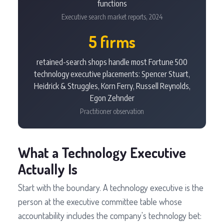
functions
Executive search market reports, 2024
5 firms
retained-search shops handle most Fortune 500
technology executive placements: Spencer Stuart,
Heidrick & Struggles, Korn Ferry, Russell Reynolds,
Egon Zehnder
Practitioner observation
What a Technology Executive
Actually Is
Start with the boundary. A technology executive is the
person at the executive committee table whose
accountability includes the company's technology bet: