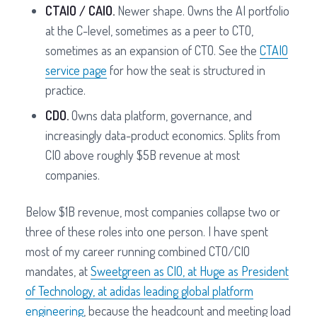
CTAIO / CAIO.
Newer shape. Owns the AI portfolio
at the C-level, sometimes as a peer to CTO,
sometimes as an expansion of CTO. See the
CTAIO
service page
for how the seat is structured in
practice.
CDO.
Owns data platform, governance, and
increasingly data-product economics. Splits from
CIO above roughly $5B revenue at most
companies.
Below $1B revenue, most companies collapse two or
three of these roles into one person. I have spent
most of my career running combined CTO/CIO
mandates, at
Sweetgreen as CIO, at Huge as President
of Technology, at adidas leading global platform
engineering
, because the headcount and meeting load