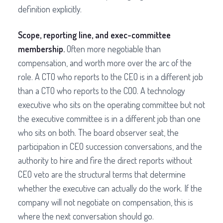
definition explicitly.
Scope, reporting line, and exec-committee
membership.
Often more negotiable than
compensation, and worth more over the arc of the
role. A CTO who reports to the CEO is in a different job
than a CTO who reports to the COO. A technology
executive who sits on the operating committee but not
the executive committee is in a different job than one
who sits on both. The board observer seat, the
participation in CEO succession conversations, and the
authority to hire and fire the direct reports without
CEO veto are the structural terms that determine
whether the executive can actually do the work. If the
company will not negotiate on compensation, this is
where the next conversation should go.