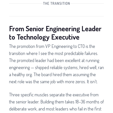
THE TRANSITION
From Senior Engineering Leader
to Technology Executive
The promotion from VP Engineering to CTO is the
transition where I see the most predictable failures.
The promoted leader had been excellent at running
engineering — shipped reliable systems, hired well, ran
a healthy org. The board hired them assuming the
next role was the same job with more zeros. It isn't.
Three specific muscles separate the executive from
the senior leader. Building them takes 18–36 months of
deliberate work, and most leaders who fail in the first