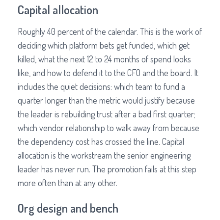
Capital allocation
Roughly 40 percent of the calendar. This is the work of
deciding which platform bets get funded, which get
killed, what the next 12 to 24 months of spend looks
like, and how to defend it to the CFO and the board. It
includes the quiet decisions: which team to fund a
quarter longer than the metric would justify because
the leader is rebuilding trust after a bad first quarter;
which vendor relationship to walk away from because
the dependency cost has crossed the line. Capital
allocation is the workstream the senior engineering
leader has never run. The promotion fails at this step
more often than at any other.
Org design and bench