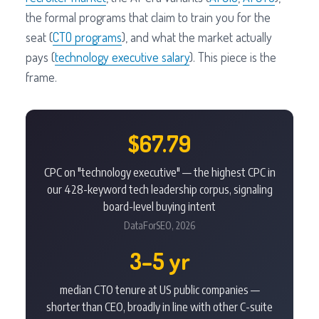
the formal programs that claim to train you for the
seat (
CTO programs
), and what the market actually
pays (
technology executive salary
). This piece is the
frame.
$67.79
CPC on "technology executive" — the highest CPC in
our 428-keyword tech leadership corpus, signaling
board-level buying intent
DataForSEO, 2026
3–5 yr
median CTO tenure at US public companies —
shorter than CEO, broadly in line with other C-suite