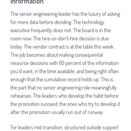
information
The senior engineering leader has the luxury of asking
for more data before deciding. The technology
executive frequently does not. The board is in the
room now. The hire-or-don't-hire decision is due
today. The vendor contract is at the table this week.
The job becomes about making consequential
resource decisions with 60 percent of the information
you'd want, in the time available, and being right often
enough that the cumulative record holds up. This is
the part that no senior engineering role meaningfully
rehearses. The leaders who develop the habit before
the promotion succeed; the ones who try to develop it
after the promotion usually run out of runway.
For leaders mid-transition, structured outside support