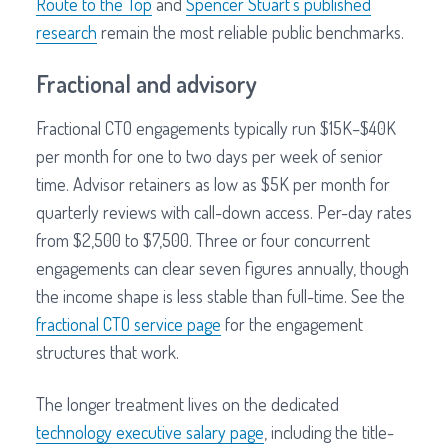
Route to the Top
and
Spencer Stuart's published
research
remain the most reliable public benchmarks.
Fractional and advisory
Fractional CTO engagements typically run $15K–$40K
per month for one to two days per week of senior
time. Advisor retainers as low as $5K per month for
quarterly reviews with call-down access. Per-day rates
from $2,500 to $7,500. Three or four concurrent
engagements can clear seven figures annually, though
the income shape is less stable than full-time. See the
fractional CTO service page
for the engagement
structures that work.
The longer treatment lives on the dedicated
technology executive salary page
, including the title-