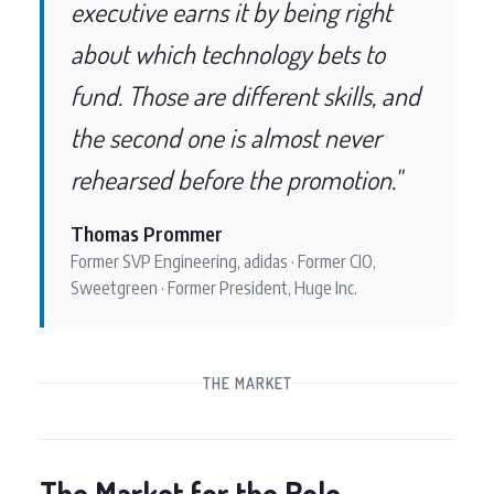
executive earns it by being right
about which technology bets to
fund. Those are different skills, and
the second one is almost never
rehearsed before the promotion."
Thomas Prommer
Former SVP Engineering, adidas · Former CIO,
Sweetgreen · Former President, Huge Inc.
THE MARKET
The Market for the Role