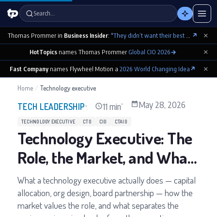
Search…
×
Thomas Prommer in
Business Insider
:
"They didn’t want their best contributions footnoted as ‘cowritten by Claude’"
↗
×
HotTopics
names Thomas Prommer
Global CIO 2026
→
×
Fast Company
names Flywheel Motion a
2026 World Changing Idea
↗
Home
/
Technology executive
May 28, 2026
11 min
TECH LEADERSHIP
TECHNOLOGY EXECUTIVE
CTO
CIO
CTAIO
Technology Executive: The
Role, the Market, and What
the Job Demands
What a technology executive actually does — capital
allocation, org design, board partnership — how the
market values the role, and what separates the