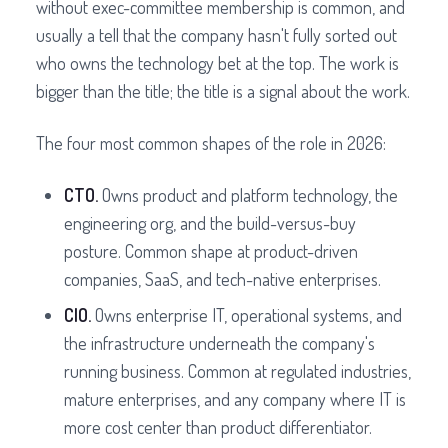
without exec-committee membership is common, and
usually a tell that the company hasn't fully sorted out
who owns the technology bet at the top. The work is
bigger than the title; the title is a signal about the work.
The four most common shapes of the role in 2026:
CTO.
Owns product and platform technology, the
engineering org, and the build-versus-buy
posture. Common shape at product-driven
companies, SaaS, and tech-native enterprises.
CIO.
Owns enterprise IT, operational systems, and
the infrastructure underneath the company's
running business. Common at regulated industries,
mature enterprises, and any company where IT is
more cost center than product differentiator.