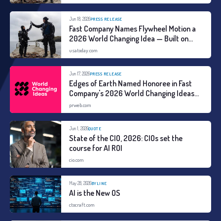
Jun 18, 2026
PRESS RELEASE
Fast Company Names Flywheel Motion a
2026 World Changing Idea — Built on
Three Years of Global Field Research
usatoday.com
Jun 17, 2026
PRESS RELEASE
Edges of Earth Named Honoree in Fast
Company's 2026 World Changing Ideas
Awards
prweb.com
Jun 1, 2026
QUOTE
State of the CIO, 2026: CIOs set the
course for AI ROI
cio.com
May 28, 2026
BYLINE
AI is the New OS
ctocraft.com