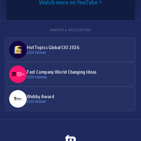
Watch more on YouTube
AWARDS & RECOGNITION
HotTopics Global CIO 2026
2026 Winner
Fast Company World Changing Ideas
2026 Honoree
Webby Award
2026 Winner