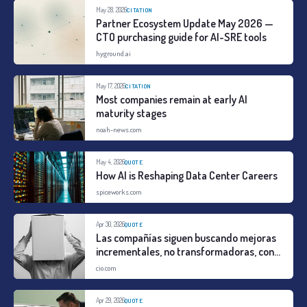
May 28, 2026
CITATION
Partner Ecosystem Update May 2026 —
CTO purchasing guide for AI-SRE tools
hyground.ai
May 17, 2026
CITATION
Most companies remain at early AI
maturity stages
noah-news.com
May 4, 2026
QUOTE
How AI is Reshaping Data Center Careers
spiceworks.com
Apr 30, 2026
QUOTE
Las compañías siguen buscando mejoras
incrementales, no transformadoras, con
la IA
cio.com
Apr 29, 2026
QUOTE