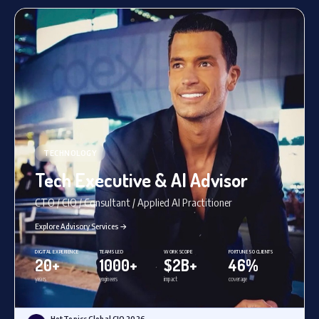
TECHNOLOGY
Tech Executive & AI Advisor
CTO / CIO / Consultant / Applied AI Practitioner
Explore Advisory Services →
DIGITAL EXPERIENCE
TEAMS LED
WORK SCOPE
FORTUNE 50 CLIENTS
20+
1000+
$2B+
46%
years
engineers
impact
coverage
HotTopics Global CIO 2026