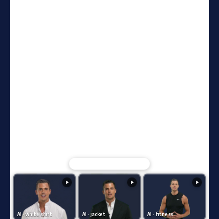
Compare with AI clone videos ↓
AI · white shirt
AI · jacket
AI · fitness