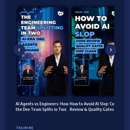
Age
Bui
La
AI Agents vs Engineers: How
How to Avoid AI Slop: Code
the Dev Team Splits in Two
Review & Quality Gates
TRAINING