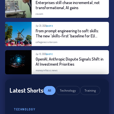
Enterprises still chase incremental, not
transformational, AI gains
cio.com
Apr 29, 2026
QUOTE
From prompt engineering to soft skills:
The new 'skills-first' baseline for EU
entry-level roles
collegerecruiter.com
Apr 19, 2026
QUOTE
OpenAI, Anthropic Dispute Signals Shift in
AI Investment Priorities
moneyinfocus.news
Latest Shorts
All
Technology
Training
TECHNOLOGY