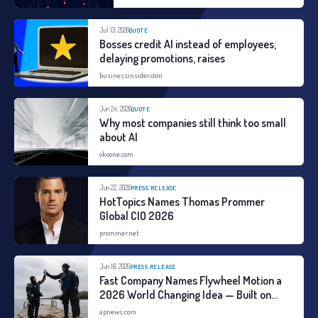
according to user behavior and
changing levels of risk.
Jul 13, 2026
QUOTE
Bosses credit AI instead of employees,
delaying promotions, raises
businessinsider.com
Jun 24, 2026
QUOTE
Why most companies still think too small
about AI
okoone.com
Jun 22, 2026
PRESS RELEASE
HotTopics Names Thomas Prommer
Global CIO 2026
prommer.net
Jun 18, 2026
PRESS RELEASE
Fast Company Names Flywheel Motion a
2026 World Changing Idea — Built on
Three Years of Global Field Research
apnews.com