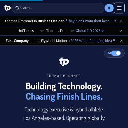
Search…
×
Thomas Prommer in
Business Insider
:
"They didn’t want their best contributions footnoted as ‘cowritten by Claude’"
↗
×
HotTopics
names Thomas Prommer
Global CIO 2026
→
×
Fast Company
names Flywheel Motion a
2026 World Changing Idea
↗
AI
THOMAS PROMMER
Building Technology.
Chasing Finish Lines.
Technology executive & hybrid athlete.
Los Angeles-based. Operating globally.