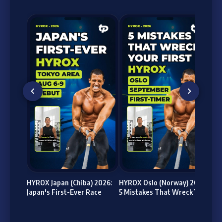
HY
bil
(Pa
HYROX Japan (Chiba) 2026:
HYROX Oslo (Norway) 2026:
Japan's First-Ever Race
5 Mistakes That Wreck Your
First Race