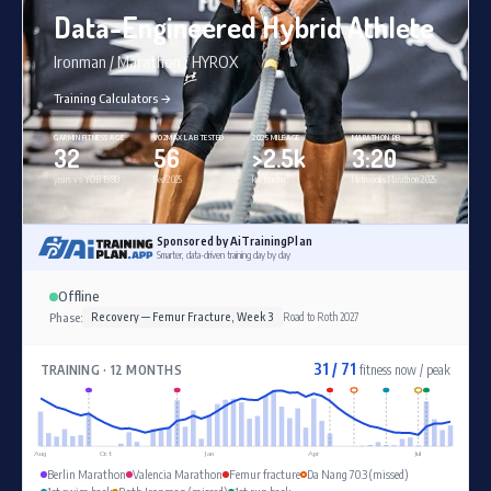
Data-Engineered Hybrid Athlete
Ironman / Marathon / HYROX
Training Calculators →
GARMIN FITNESS AGE
VO2MAX LAB TESTED
2025 MILEAGE
MARATHON PB
32
56
>2.5k
3:20
years vs YOB 1980
Dec 2025
km running
Metropolis Marathon 2025
Sponsored by AiTrainingPlan
Smarter, data-driven training day by day
Offline
Phase:
Recovery — Femur Fracture, Week 3
Road to Roth 2027
31 / 71
TRAINING · 12 MONTHS
fitness now / peak
Aug
Oct
Jan
Apr
Jul
Berlin Marathon
Valencia Marathon
Femur fracture
Da Nang 70.3 (missed)