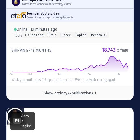
Named to the world's top 100 technology leaders
Founder at ctaio.dev
Community for next-gen technology leadership
Online · 19 minutes ago
Tools:
Claude Code
Droid
Codex
Copilot
Resolve.ai
18,743
SHIPPING · 12 MONTHS
commits
Aug
Oct
Jan
Apr
Jul
Weekly commits across 115 repos I build and run. 75% paired with a coding agent.
Show activity & publications ↓
Video
in
EN
English