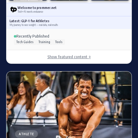
Welcome to prommer.net
Tech+AI meets endurance
Latest: GLP-1 for Athletes
My journey to race weight — real data, real results
Recently Published
Tech Guides
Training
Tools
Show featured content ↓
ATHLETE