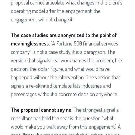
proposal cannot articulate what changes in the client's
operating model after the engagement, the
engagement will not change it.
The case studies are anonymized to the point of
meaninglessness.
"A Fortune 500 financial services
company" is not a case study, it is a paragraph. The
version that signals real work names the problem, the
decision, the dollar figure, and what would have
happened without the intervention. The version that
signals a re-skinned template lists industries and
percentages without a concrete decision anywhere.
The proposal cannot say no.
The strongest signal a
consultant has held the seat is the question "what
would make you walk away from this engagement." A