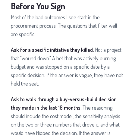
Before You Sign
Most of the bad outcomes I see start in the
procurement process. The questions that filter well
are specific.
Ask for a specific initiative they killed.
Not a project
that "wound down." A bet that was actively burning
budget and was stopped on a specific date by a
specific decision. If the answer is vague, they have not
held the seat.
Ask to walk through a buy-versus-build decision
they made in the last 18 months.
The reasoning
should include the cost model, the sensitivity analysis
on the two or three numbers that drove it, and what
would have flipped the decision. If the answer is