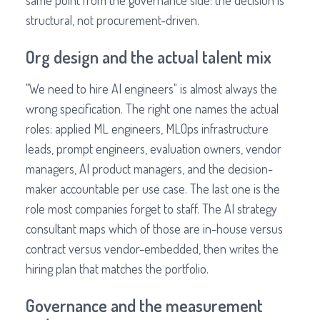
same point from the governance side: the decision is
structural, not procurement-driven.
Org design and the actual talent mix
"We need to hire AI engineers" is almost always the
wrong specification. The right one names the actual
roles: applied ML engineers, MLOps infrastructure
leads, prompt engineers, evaluation owners, vendor
managers, AI product managers, and the decision-
maker accountable per use case. The last one is the
role most companies forget to staff. The AI strategy
consultant maps which of those are in-house versus
contract versus vendor-embedded, then writes the
hiring plan that matches the portfolio.
Governance and the measurement