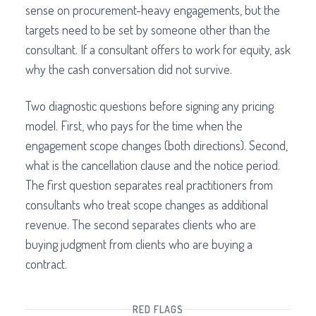
sense on procurement-heavy engagements, but the
targets need to be set by someone other than the
consultant. If a consultant offers to work for equity, ask
why the cash conversation did not survive.
Two diagnostic questions before signing any pricing
model. First, who pays for the time when the
engagement scope changes (both directions). Second,
what is the cancellation clause and the notice period.
The first question separates real practitioners from
consultants who treat scope changes as additional
revenue. The second separates clients who are
buying judgment from clients who are buying a
contract.
RED FLAGS