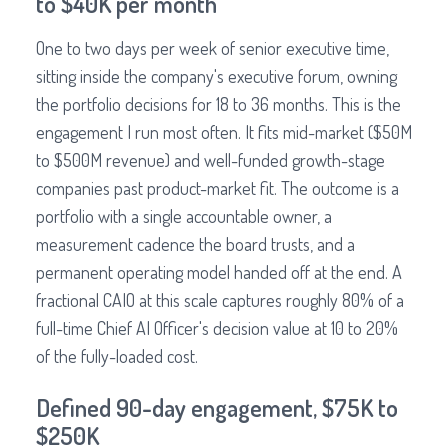
to $40K per month
One to two days per week of senior executive time,
sitting inside the company's executive forum, owning
the portfolio decisions for 18 to 36 months. This is the
engagement I run most often. It fits mid-market ($50M
to $500M revenue) and well-funded growth-stage
companies past product-market fit. The outcome is a
portfolio with a single accountable owner, a
measurement cadence the board trusts, and a
permanent operating model handed off at the end. A
fractional CAIO at this scale captures roughly 80% of a
full-time Chief AI Officer's decision value at 10 to 20%
of the fully-loaded cost.
Defined 90-day engagement, $75K to
$250K