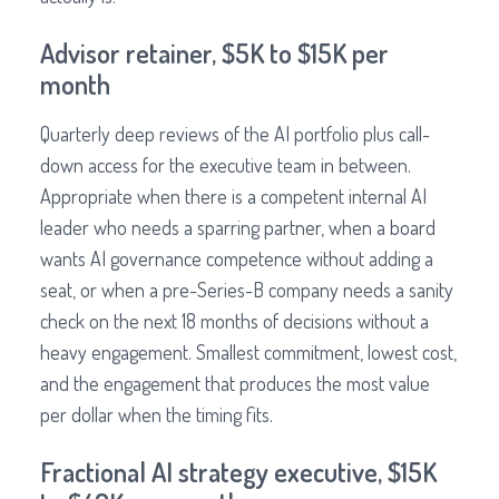
Advisor retainer, $5K to $15K per
month
Quarterly deep reviews of the AI portfolio plus call-
down access for the executive team in between.
Appropriate when there is a competent internal AI
leader who needs a sparring partner, when a board
wants AI governance competence without adding a
seat, or when a pre-Series-B company needs a sanity
check on the next 18 months of decisions without a
heavy engagement. Smallest commitment, lowest cost,
and the engagement that produces the most value
per dollar when the timing fits.
Fractional AI strategy executive, $15K