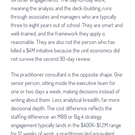
meaning the analysis and the deck-building, runs
through associates and managers who are typically
three to eight years out of school. They are smart and
well-trained, and the framework they apply is
reasonable. They are also not the person who has
killed a $4M initiative because the unit economics did
not survive the second 90-day review.
The practitioner consultant is the opposite shape. One
senior person, sitting inside the executive team for
one or two days a week, making decisions instead of
writing about them. Less analytical breadth, far more
decisional depth. The cost difference reflects the
staffing difference: an MBB or Big 4 strategy
engagement typically lands in the $400K–$1.2M range
for 12 weeks of work; a practitioner-led equivalent