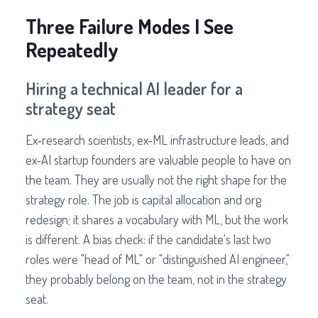
Three Failure Modes I See
Repeatedly
Hiring a technical AI leader for a
strategy seat
Ex-research scientists, ex-ML infrastructure leads, and
ex-AI startup founders are valuable people to have on
the team. They are usually not the right shape for the
strategy role. The job is capital allocation and org
redesign; it shares a vocabulary with ML, but the work
is different. A bias check: if the candidate's last two
roles were "head of ML" or "distinguished AI engineer,"
they probably belong on the team, not in the strategy
seat.