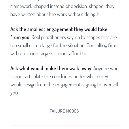
framework-shaped instead of decision-shaped, they
have written about the work without doing it.
Ask the smallest engagement they would take
from you.
Real practitioners say no to scopes that are
too small or too large for the situation. Consulting firms
with utilization targets cannot afford to.
Ask what would make them walk away.
Anyone who
cannot articulate the conditions under which they
would resign from the engagement is going to oversell
you.
FAILURE MODES