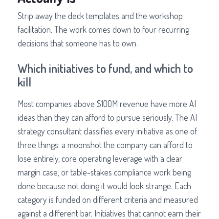
Strip away the deck templates and the workshop
facilitation. The work comes down to four recurring
decisions that someone has to own.
Which initiatives to fund, and which to
kill
Most companies above $100M revenue have more AI
ideas than they can afford to pursue seriously. The AI
strategy consultant classifies every initiative as one of
three things: a moonshot the company can afford to
lose entirely, core operating leverage with a clear
margin case, or table-stakes compliance work being
done because not doing it would look strange. Each
category is funded on different criteria and measured
against a different bar. Initiatives that cannot earn their