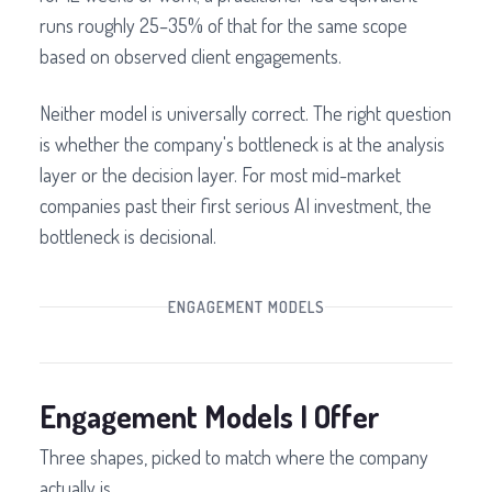
runs roughly 25–35% of that for the same scope
based on observed client engagements.
Neither model is universally correct. The right question
is whether the company's bottleneck is at the analysis
layer or the decision layer. For most mid-market
companies past their first serious AI investment, the
bottleneck is decisional.
ENGAGEMENT MODELS
Engagement Models I Offer
Three shapes, picked to match where the company
actually is.