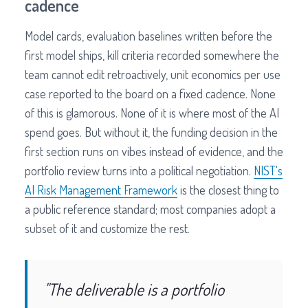
cadence
Model cards, evaluation baselines written before the
first model ships, kill criteria recorded somewhere the
team cannot edit retroactively, unit economics per use
case reported to the board on a fixed cadence. None
of this is glamorous. None of it is where most of the AI
spend goes. But without it, the funding decision in the
first section runs on vibes instead of evidence, and the
portfolio review turns into a political negotiation.
NIST's
AI Risk Management Framework
is the closest thing to
a public reference standard; most companies adopt a
subset of it and customize the rest.
"The deliverable is a portfolio