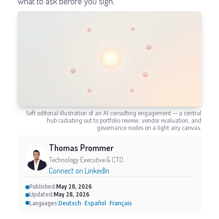
what to ask before you sign.
Soft editorial illustration of an AI consulting engagement — a central
hub radiating out to portfolio review, vendor evaluation, and
governance nodes on a light airy canvas.
Thomas Prommer
Technology Executive & CTO
Connect on LinkedIn
Published:
May 28, 2026
Updated:
May 28, 2026
Deutsch
Español
Français
Languages:
·
·