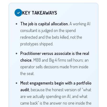
KEY TAKEAWAYS
✓
The job is capital allocation.
A working AI
consultant is judged on the spend
redirected and the bets killed, not the
prototypes shipped.
Practitioner versus associate is the real
choice.
MBB and Big 4 firms sell hours; an
operator sells decisions made from inside
the seat.
Most engagements begin with a portfolio
audit
, because the honest version of "what
are we actually spending on AI, and what
came back" is the answer no one inside the