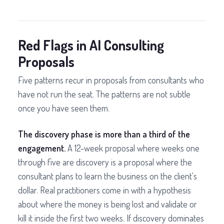
Red Flags in AI Consulting
Proposals
Five patterns recur in proposals from consultants who
have not run the seat. The patterns are not subtle
once you have seen them.
The discovery phase is more than a third of the
engagement.
A 12-week proposal where weeks one
through five are discovery is a proposal where the
consultant plans to learn the business on the client's
dollar. Real practitioners come in with a hypothesis
about where the money is being lost and validate or
kill it inside the first two weeks. If discovery dominates