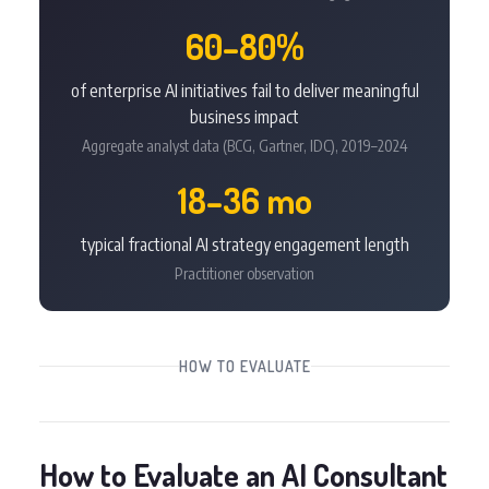
60–80%
of enterprise AI initiatives fail to deliver meaningful
business impact
Aggregate analyst data (BCG, Gartner, IDC), 2019–2024
18–36 mo
typical fractional AI strategy engagement length
Practitioner observation
HOW TO EVALUATE
How to Evaluate an AI Consultant