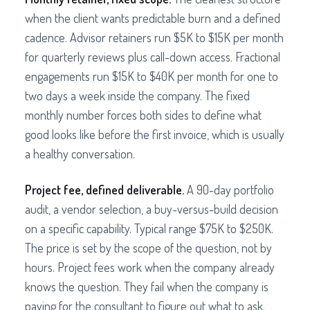
when the client wants predictable burn and a defined
cadence. Advisor retainers run $5K to $15K per month
for quarterly reviews plus call-down access. Fractional
engagements run $15K to $40K per month for one to
two days a week inside the company. The fixed
monthly number forces both sides to define what
good looks like before the first invoice, which is usually
a healthy conversation.
Project fee, defined deliverable.
A 90-day portfolio
audit, a vendor selection, a buy-versus-build decision
on a specific capability. Typical range $75K to $250K.
The price is set by the scope of the question, not by
hours. Project fees work when the company already
knows the question. They fail when the company is
paying for the consultant to figure out what to ask.