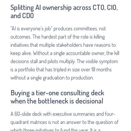
Splitting AI ownership across CTO, CIO,
and CDO
"AI is everyone's job" produces committees, not
outcomes. The hardest part of the role is killing
initiatives that multiple stakeholders have reasons to
keep alive. Without a single accountable owner, the kill
decisions stall and pilots multiply. The visible symptom
is a portfolio that has tripled in size over 18 months
without a single graduation to production.
Buying a tier-one consulting deck
when the bottleneck is decisional
A 60-slide deck with executive summaries and four-
quadrant matrices is not an answer to the question of
which three initiatives to fund this year. It is a