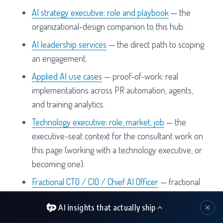
AI strategy executive: role and playbook
— the
organizational-design companion to this hub.
AI leadership services
— the direct path to scoping
an engagement.
Applied AI use cases
— proof-of-work: real
implementations across PR automation, agents,
and training analytics.
Technology executive: role, market, job
— the
executive-seat context for the consultant work on
this page (working with a technology executive, or
becoming one).
Fractional CTO / CIO / Chief AI Officer
— fractional
AI consulting engagements when the work needs
AI insights that actually ship
a seat, not a project.