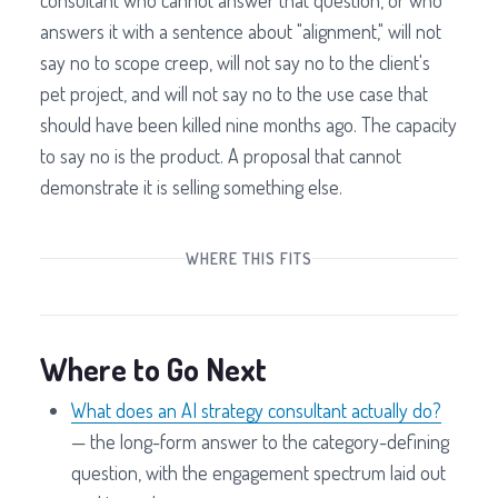
consultant who cannot answer that question, or who
answers it with a sentence about "alignment," will not
say no to scope creep, will not say no to the client's
pet project, and will not say no to the use case that
should have been killed nine months ago. The capacity
to say no is the product. A proposal that cannot
demonstrate it is selling something else.
WHERE THIS FITS
Where to Go Next
What does an AI strategy consultant actually do?
— the long-form answer to the category-defining
question, with the engagement spectrum laid out