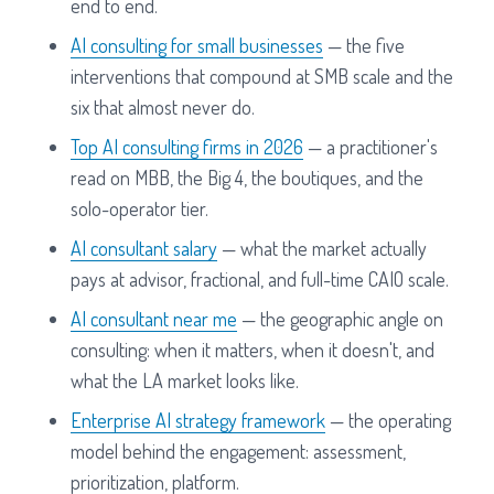
end to end.
AI consulting for small businesses
— the five
interventions that compound at SMB scale and the
six that almost never do.
Top AI consulting firms in 2026
— a practitioner's
read on MBB, the Big 4, the boutiques, and the
solo-operator tier.
AI consultant salary
— what the market actually
pays at advisor, fractional, and full-time CAIO scale.
AI consultant near me
— the geographic angle on
consulting: when it matters, when it doesn't, and
what the LA market looks like.
Enterprise AI strategy framework
— the operating
model behind the engagement: assessment,
prioritization, platform.