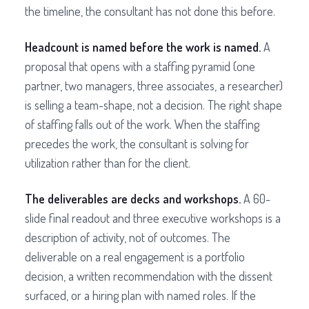
the timeline, the consultant has not done this before.
Headcount is named before the work is named.
A
proposal that opens with a staffing pyramid (one
partner, two managers, three associates, a researcher)
is selling a team-shape, not a decision. The right shape
of staffing falls out of the work. When the staffing
precedes the work, the consultant is solving for
utilization rather than for the client.
The deliverables are decks and workshops.
A 60-
slide final readout and three executive workshops is a
description of activity, not of outcomes. The
deliverable on a real engagement is a portfolio
decision, a written recommendation with the dissent
surfaced, or a hiring plan with named roles. If the