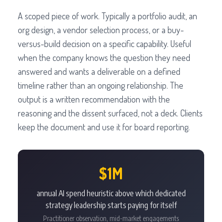
A scoped piece of work. Typically a portfolio audit, an
org design, a vendor selection process, or a buy-
versus-build decision on a specific capability. Useful
when the company knows the question they need
answered and wants a deliverable on a defined
timeline rather than an ongoing relationship. The
output is a written recommendation with the
reasoning and the dissent surfaced, not a deck. Clients
keep the document and use it for board reporting.
$1M
annual AI spend heuristic above which dedicated
strategy leadership starts paying for itself
Practitioner observation, mid-market engagements