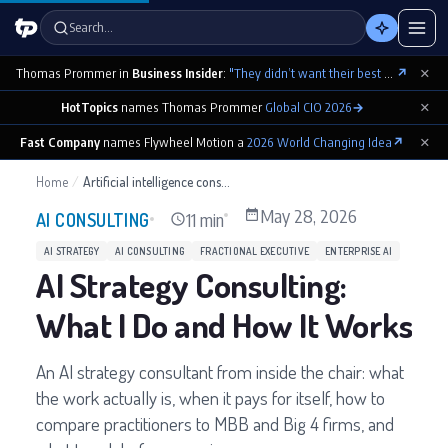
Search…
×
Thomas Prommer in
Business Insider
:
"They didn’t want their best contributions footnoted as ‘cowritten by Claude’"
↗
×
HotTopics
names Thomas Prommer
Global CIO 2026
→
×
Fast Company
names Flywheel Motion a
2026 World Changing Idea
↗
Home
/
Artificial intelligence consultant
May 28, 2026
11 min
AI CONSULTING
AI STRATEGY
AI CONSULTING
FRACTIONAL EXECUTIVE
ENTERPRISE AI
AI Strategy Consulting:
What I Do and How It Works
An AI strategy consultant from inside the chair: what
the work actually is, when it pays for itself, how to
compare practitioners to MBB and Big 4 firms, and