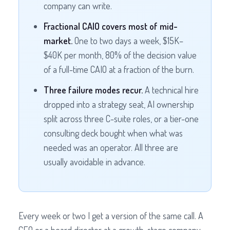
company can write.
Fractional CAIO covers most of mid-
market.
One to two days a week, $15K–
$40K per month, 80% of the decision value
of a full-time CAIO at a fraction of the burn.
Three failure modes recur.
A technical hire
dropped into a strategy seat, AI ownership
split across three C-suite roles, or a tier-one
consulting deck bought when what was
needed was an operator. All three are
usually avoidable in advance.
Every week or two I get a version of the same call. A