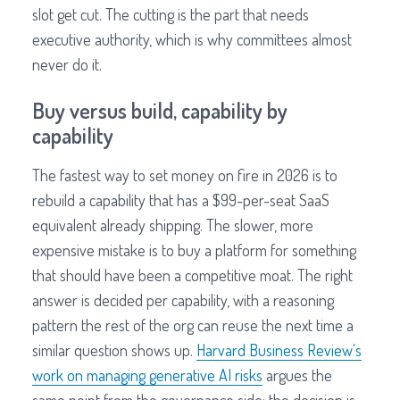
slot get cut. The cutting is the part that needs
executive authority, which is why committees almost
never do it.
Buy versus build, capability by
capability
The fastest way to set money on fire in 2026 is to
rebuild a capability that has a $99-per-seat SaaS
equivalent already shipping. The slower, more
expensive mistake is to buy a platform for something
that should have been a competitive moat. The right
answer is decided per capability, with a reasoning
pattern the rest of the org can reuse the next time a
similar question shows up.
Harvard Business Review's
work on managing generative AI risks
argues the