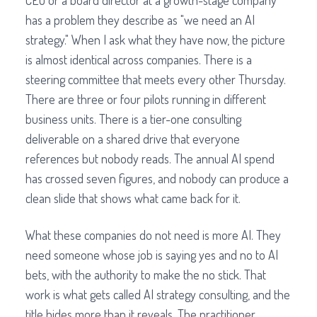
CEO or a board director at a growth-stage company
has a problem they describe as "we need an AI
strategy." When I ask what they have now, the picture
is almost identical across companies. There is a
steering committee that meets every other Thursday.
There are three or four pilots running in different
business units. There is a tier-one consulting
deliverable on a shared drive that everyone
references but nobody reads. The annual AI spend
has crossed seven figures, and nobody can produce a
clean slide that shows what came back for it.
What these companies do not need is more AI. They
need someone whose job is saying yes and no to AI
bets, with the authority to make the no stick. That
work is what gets called AI strategy consulting, and the
title hides more than it reveals. The practitioner