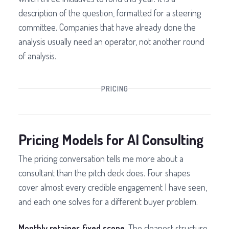
description of the question, formatted for a steering
committee. Companies that have already done the
analysis usually need an operator, not another round
of analysis.
PRICING
Pricing Models for AI Consulting
The pricing conversation tells me more about a
consultant than the pitch deck does. Four shapes
cover almost every credible engagement I have seen,
and each one solves for a different buyer problem.
Monthly retainer, fixed scope.
The cleanest structure