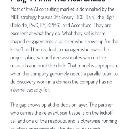
Most of the AI consulting market is dominated by the
MBB strategy houses (McKinsey, BCG, Bain), the Big 4
(Deloitte, PwC, EY, KPMG), and Accenture. They are
excellent at what they do. What they sell is team-
shaped engagements: a partner who shows up for the
kickoff and the readout, a manager who owns the
project plan, two or three associates who do the
research and build the deck. That model is appropriate
when the company genuinely needs a parallel team to
do discovery work in a domain the company has no
internal capacity for.
The gap shows up at the decision layer. The partner
who carries the relevant scar tissue is on the kickoff
call and one of the readouts, and is otherwise running
six other engagements. The day-to-day work,