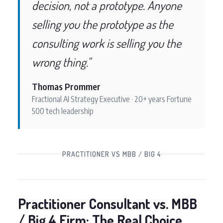
decision, not a prototype. Anyone
selling you the prototype as the
consulting work is selling you the
wrong thing."
Thomas Prommer
Fractional AI Strategy Executive · 20+ years Fortune
500 tech leadership
PRACTITIONER VS MBB / BIG 4
Practitioner Consultant vs. MBB
/ Big 4 Firm: The Real Choice