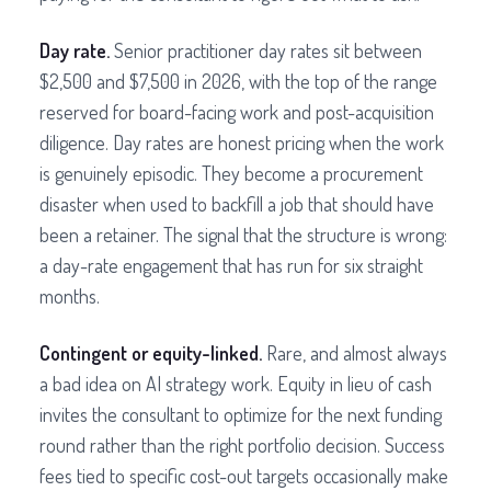
Day rate.
Senior practitioner day rates sit between
$2,500 and $7,500 in 2026, with the top of the range
reserved for board-facing work and post-acquisition
diligence. Day rates are honest pricing when the work
is genuinely episodic. They become a procurement
disaster when used to backfill a job that should have
been a retainer. The signal that the structure is wrong:
a day-rate engagement that has run for six straight
months.
Contingent or equity-linked.
Rare, and almost always
a bad idea on AI strategy work. Equity in lieu of cash
invites the consultant to optimize for the next funding
round rather than the right portfolio decision. Success
fees tied to specific cost-out targets occasionally make