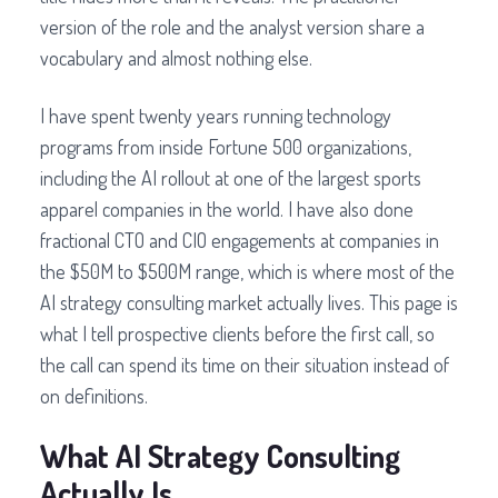
version of the role and the analyst version share a
vocabulary and almost nothing else.
I have spent twenty years running technology
programs from inside Fortune 500 organizations,
including the AI rollout at one of the largest sports
apparel companies in the world. I have also done
fractional CTO and CIO engagements at companies in
the $50M to $500M range, which is where most of the
AI strategy consulting market actually lives. This page is
what I tell prospective clients before the first call, so
the call can spend its time on their situation instead of
on definitions.
What AI Strategy Consulting
Actually Is