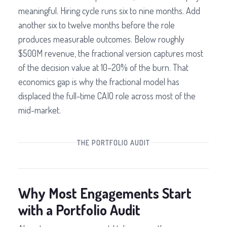
meaningful. Hiring cycle runs six to nine months. Add
another six to twelve months before the role
produces measurable outcomes. Below roughly
$500M revenue, the fractional version captures most
of the decision value at 10–20% of the burn. That
economics gap is why the fractional model has
displaced the full-time CAIO role across most of the
mid-market.
THE PORTFOLIO AUDIT
Why Most Engagements Start
with a Portfolio Audit