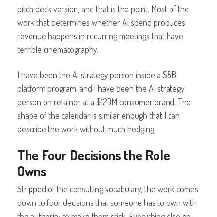
pitch deck version, and that is the point. Most of the
work that determines whether AI spend produces
revenue happens in recurring meetings that have
terrible cinematography.
I have been the AI strategy person inside a $5B
platform program, and I have been the AI strategy
person on retainer at a $120M consumer brand. The
shape of the calendar is similar enough that I can
describe the work without much hedging.
The Four Decisions the Role
Owns
Stripped of the consulting vocabulary, the work comes
down to four decisions that someone has to own with
the authority to make them stick. Everything else on