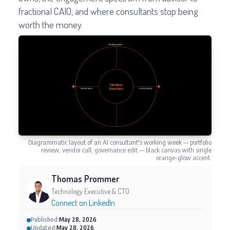
fractional CAIO, and where consultants stop being
worth the money.
Diagrammatic layout of an AI consultant's working week — portfolio
review, vendor call, governance edit — black canvas with single
orange-glow accent.
Thomas Prommer
Technology Executive & CTO
Connect on LinkedIn
Published:
May 28, 2026
Updated:
May 28, 2026