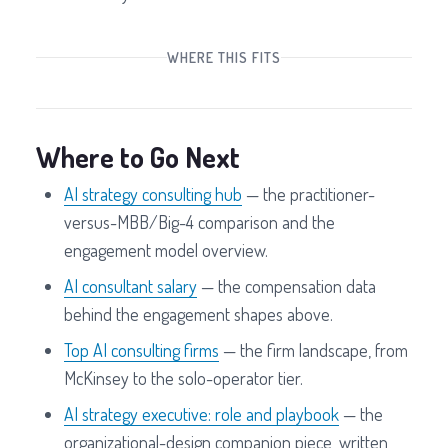
WHERE THIS FITS
Where to Go Next
AI strategy consulting hub
— the practitioner-
versus-MBB/Big-4 comparison and the
engagement model overview.
AI consultant salary
— the compensation data
behind the engagement shapes above.
Top AI consulting firms
— the firm landscape, from
McKinsey to the solo-operator tier.
AI strategy executive: role and playbook
— the
organizational-design companion piece, written