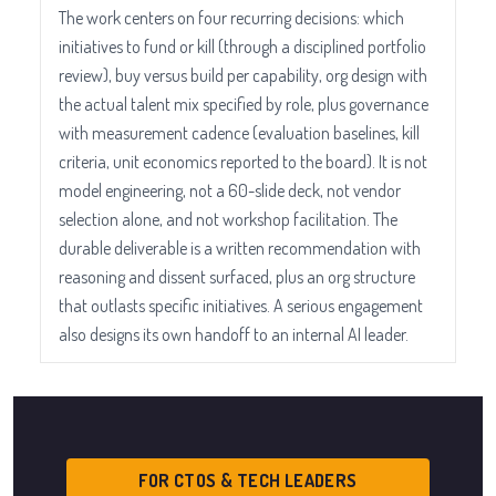
The work centers on four recurring decisions: which
initiatives to fund or kill (through a disciplined portfolio
review), buy versus build per capability, org design with
the actual talent mix specified by role, plus governance
with measurement cadence (evaluation baselines, kill
criteria, unit economics reported to the board). It is not
model engineering, not a 60-slide deck, not vendor
selection alone, and not workshop facilitation. The
durable deliverable is a written recommendation with
reasoning and dissent surfaced, plus an org structure
that outlasts specific initiatives. A serious engagement
also designs its own handoff to an internal AI leader.
FOR CTOS & TECH LEADERS