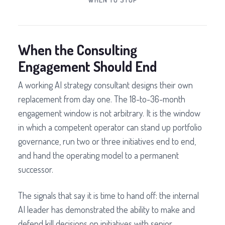
When the Consulting
Engagement Should End
A working AI strategy consultant designs their own
replacement from day one. The 18-to-36-month
engagement window is not arbitrary. It is the window
in which a competent operator can stand up portfolio
governance, run two or three initiatives end to end,
and hand the operating model to a permanent
successor.
The signals that say it is time to hand off: the internal
AI leader has demonstrated the ability to make and
defend kill decisions on initiatives with senior