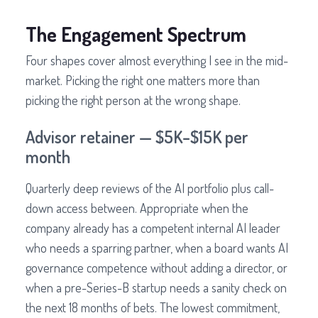
The Engagement Spectrum
Four shapes cover almost everything I see in the mid-
market. Picking the right one matters more than
picking the right person at the wrong shape.
Advisor retainer — $5K–$15K per
month
Quarterly deep reviews of the AI portfolio plus call-
down access between. Appropriate when the
company already has a competent internal AI leader
who needs a sparring partner, when a board wants AI
governance competence without adding a director, or
when a pre-Series-B startup needs a sanity check on
the next 18 months of bets. The lowest commitment,