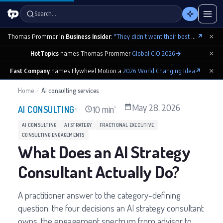
Search…
×
Thomas Prommer in
Business Insider
:
"They didn’t want their best contributions footnoted as ‘cowritten by Claude’"
↗
×
HotTopics
names Thomas Prommer
Global CIO 2026
→
×
Fast Company
names Flywheel Motion a
2026 World Changing Idea
↗
Home
/
Ai consulting services
May 28, 2026
10 min
AI CONSULTING
AI CONSULTING
AI STRATEGY
FRACTIONAL EXECUTIVE
CONSULTING ENGAGEMENTS
What Does an AI Strategy
Consultant Actually Do?
A practitioner answer to the category-defining
question: the four decisions an AI strategy consultant
owns, the engagement spectrum from advisor to