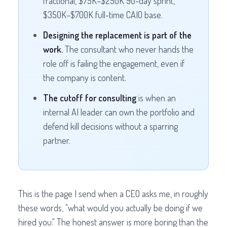
fractional, $75K–$250K 90-day sprint,
$350K–$700K full-time CAIO base.
Designing the replacement is part of the
work.
The consultant who never hands the
role off is failing the engagement, even if
the company is content.
The cutoff for consulting
is when an
internal AI leader can own the portfolio and
defend kill decisions without a sparring
partner.
This is the page I send when a CEO asks me, in roughly
these words, "what would you actually be doing if we
hired you." The honest answer is more boring than the