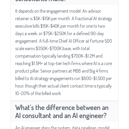
It depends on the engagement model. An advisor
retainer is $5K–$15K per month. A fractional AI strategy
executive bills $15K–$40K per month for one to two
days a week, or $75K–$250K for a defined 90-day
engagement. A full-time Chief AI Officer at Fortune 500
scale earns $350K–$700K base, with total
compensation typically landing $700K–$1.2M and
reaching $1.5M+ at top-tier tech firms where AI is a core
product pillar. Senior partners at MBB and Big 4 firms
billed to AI strategy engagements run $800–$1,500 per
hour, though their actual client contact time is typically
10–20% of the billed work.
What's the difference between an
AI consultant and an AI engineer?
An AI engineer ships the system: data pipelines, model