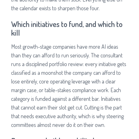
the calendar exists to sharpen those four.
Which initiatives to fund, and which to
kill
Most growth-stage companies have more AI ideas
than they can afford to run seriously. The consultant
runs a disciplined portfolio review: every initiative gets
classified as a moonshot the company can afford to
lose entirely, core operating leverage with a clear
margin case, or table-stakes compliance work. Each
category is funded against a different bar. Initiatives
that cannot earn their slot get cut. Cutting is the part
that needs executive authority, which is why steering
committees almost never do it on their own.