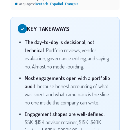
Deutsch
Español
Français
Languages:
·
·
KEY TAKEAWAYS
✓
The day-to-day is decisional, not
technical.
Portfolio reviews, vendor
evaluation, governance editing, and saying
no. Almost no model-building.
Most engagements open with a portfolio
audit
, because honest accounting of what
was spent and what came back is the slide
no one inside the company can write.
Engagement shapes are well-defined.
$5K–$15K advisor retainer, $15K–$40K