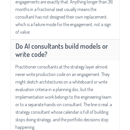
engagements are exactly that. Anything longer than 36
months in a fractional seat usually means the
consultant has not designed their own replacement,
which is a failure mode for the engagement, not a sign
of value.
Do AI consultants build models or
write code?
Practitioner consultants at the strategy layer almost
never write production code on an engagement. They
might sketch architectures on a whiteboard or write
evaluation criteria in a planning doc, but the
implementation work belongs to the engineering team
or to a separate hands-on consultant. The line is real: a
strategy consultant whose calendar is full of building
stops doing strategy, and the portfolio decisions stop
happening.