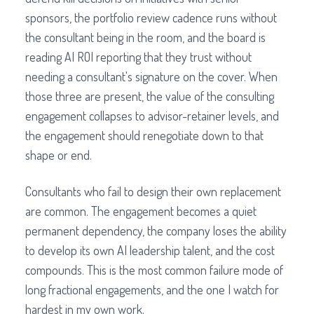
sponsors, the portfolio review cadence runs without
the consultant being in the room, and the board is
reading AI ROI reporting that they trust without
needing a consultant's signature on the cover. When
those three are present, the value of the consulting
engagement collapses to advisor-retainer levels, and
the engagement should renegotiate down to that
shape or end.
Consultants who fail to design their own replacement
are common. The engagement becomes a quiet
permanent dependency, the company loses the ability
to develop its own AI leadership talent, and the cost
compounds. This is the most common failure mode of
long fractional engagements, and the one I watch for
hardest in my own work.