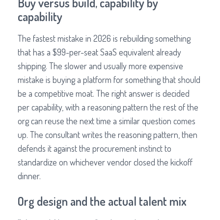
Buy versus build, capability by
capability
The fastest mistake in 2026 is rebuilding something
that has a $99-per-seat SaaS equivalent already
shipping. The slower and usually more expensive
mistake is buying a platform for something that should
be a competitive moat. The right answer is decided
per capability, with a reasoning pattern the rest of the
org can reuse the next time a similar question comes
up. The consultant writes the reasoning pattern, then
defends it against the procurement instinct to
standardize on whichever vendor closed the kickoff
dinner.
Org design and the actual talent mix