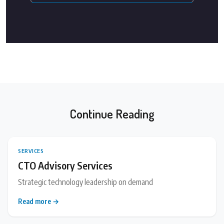
Continue Reading
SERVICES
CTO Advisory Services
Strategic technology leadership on demand
Read more →