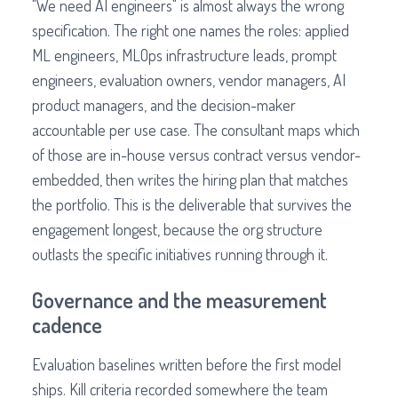
"We need AI engineers" is almost always the wrong
specification. The right one names the roles: applied
ML engineers, MLOps infrastructure leads, prompt
engineers, evaluation owners, vendor managers, AI
product managers, and the decision-maker
accountable per use case. The consultant maps which
of those are in-house versus contract versus vendor-
embedded, then writes the hiring plan that matches
the portfolio. This is the deliverable that survives the
engagement longest, because the org structure
outlasts the specific initiatives running through it.
Governance and the measurement
cadence
Evaluation baselines written before the first model
ships. Kill criteria recorded somewhere the team