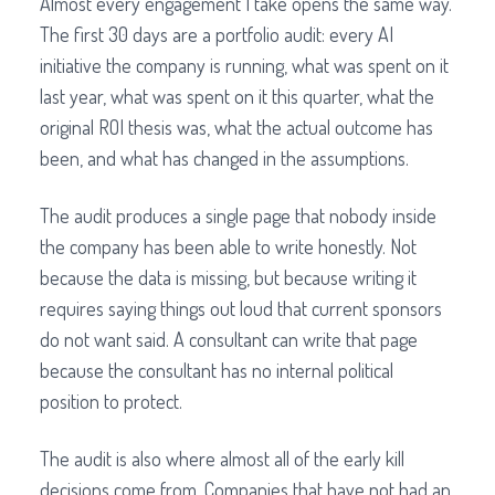
Almost every engagement I take opens the same way.
The first 30 days are a portfolio audit: every AI
initiative the company is running, what was spent on it
last year, what was spent on it this quarter, what the
original ROI thesis was, what the actual outcome has
been, and what has changed in the assumptions.
The audit produces a single page that nobody inside
the company has been able to write honestly. Not
because the data is missing, but because writing it
requires saying things out loud that current sponsors
do not want said. A consultant can write that page
because the consultant has no internal political
position to protect.
The audit is also where almost all of the early kill
decisions come from. Companies that have not had an