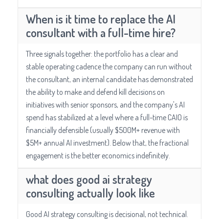
When is it time to replace the AI
consultant with a full-time hire?
Three signals together: the portfolio has a clear and
stable operating cadence the company can run without
the consultant, an internal candidate has demonstrated
the ability to make and defend kill decisions on
initiatives with senior sponsors, and the company's AI
spend has stabilized at a level where a full-time CAIO is
financially defensible (usually $500M+ revenue with
$5M+ annual AI investment). Below that, the fractional
engagement is the better economics indefinitely.
what does good ai strategy
consulting actually look like
Good AI strategy consulting is decisional, not technical.