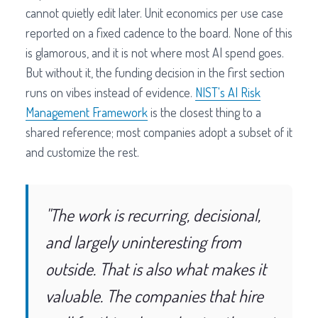
cannot quietly edit later. Unit economics per use case
reported on a fixed cadence to the board. None of this
is glamorous, and it is not where most AI spend goes.
But without it, the funding decision in the first section
runs on vibes instead of evidence.
NIST's AI Risk
Management Framework
is the closest thing to a
shared reference; most companies adopt a subset of it
and customize the rest.
"The work is recurring, decisional,
and largely uninteresting from
outside. That is also what makes it
valuable. The companies that hire