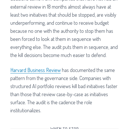
external review in 18 months almost always have at
least two initiatives that should be stopped, are visibly
underperforming, and continue to receive budget
because no one with the authority to stop them has
been forced to look at them in sequence with
everything else. The audit puts them in sequence, and
the kill decisions become much easier to defend.
Harvard Business Review
has documented the same
pattern from the governance side. Companies with
structured AI portfolio reviews kill bad initiatives faster
than those that review case-by-case as initiatives
surface. The audit is the cadence the role
institutionalizes.
WHEN TO STOP