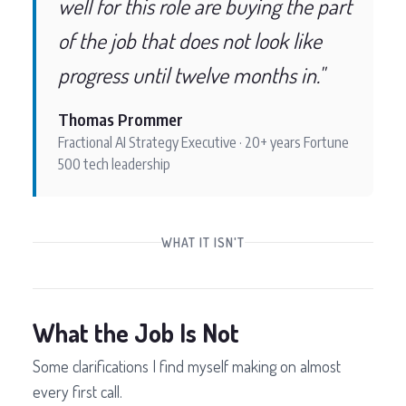
well for this role are buying the part
of the job that does not look like
progress until twelve months in."
Thomas Prommer
Fractional AI Strategy Executive · 20+ years Fortune
500 tech leadership
WHAT IT ISN'T
What the Job Is Not
Some clarifications I find myself making on almost
every first call.