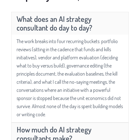
What does an AI strategy
consultant do day to day?
The work breaks into four recurring buckets: portfolio
reviews (sitting in the cadence that funds and kills
initiatives), vendor and platform evaluation (deciding
what to buy versus build), governance editing (the
principles document, the evaluation baselines, the kill
criteria), and what I call the no-saying meetings, the
conversations where an initiative with a powerful
sponsor is stopped because the unit economics did not
survive. Almost none of the day is spent building models
or writing code.
How much do AI strategy
consultants make?