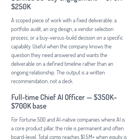
$250K
A scoped piece of work with a fixed deliverable: a
portfolio audit, an org design, a vendor selection
process, or a buy-versus-build decision on a specific
capability. Useful when the company knows the
question they need answered and wants the
deliverable on a defined timeline rather than an
ongoing relationship. The output is a written
recommendation, not a deck.
Full-time Chief AI Officer — $350K–
$700K base
For Fortune 500 and AI-native companies where AI is
a core product pillar, the role is permanent and often
board-level. Total comp reaches $1.5M+ when equity is