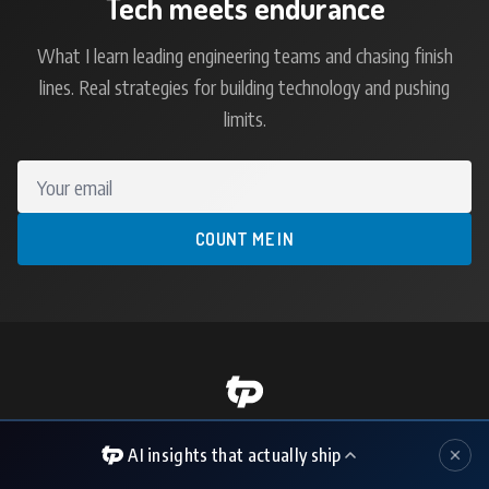
Tech meets endurance
What I learn leading engineering teams and chasing finish
lines. Real strategies for building technology and pushing
limits.
Your email
COUNT ME IN
Technology Executive | CIO/CTO | AI Strategy
AI insights that actually ship