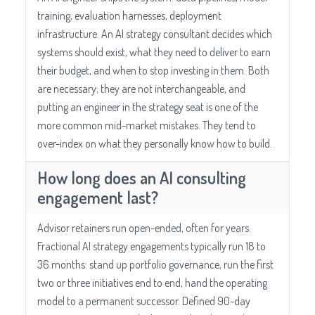
training, evaluation harnesses, deployment
infrastructure. An AI strategy consultant decides which
systems should exist, what they need to deliver to earn
their budget, and when to stop investing in them. Both
are necessary; they are not interchangeable, and
putting an engineer in the strategy seat is one of the
more common mid-market mistakes. They tend to
over-index on what they personally know how to build.
How long does an AI consulting
engagement last?
Advisor retainers run open-ended, often for years.
Fractional AI strategy engagements typically run 18 to
36 months: stand up portfolio governance, run the first
two or three initiatives end to end, hand the operating
model to a permanent successor. Defined 90-day