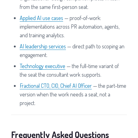
from the same first-person seat.
Applied AI use cases
— proof-of-work:
implementations across PR automation, agents,
and training analytics.
AI leadership services
— direct path to scoping an
engagement.
Technology executive
— the full-time variant of
the seat the consultant work supports.
Fractional CTO, CIO, Chief AI Officer
— the part-time
version when the work needs a seat, not a
project.
Frequently Asked Questions