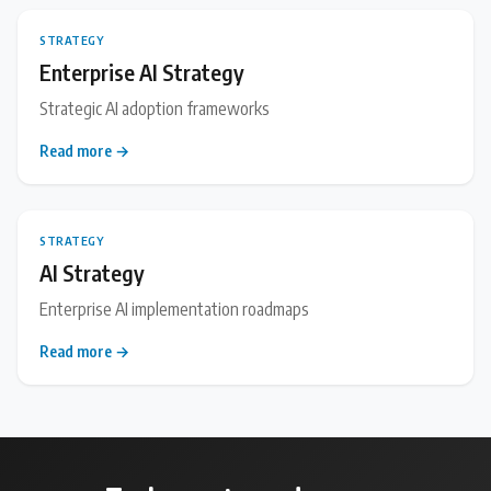
STRATEGY
Enterprise AI Strategy
Strategic AI adoption frameworks
Read more →
STRATEGY
AI Strategy
Enterprise AI implementation roadmaps
Read more →