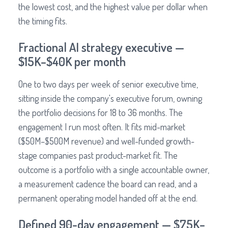
the lowest cost, and the highest value per dollar when
the timing fits.
Fractional AI strategy executive —
$15K–$40K per month
One to two days per week of senior executive time,
sitting inside the company's executive forum, owning
the portfolio decisions for 18 to 36 months. The
engagement I run most often. It fits mid-market
($50M–$500M revenue) and well-funded growth-
stage companies past product-market fit. The
outcome is a portfolio with a single accountable owner,
a measurement cadence the board can read, and a
permanent operating model handed off at the end.
Defined 90-day engagement — $75K–