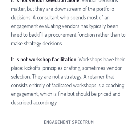
It is not vendor selection alone.
Vendor decisions
matter, but they are downstream of the portfolio
decisions. A consultant who spends most of an
engagement evaluating vendors has typically been
hired to backfill a procurement function rather than to
make strategy decisions.
It is not workshop facilitation.
Workshops have their
place: kickoffs, principles drafting, sometimes vendor
selection. They are not a strategy. A retainer that
consists entirely of facilitated workshops is a coaching
engagement, which is fine but should be priced and
described accordingly.
ENGAGEMENT SPECTRUM