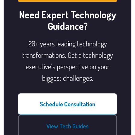
Need Expert Technology
Guidance?
20+ years leading technology
transformations. Get a technology
executive's perspective on your
biggest challenges.
Schedule Consultation
View Tech Guides