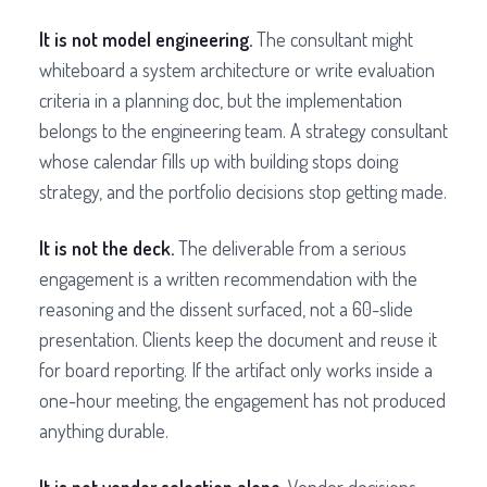
It is not model engineering.
The consultant might
whiteboard a system architecture or write evaluation
criteria in a planning doc, but the implementation
belongs to the engineering team. A strategy consultant
whose calendar fills up with building stops doing
strategy, and the portfolio decisions stop getting made.
It is not the deck.
The deliverable from a serious
engagement is a written recommendation with the
reasoning and the dissent surfaced, not a 60-slide
presentation. Clients keep the document and reuse it
for board reporting. If the artifact only works inside a
one-hour meeting, the engagement has not produced
anything durable.