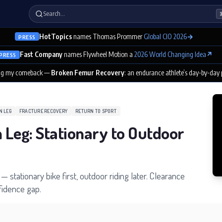
Search…
HotTopics
names Thomas Prommer
Global CIO 2026
→
PRESS
Fast Company
names Flywheel Motion a
2026 World Changing Idea
↗
PRESS
ng my comeback —
Broken Femur Recovery
: an endurance athlete’s day-by-day
N LEG
FRACTURE RECOVERY
RETURN TO SPORT
n Leg: Stationary to Outdoor
— stationary bike first, outdoor riding later. Clearance
nfidence gap.