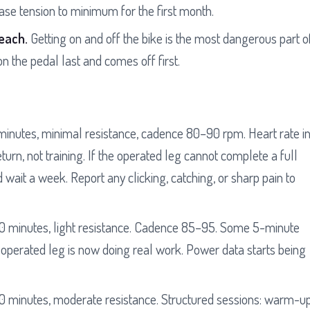
ease tension to minimum for the first month.
reach.
Getting on and off the bike is the most dangerous part o
n the pedal last and comes off first.
inutes, minimal resistance, cadence 80–90 rpm. Heart rate i
urn, not training. If the operated leg cannot complete a full
 wait a week. Report any clicking, catching, or sharp pain to
 minutes, light resistance. Cadence 85–95. Some 5-minute
 operated leg is now doing real work. Power data starts being
 minutes, moderate resistance. Structured sessions: warm-up