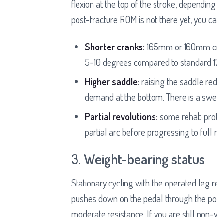
flexion at the top of the stroke, depending
post-fracture ROM is not there yet, you ca
Shorter cranks:
165mm or 160mm cran
5–10 degrees compared to standard 
Higher saddle:
raising the saddle red
demand at the bottom. There is a swee
Partial revolutions:
some rehab proto
partial arc before progressing to full 
3. Weight-bearing status
Stationary cycling with the operated leg r
pushes down on the pedal through the p
moderate resistance. If you are still non-w