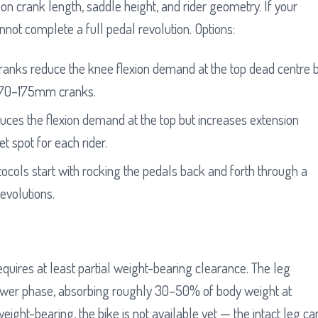
 on crank length, saddle height, and rider geometry. If your
nnot complete a full pedal revolution. Options:
ks reduce the knee flexion demand at the top dead centre 
170–175mm cranks.
uces the flexion demand at the top but increases extension
t spot for each rider.
cols start with rocking the pedals back and forth through a
revolutions.
equires at least partial weight-bearing clearance. The leg
ower phase, absorbing roughly 30–50% of body weight at
eight-bearing, the bike is not available yet — the intact leg ca