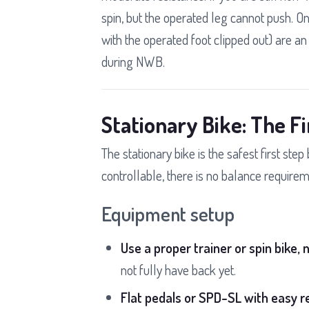
spin, but the operated leg cannot push. On
with the operated foot clipped out) are a
during NWB.
Stationary Bike: The Fi
The stationary bike is the safest first step
controllable, there is no balance requireme
Equipment setup
Use a proper trainer or spin bike, n
not fully have back yet.
Flat pedals or SPD-SL with easy r