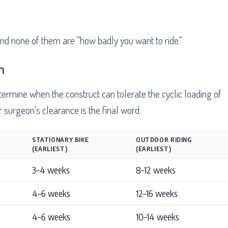
nd none of them are "how badly you want to ride."
n
ermine when the construct can tolerate the cyclic loading of
surgeon's clearance is the final word:
STATIONARY BIKE
OUTDOOR RIDING
(EARLIEST)
(EARLIEST)
3–4 weeks
8–12 weeks
4–6 weeks
12–16 weeks
4–6 weeks
10–14 weeks