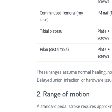
screws
Comminuted femoral (my
IM nail 
case)
Tibial plateau
Plate +
screws
Pilon (distal tibia)
Plate +
screws
These ranges assume normal healing, no 
Delayed union, infection, or hardware issu
2. Range of motion
A standard pedal stroke requires approxi