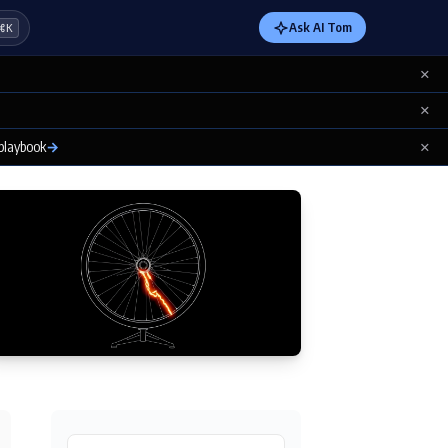
Ask AI Tom
⌘K
×
×
×
 playbook
→