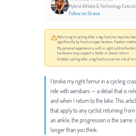
Hybrid Athlete & Technology Execut
Follow on Strava
Returning to cycling after a leg fracture requires cle
significantly by fracture type, location, fixation meth
My personal experience is with a right subtrochanter
hardware may support a faster or slower return.
Outdoor cycling after a leg fracture carries risk of r
I broke my right femur in a cycling cra
ride with aerobars — a detail that is r
and when I return to the bike. This art
that apply to any cyclist returning from
an ankle, the progression is the same: s
longer than you think.