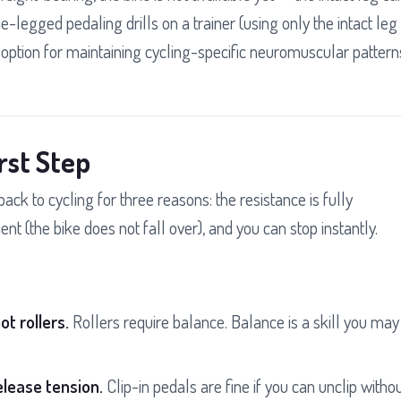
e-legged pedaling drills on a trainer (using only the intact leg
n option for maintaining cycling-specific neuromuscular pattern
rst Step
 back to cycling for three reasons: the resistance is fully
nt (the bike does not fall over), and you can stop instantly.
ot rollers.
Rollers require balance. Balance is a skill you may
elease tension.
Clip-in pedals are fine if you can unclip witho