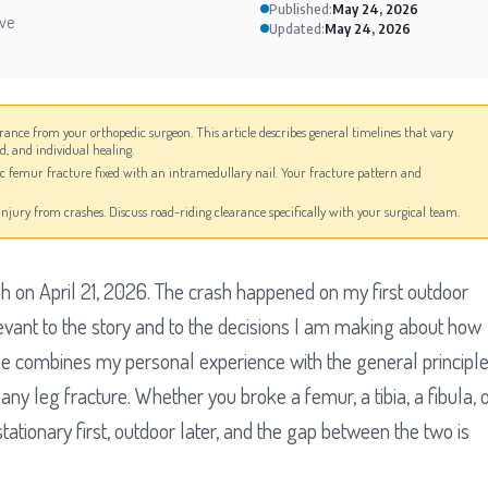
Published:
May 24, 2026
ive
Updated:
May 24, 2026
arance from your orthopedic surgeon. This article describes general timelines that vary
od, and individual healing.
ic femur fracture fixed with an intramedullary nail. Your fracture pattern and
e-injury from crashes. Discuss road-riding clearance specifically with your surgical team.
sh on April 21, 2026. The crash happened on my first outdoor
elevant to the story and to the decisions I am making about how
icle combines my personal experience with the general principl
 any leg fracture. Whether you broke a femur, a tibia, a fibula, 
tationary first, outdoor later, and the gap between the two is