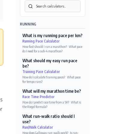
RUNNING
What is my running pace per km?
Running Pace Calculator
How fast should I run a marathon?
·
What pace
do I need for a sub-4 marathon?
What should my easy run pace
be?
Training Pace Calculator
How do I calculate training paces?
·
What pace
for tempo runs?
What will my marathon time be?
Race Time Predictor
es
How do I predict race time from a 5K?
·
What is
the Riegel formula?
or
What run-walk ratio should I
use?
Run/Walk Calculator
How does Galloway run-walk work?
·
Is run-