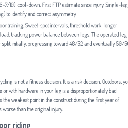
–7/10), cool-down. First FTP estimate since injury. Single-leg
eg) to identify and correct asymmetry.
door training. Sweet-spot intervals, threshold work, longer
load, tracking power balance between legs. The operated leg
split initially, progressing toward 48/52 and eventually 50/5
cling is not a fitness decision. It is a risk decision. Outdoors, y
e or with hardware in your leg is a disproportionately bad
the weakest point in the construct during the first year of
 worse than the original injury.
oor riding