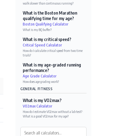
walk slower than continuous running?
What is the Boston Marathon
qualifying time for my age?
Boston Qualifying Calculator
What is my BQ buffer?
What is my critical speed?
Critical Speed Calculator
How do I calculate critical speed from two time
trials?
What is my age-graded running
performance?
Age Grade Calculator
How does age grading work?
GENERAL FITNESS
What is my VO2max?
VO2max Calculator
How do I estimate VO2max without a lab test?
·
What is a good VO2max for my age?