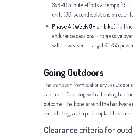
3x8–10 minute efforts at tempo (RPE 6
drills (30-second isolations on each l
Phase 4 (Week 8+ on bike):
full in
endurance sessions. Progressive over
will be weaker — target 45/55 power 
Going Outdoors
The transition from stationary to outdoor cy
can crash. Crashing with a healing fractur
outcome. The bone around the hardware is 
remodelling, and a peri-implant fracture is
Clearance criteria for outd