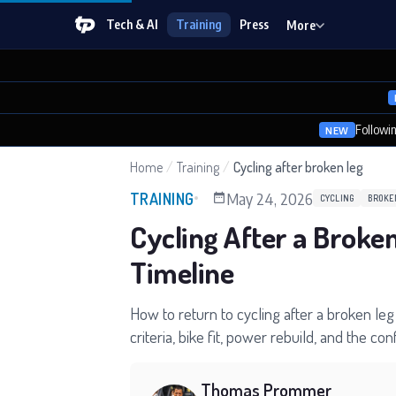
Tech & AI
Training
Press
More
Followi
NEW
Home
/
Training
/
Cycling after broken leg
May 24, 2026
TRAINING
CYCLING
BROKE
Cycling After a Broke
Timeline
How to return to cycling after a broken leg 
criteria, bike fit, power rebuild, and the co
Thomas Prommer