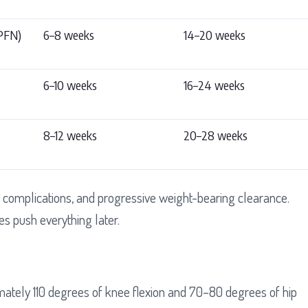
(PFN)
6–8 weeks
14–20 weeks
6–10 weeks
16–24 weeks
8–12 weeks
20–28 weeks
complications, and progressive weight-bearing clearance.
es push everything later.
mately 110 degrees of knee flexion and 70–80 degrees of hip