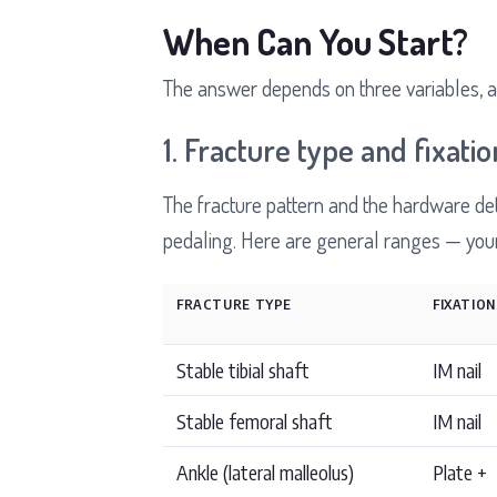
When Can You Start?
The answer depends on three variables, a
1. Fracture type and fixatio
The fracture pattern and the hardware det
pedaling. Here are general ranges — your 
FRACTURE TYPE
FIXATION
Stable tibial shaft
IM nail
Stable femoral shaft
IM nail
Ankle (lateral malleolus)
Plate +