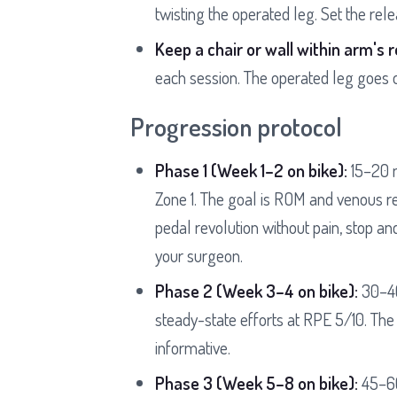
twisting the operated leg. Set the rel
Keep a chair or wall within arm's 
each session. The operated leg goes o
Progression protocol
Phase 1 (Week 1–2 on bike):
15–20 m
Zone 1. The goal is ROM and venous ret
pedal revolution without pain, stop and
your surgeon.
Phase 2 (Week 3–4 on bike):
30–40
steady-state efforts at RPE 5/10. The
informative.
Phase 3 (Week 5–8 on bike):
45–60