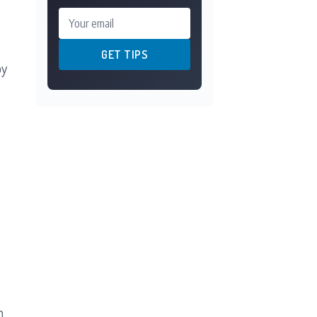
Your email
GET TIPS
by
n