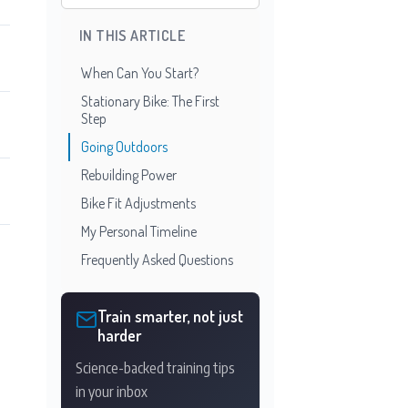
IN THIS ARTICLE
When Can You Start?
Stationary Bike: The First
Step
Going Outdoors
Rebuilding Power
Bike Fit Adjustments
My Personal Timeline
Frequently Asked Questions
Train smarter, not just
harder
Science-backed training tips
in your inbox