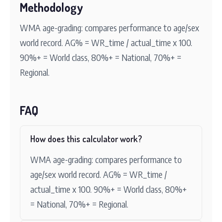
Methodology
WMA age-grading: compares performance to age/sex
world record. AG% = WR_time / actual_time x 100.
90%+ = World class, 80%+ = National, 70%+ =
Regional.
FAQ
How does this calculator work?
WMA age-grading: compares performance to
age/sex world record. AG% = WR_time /
actual_time x 100. 90%+ = World class, 80%+
= National, 70%+ = Regional.