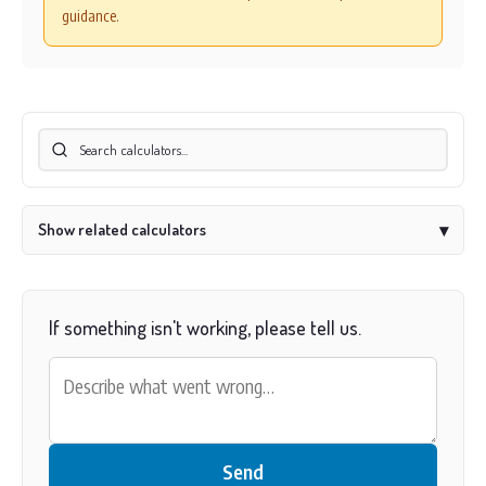
guidance.
Show related calculators
▾
If something isn't working, please tell us.
Send