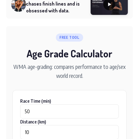
chases finish lines and is
obsessed with data.
FREE TOOL
Age Grade Calculator
WMA age-grading: compares performance to age/sex
world record.
Race Time (min)
Distance (km)