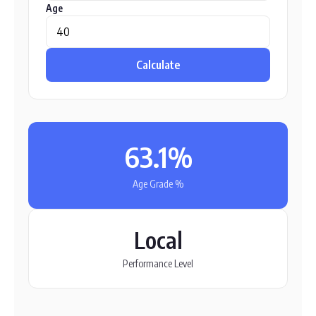
Age
Calculate
63.1%
Age Grade %
Local
Performance Level