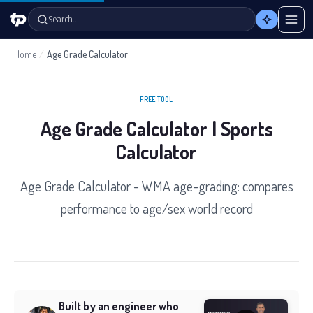
Search…
Home
/
Age Grade Calculator
FREE TOOL
Age Grade Calculator | Sports
Calculator
Age Grade Calculator - WMA age-grading: compares
performance to age/sex world record
Built by an engineer who