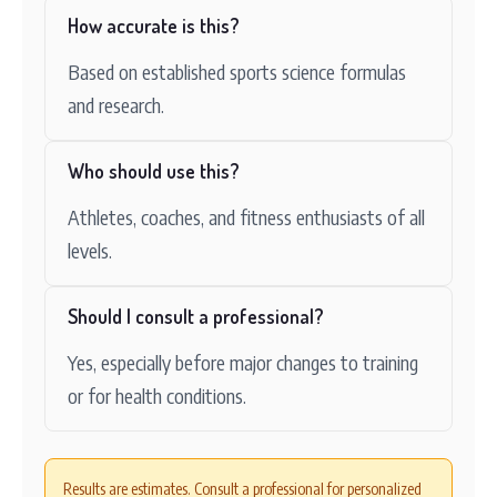
How accurate is this?
Based on established sports science formulas
and research.
Who should use this?
Athletes, coaches, and fitness enthusiasts of all
levels.
Should I consult a professional?
Yes, especially before major changes to training
or for health conditions.
Results are estimates. Consult a professional for personalized