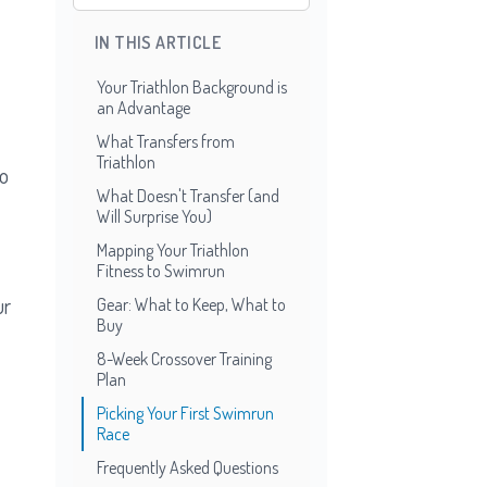
IN THIS ARTICLE
Your Triathlon Background is
an Advantage
What Transfers from
Triathlon
to
What Doesn't Transfer (and
Will Surprise You)
Mapping Your Triathlon
Fitness to Swimrun
ur
Gear: What to Keep, What to
Buy
8-Week Crossover Training
Plan
Picking Your First Swimrun
Race
Frequently Asked Questions