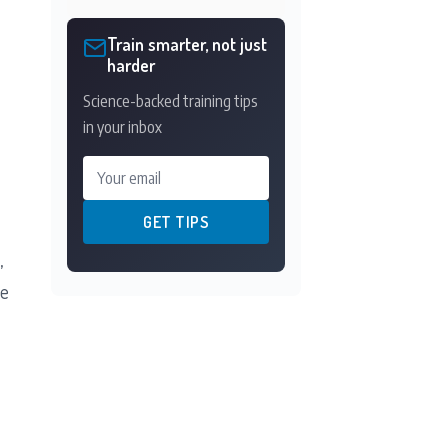
Train smarter, not just
harder
Science-backed training tips
in your inbox
Your email
GET TIPS
,
he