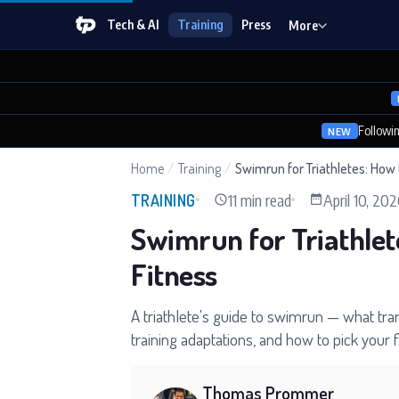
Tech & AI
Training
Press
More
Followi
NEW
Home
/
Training
/
Swimrun for Triathletes: How 
11 min read
April 10, 20
TRAINING
Swimrun for Triathlet
Fitness
A triathlete's guide to swimrun — what tran
training adaptations, and how to pick your 
Thomas Prommer