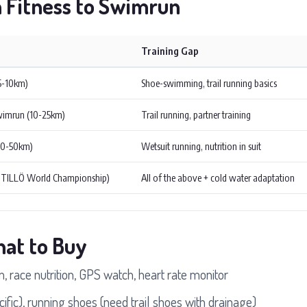
n Fitness to Swimrun
Training Gap
(5-10km)
Shoe-swimming, trail running basics
wimrun (10-25km)
Trail running, partner training
30-50km)
Wetsuit running, nutrition in suit
ÖTILLÖ World Championship)
All of the above + cold water adaptation
hat to Buy
 race nutrition, GPS watch, heart rate monitor
fic), running shoes (need trail shoes with drainage)