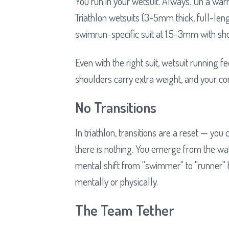
You run in your wetsuit. Always. On a warm
Triathlon wetsuits (3-5mm thick, full-leng
swimrun-specific suit at 1.5-3mm with sho
Even with the right suit, wetsuit running fe
shoulders carry extra weight, and your co
No Transitions
In triathlon, transitions are a reset — yo
there is nothing. You emerge from the wate
mental shift from "swimmer" to "runner" h
mentally or physically.
The Team Tether