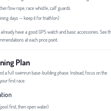
ther/tow rope, race whistle, calf guards
ining days — keep it for triathlon)
u already have a good GPS watch and basic accessories. See t
ommendations at each price point.
ning Plan
need a full swimrun base-building phase. Instead, focus on the
our first race:
ation
pool first, then open water)