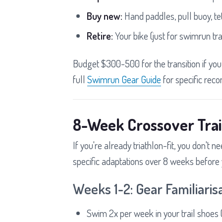
Buy new:
Hand paddles, pull buoy, te
Retire:
Your bike (just for swimrun tra
Budget $300-500 for the transition if yo
full
Swimrun Gear Guide
for specific rec
8-Week Crossover Trai
If you're already triathlon-fit, you don't 
specific adaptations over 8 weeks before y
Weeks 1-2: Gear Familiaris
Swim 2x per week in your trail shoes (