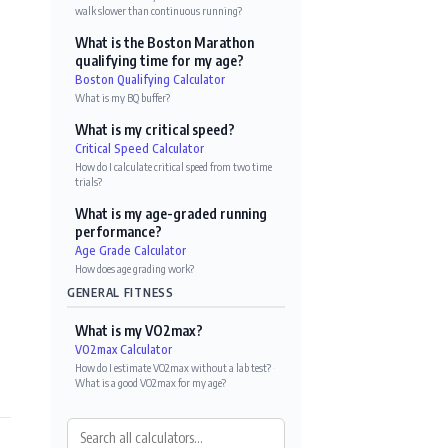
walk slower than continuous running?
What is the Boston Marathon
qualifying time for my age?
Boston Qualifying Calculator
What is my BQ buffer?
What is my critical speed?
Critical Speed Calculator
How do I calculate critical speed from two time
trials?
What is my age-graded running
performance?
Age Grade Calculator
How does age grading work?
GENERAL FITNESS
What is my VO2max?
VO2max Calculator
How do I estimate VO2max without a lab test?
·
What is a good VO2max for my age?