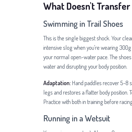
What Doesn't Transfer 
Swimming in Trail Shoes
This is the single biggest shock. Your cle
intensive slog when you're wearing 300g 
your normal open-water pace. The shoes ac
water and disrupting your body position.
Adaptation:
Hand paddles recover 5-8 sec
legs and restores a flatter body position.
Practice with both in training before racing
Running in a Wetsuit