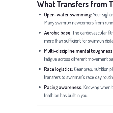
What Transfers from T
Open-water swimming:
Your sightin
Many swimrun newcomers from runnin
Aerobic base:
The cardiovascular fitn
more than sufficient for swimrun dist
Multi-discipline mental toughness
fatigue across different movement pa
Race logistics:
Gear prep, nutrition pl
transfers to swimrun's race day routin
Pacing awareness:
Knowing when to 
triathlon has built in you.