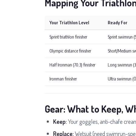
Mapping Your Triathlo
Your Triathlon Level
Ready For
Sprint triathlon finisher
Sprint swimrun 
Olympic distance finisher
Short/Medium s
Half Ironman (70.3) finisher
Long swimrun (
Ironman finisher
Ultra swimrun (
Gear: What to Keep, W
Keep:
Your goggles, anti-chafe cream,
Replace:
Wetsuit (need swimrun-speci