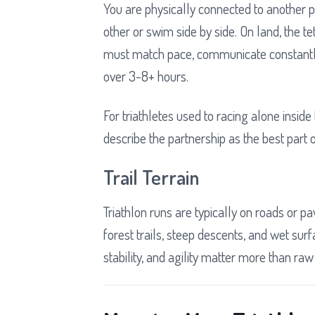
You are physically connected to another pe
other or swim side by side. On land, the 
must match pace, communicate constantl
over 3-8+ hours.
For triathletes used to racing alone inside
describe the partnership as the best part 
Trail Terrain
Triathlon runs are typically on roads or 
forest trails, steep descents, and wet surf
stability, and agility matter more than raw