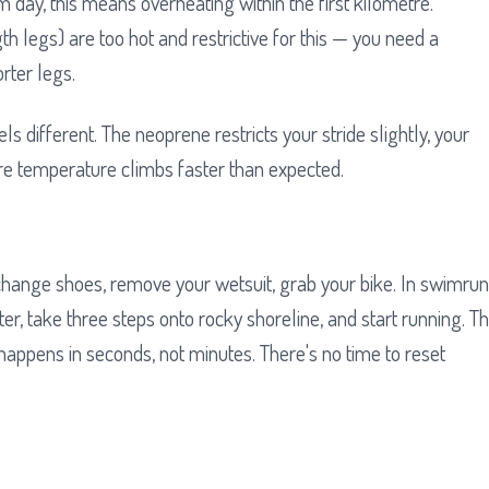
 day, this means overheating within the first kilometre.
th legs) are too hot and restrictive for this — you need a
rter legs.
els different. The neoprene restricts your stride slightly, your
re temperature climbs faster than expected.
u change shoes, remove your wetsuit, grab your bike. In swimrun
r, take three steps onto rocky shoreline, and start running. T
appens in seconds, not minutes. There's no time to reset