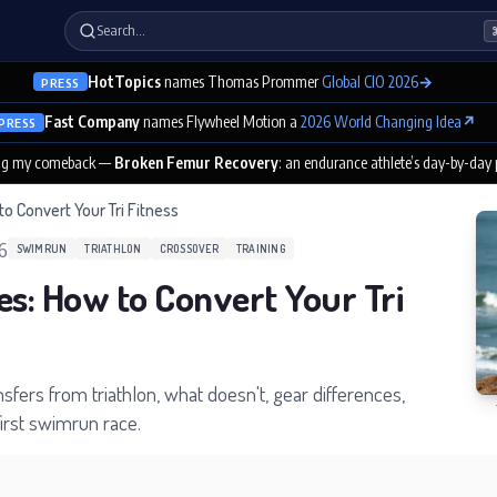
Search…
HotTopics
names Thomas Prommer
Global CIO 2026
→
PRESS
Fast Company
names Flywheel Motion a
2026 World Changing Idea
↗
PRESS
ng my comeback —
Broken Femur Recovery
: an endurance athlete’s day-by-day
to Convert Your Tri Fitness
26
SWIMRUN
TRIATHLON
CROSSOVER
TRAINING
es: How to Convert Your Tri
sfers from triathlon, what doesn't, gear differences,
first swimrun race.