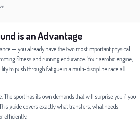
ive
ound is an Advantage
distance — you already have the two most important physical
mming fitness and running endurance. Your aerobic engine,
ity to push through fatigue in a multi-discipline race all
e. The sport has its own demands that will surprise you if you
This guide covers exactly what transfers, what needs
 efficiently.