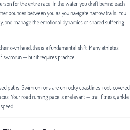
rson for the entire race. In the water, you draft behind each
tether bounces between you as you navigate narrow trails. You
y, and manage the emotional dynamics of shared suffering
 their own head, this is a fundamental shift. Many athletes
of swimrun — but it requires practice.
paved paths. Swimrun runs are on rocky coastlines, root-covered
aces. Your road running pace is irrelevant — trail fitness, ankle
 speed.