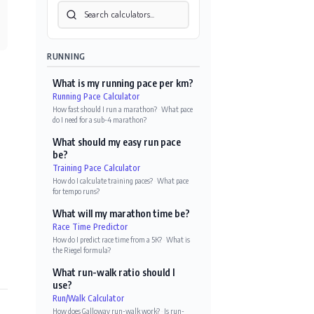
RUNNING
What is my running pace per km?
Running Pace Calculator
How fast should I run a marathon?
·
What pace
do I need for a sub-4 marathon?
What should my easy run pace
be?
Training Pace Calculator
How do I calculate training paces?
·
What pace
for tempo runs?
What will my marathon time be?
Race Time Predictor
How do I predict race time from a 5K?
·
What is
the Riegel formula?
What run-walk ratio should I
use?
Run/Walk Calculator
How does Galloway run-walk work?
·
Is run-