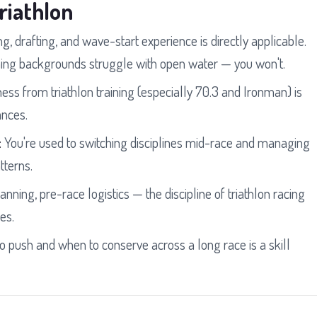
riathlon
g, drafting, and wave-start experience is directly applicable.
g backgrounds struggle with open water — you won't.
ess from triathlon training (especially 70.3 and Ironman) is
ances.
:
You're used to switching disciplines mid-race and managing
tterns.
anning, pre-race logistics — the discipline of triathlon racing
es.
push and when to conserve across a long race is a skill