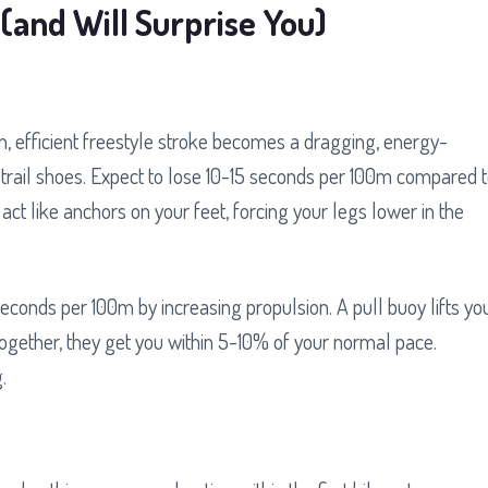
(and Will Surprise You)
an, efficient freestyle stroke becomes a dragging, energy-
trail shoes. Expect to lose 10-15 seconds per 100m compared 
t like anchors on your feet, forcing your legs lower in the
onds per 100m by increasing propulsion. A pull buoy lifts yo
 Together, they get you within 5-10% of your normal pace.
.