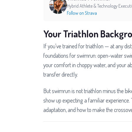
Hybrid Athlete & Technology Execut
Follow on Strava
Your Triathlon Backgr
If you've trained for triathlon — at any 
foundations for swimrun: open-water swi
your comfort in choppy water, and your abil
transfer directly.
But swimrun is not triathlon minus the bik
show up expecting a familiar experience. 
adaptation, and how to make the crossover