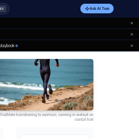
Ask AI Tom
⌘K
×
×
×
 playbook
→
Triathlete transitioning to swimrun, running in wetsuit on
coastal trail