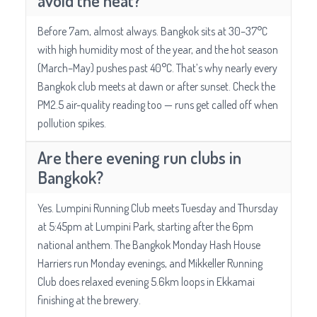
avoid the heat?
Before 7am, almost always. Bangkok sits at 30–37°C
with high humidity most of the year, and the hot season
(March–May) pushes past 40°C. That’s why nearly every
Bangkok club meets at dawn or after sunset. Check the
PM2.5 air-quality reading too — runs get called off when
pollution spikes.
Are there evening run clubs in
Bangkok?
Yes. Lumpini Running Club meets Tuesday and Thursday
at 5:45pm at Lumpini Park, starting after the 6pm
national anthem. The Bangkok Monday Hash House
Harriers run Monday evenings, and Mikkeller Running
Club does relaxed evening 5.6km loops in Ekkamai
finishing at the brewery.