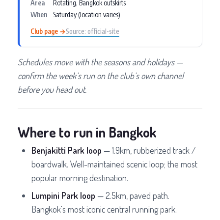
Area
Rotating, Bangkok outskirts
When
Saturday (location varies)
Club page →
Source: official-site
Schedules move with the seasons and holidays —
confirm the week’s run on the club’s own channel
before you head out.
Where to run in Bangkok
Benjakitti Park loop
— 1.9km, rubberized track /
boardwalk. Well-maintained scenic loop; the most
popular morning destination.
Lumpini Park loop
— 2.5km, paved path.
Bangkok's most iconic central running park.