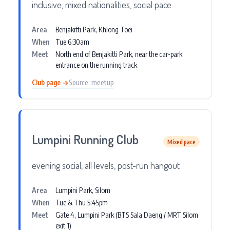
inclusive, mixed nationalities, social pace
Area
Benjakitti Park, Khlong Toei
When
Tue 6:30am
Meet
North end of Benjakitti Park, near the car-park
entrance on the running track
Club page →
Source: meetup
Lumpini Running Club
Mixed pace
evening social, all levels, post-run hangout
Area
Lumpini Park, Silom
When
Tue & Thu 5:45pm
Meet
Gate 4, Lumpini Park (BTS Sala Daeng / MRT Silom
exit 1)