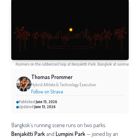
Runners on the rubberized loop at Benjakitti Park, Bangkok at sunrise
Thomas Prommer
Hybrid Athlete & Technology Executive
Follow on Strava
Published:
June 13, 2026
Updated:
June 13, 2026
Bangkok’s running scene runs on two parks.
Benjakitti Park
and
Lumpini Park
— joined by an