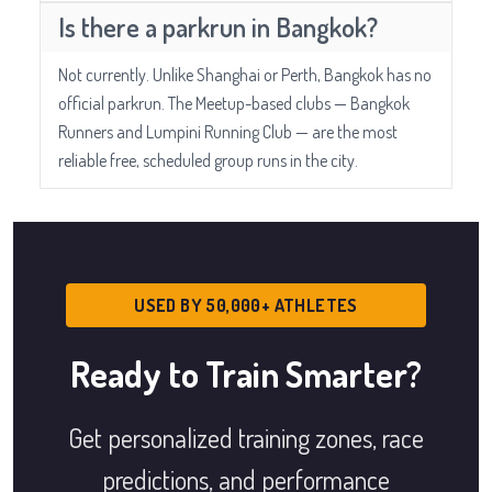
Is there a parkrun in Bangkok?
Not currently. Unlike Shanghai or Perth, Bangkok has no
official parkrun. The Meetup-based clubs — Bangkok
Runners and Lumpini Running Club — are the most
reliable free, scheduled group runs in the city.
USED BY 50,000+ ATHLETES
Ready to Train Smarter?
Get personalized training zones, race
predictions, and performance