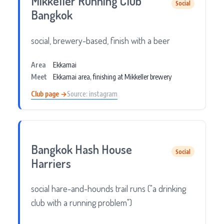
Mikkeller Running Club
Social
Bangkok
social, brewery-based, finish with a beer
Area
Ekkamai
Meet
Ekkamai area, finishing at Mikkeller brewery
Club page →
Source: instagram
Bangkok Hash House
Social
Harriers
social hare-and-hounds trail runs ("a drinking
club with a running problem")