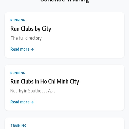
RUNNING
Run Clubs by City
The full directory
Read more →
RUNNING
Run Clubs in Ho Chi Minh City
Nearby in Southeast Asia
Read more →
TRAINING