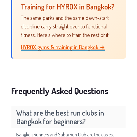
Training for HYROX in Bangkok?
The same parks and the same dawn-start
discipline carry straight over to functional
fitness. Here’s where to train the rest of it.
HYROX gyms & training in Bangkok →
Frequently Asked Questions
What are the best run clubs in
Bangkok for beginners?
Bangkok Runners and Sabai Run Club are the easiest