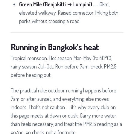
Green Mile (Benjakitti → Lumpini)
— 10km,
elevated walkway. Raised connector linking both
parks without crossing a road.
Running in Bangkok’s heat
Tropical monsoon. Hot season Mar–May (to 40°C);
rainy season Jul–Oct. Run before 7am; check PM2.5
before heading out.
The practical rule: outdoor running happens before
7am or after sunset, and everything else moves
indoors. That’s not caution — it’s why every club on
this page meets at dawn or dusk. Carry more water
than feels necessary, and treat the PM2.5 reading as a
go/no-go check, not a footnote.