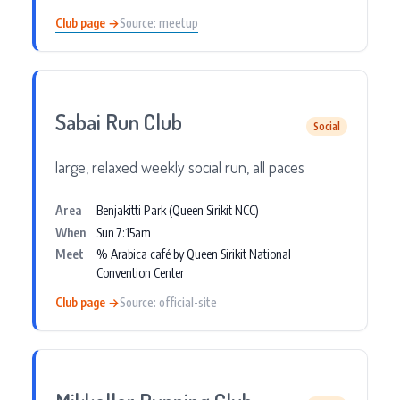
Club page →
Source: meetup
Sabai Run Club
Social
large, relaxed weekly social run, all paces
Area
Benjakitti Park (Queen Sirikit NCC)
When
Sun 7:15am
Meet
% Arabica café by Queen Sirikit National
Convention Center
Club page →
Source: official-site