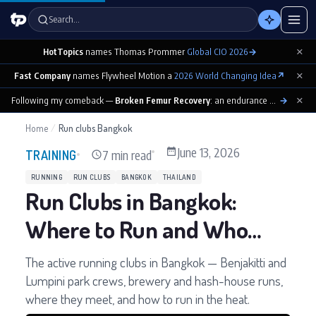
Search…
×
HotTopics
names Thomas Prommer
Global CIO 2026
→
×
Fast Company
names Flywheel Motion a
2026 World Changing Idea
↗
×
Following my comeback —
Broken Femur Recovery
: an endurance athlete’s day-by-day playbook
→
Home
/
Run clubs Bangkok
June 13, 2026
7 min read
TRAINING
RUNNING
RUN CLUBS
BANGKOK
THAILAND
Run Clubs in Bangkok:
Where to Run and Who
With
The active running clubs in Bangkok — Benjakitti and
Lumpini park crews, brewery and hash-house runs,
where they meet, and how to run in the heat.