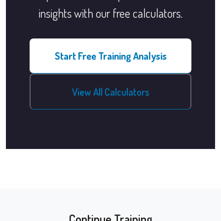
insights with our free calculators.
Start Free Training Analysis
View All Calculators
Continue Training