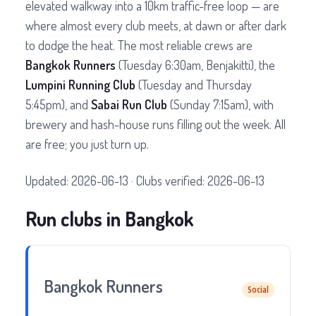
elevated walkway into a 10km traffic-free loop — are
where almost every club meets, at dawn or after dark
to dodge the heat. The most reliable crews are
Bangkok Runners
(Tuesday 6:30am, Benjakitti), the
Lumpini Running Club
(Tuesday and Thursday
5:45pm), and
Sabai Run Club
(Sunday 7:15am), with
brewery and hash-house runs filling out the week. All
are free; you just turn up.
Updated: 2026-06-13 · Clubs verified: 2026-06-13
Run clubs in Bangkok
Bangkok Runners
Social