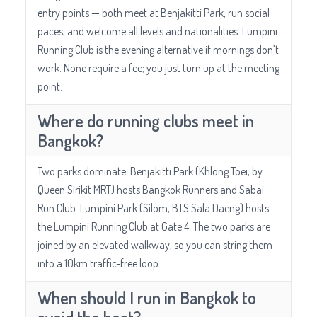
entry points — both meet at Benjakitti Park, run social
paces, and welcome all levels and nationalities. Lumpini
Running Club is the evening alternative if mornings don’t
work. None require a fee; you just turn up at the meeting
point.
Where do running clubs meet in
Bangkok?
Two parks dominate. Benjakitti Park (Khlong Toei, by
Queen Sirikit MRT) hosts Bangkok Runners and Sabai
Run Club. Lumpini Park (Silom, BTS Sala Daeng) hosts
the Lumpini Running Club at Gate 4. The two parks are
joined by an elevated walkway, so you can string them
into a 10km traffic-free loop.
When should I run in Bangkok to