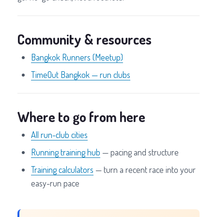
Community & resources
Bangkok Runners (Meetup)
TimeOut Bangkok — run clubs
Where to go from here
All run-club cities
Running training hub
— pacing and structure
Training calculators
— turn a recent race into your
easy-run pace