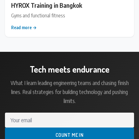
HYROX Training in Bangkok
Gyms and functional fitness
Read more →
Tech meets endurance
What I learn leading engineering teams and chasing finish
lines. Real strategies for building technology and pushing
limits.
Your email
COUNT ME IN