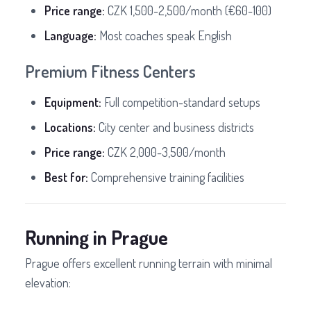
Price range:
CZK 1,500-2,500/month (€60-100)
Language:
Most coaches speak English
Premium Fitness Centers
Equipment:
Full competition-standard setups
Locations:
City center and business districts
Price range:
CZK 2,000-3,500/month
Best for:
Comprehensive training facilities
Running in Prague
Prague offers excellent running terrain with minimal
elevation: