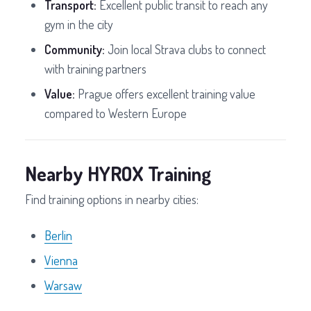
Transport:
Excellent public transit to reach any
gym in the city
Community:
Join local Strava clubs to connect
with training partners
Value:
Prague offers excellent training value
compared to Western Europe
Nearby HYROX Training
Find training options in nearby cities:
Berlin
Vienna
Warsaw