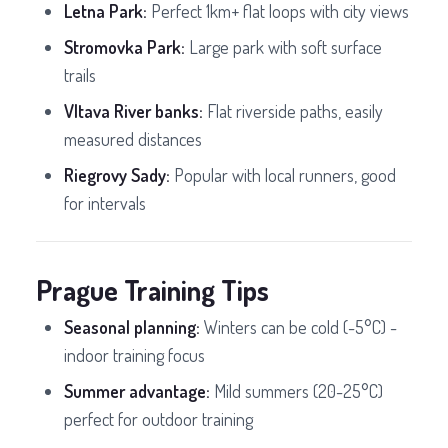
Letna Park:
Perfect 1km+ flat loops with city views
Stromovka Park:
Large park with soft surface
trails
Vltava River banks:
Flat riverside paths, easily
measured distances
Riegrovy Sady:
Popular with local runners, good
for intervals
Prague Training Tips
Seasonal planning:
Winters can be cold (-5°C) -
indoor training focus
Summer advantage:
Mild summers (20-25°C)
perfect for outdoor training