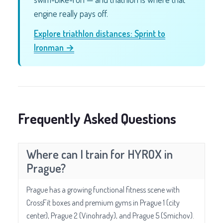
engine really pays off.
Explore triathlon distances: Sprint to
Ironman →
Frequently Asked Questions
Where can I train for HYROX in
Prague?
Prague has a growing functional fitness scene with
CrossFit boxes and premium gyms in Prague 1 (city
center), Prague 2 (Vinohrady), and Prague 5 (Smichov).