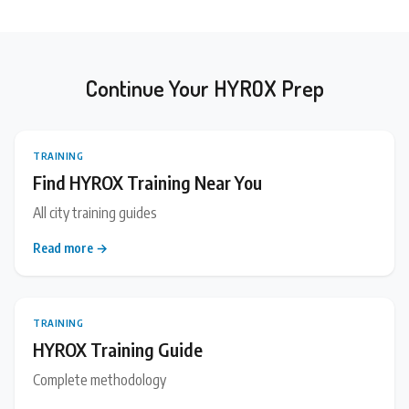
Continue Your HYROX Prep
TRAINING
Find HYROX Training Near You
All city training guides
Read more →
TRAINING
HYROX Training Guide
Complete methodology