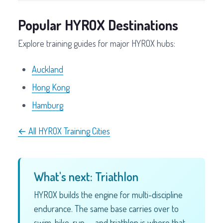
Popular HYROX Destinations
Explore training guides for major HYROX hubs:
Auckland
Hong Kong
Hamburg
← All HYROX Training Cities
What's next: Triathlon
HYROX builds the engine for multi-discipline
endurance. The same base carries over to
swim-bike-run — and triathlon is where that