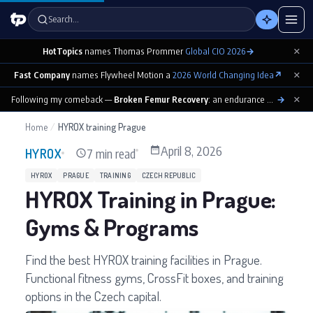
Search…
×
HotTopics
names Thomas Prommer
Global CIO 2026
→
×
Fast Company
names Flywheel Motion a
2026 World Changing Idea
↗
×
Following my comeback —
Broken Femur Recovery
: an endurance athlete’s day-by-day playbook
→
Home
/
HYROX training Prague
April 8, 2026
7 min read
HYROX
HYROX
PRAGUE
TRAINING
CZECH REPUBLIC
HYROX Training in Prague:
Gyms & Programs
Find the best HYROX training facilities in Prague.
Functional fitness gyms, CrossFit boxes, and training
options in the Czech capital.