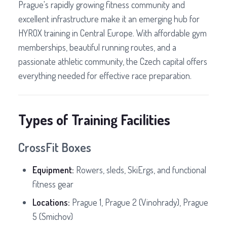
Prague's rapidly growing fitness community and
excellent infrastructure make it an emerging hub for
HYROX training in Central Europe. With affordable gym
memberships, beautiful running routes, and a
passionate athletic community, the Czech capital offers
everything needed for effective race preparation.
Types of Training Facilities
CrossFit Boxes
Equipment:
Rowers, sleds, SkiErgs, and functional
fitness gear
Locations:
Prague 1, Prague 2 (Vinohrady), Prague
5 (Smichov)