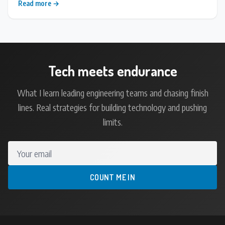
Read more →
Tech meets endurance
What I learn leading engineering teams and chasing finish
lines. Real strategies for building technology and pushing
limits.
Your email
COUNT ME IN