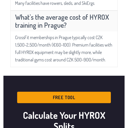
Many facilities have rowers, sleds, and SkiErgs.
What's the average cost of HYROX
training in Prague?
CrossFit memberships in Prague typically cost CZK
1,500-2,500/month (€60-100). Premium facilities with
full HYROX equipment may be slightly more, while
traditional gyms cost around CZK 500-900/month.
FREE TOOL
Calculate Your HYROX
Splits