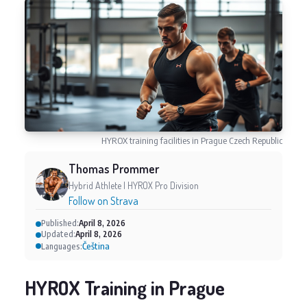
HYROX training facilities in Prague Czech Republic
Thomas Prommer
Hybrid Athlete | HYROX Pro Division
Follow on Strava
Published:
April 8, 2026
Updated:
April 8, 2026
Čeština
Languages:
HYROX Training in Prague