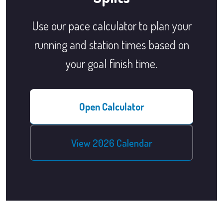
Use our pace calculator to plan your
running and station times based on
your goal finish time.
Open Calculator
View 2026 Calendar