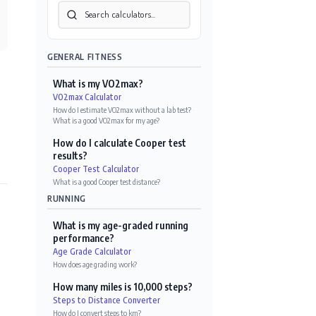
GENERAL FITNESS
What is my VO2max?
VO2max Calculator
How do I estimate VO2max without a lab test?
·
What is a good VO2max for my age?
How do I calculate Cooper test
results?
Cooper Test Calculator
What is a good Cooper test distance?
RUNNING
What is my age-graded running
performance?
Age Grade Calculator
How does age grading work?
How many miles is 10,000 steps?
Steps to Distance Converter
How do I convert steps to km?