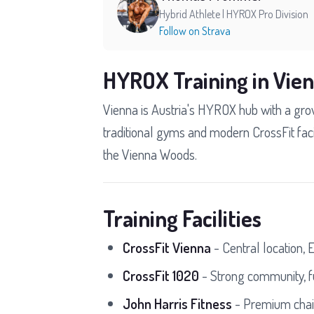
Hybrid Athlete | HYROX Pro Division
Follow on Strava
HYROX Training in Vie
Vienna is Austria's HYROX hub with a grow
traditional gyms and modern CrossFit facil
the Vienna Woods.
Training Facilities
CrossFit Vienna
- Central location, 
CrossFit 1020
- Strong community, f
John Harris Fitness
- Premium chain