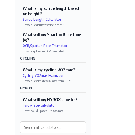
What is my stride length based
on height?
Stride Length Calculator
How do I calculate stride length?
What will my Spartan Race time
be?
OCR/Spartan Race Estimator
How long does an OCR race take?
CYCLING
What is my cycling VO2max?
Cycling VO2max Estimator
How do I estimate VO2max from FTP?
HYROX
What will my HYROX time be?
hyrox-race-calculator
How should I pace a HYROX race?