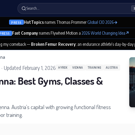
Search…
HotTopics
names Thomas Prommer
Global CIO 2026
→
PRESS
Fast Company
names Flywheel Motion a
2026 World Changing Idea
↗
PRESS
ng my comeback —
Broken Femur Recovery
: an endurance athlete’s day-by-day
nna
5
·
Updated
February 1, 2026
HYROX
VIENNA
TRAINING
AUSTRIA
nna: Best Gyms, Classes &
ienna. Austria's capital with growing functional fitness
r training.