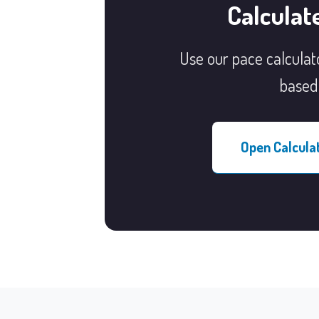
Calculat
Use our pace calculato
based 
Open Calcula