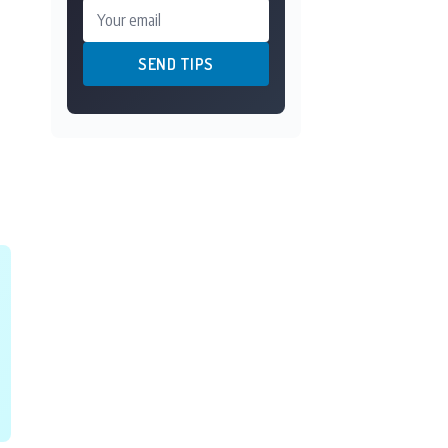
Your email
SEND TIPS