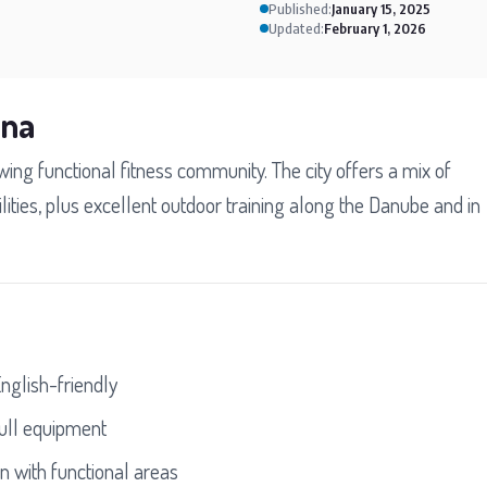
Published:
January 15, 2025
Updated:
February 1, 2026
nna
ing functional fitness community. The city offers a mix of
ities, plus excellent outdoor training along the Danube and in
English-friendly
ull equipment
 with functional areas