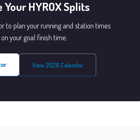
e Your HYROX Splits
r to plan your running and station times
on your goal finish time.
tor
View 2026 Calendar