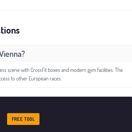
tions
 Vienna?
ness scene with CrossFit boxes and modern gym facilities. The
ccess to other European races.
FREE TOOL