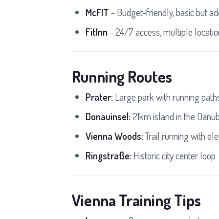
McFIT
- Budget-friendly, basic but a
FitInn
- 24/7 access, multiple locati
Running Routes
Prater:
Large park with running path
Donauinsel:
21km island in the Danu
Vienna Woods:
Trail running with ele
Ringstraße:
Historic city center loop
Vienna Training Tips