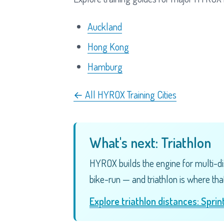
Auckland
Hong Kong
Hamburg
← All HYROX Training Cities
What's next: Triathlon
HYROX builds the engine for multi-di
bike-run — and triathlon is where that
Explore triathlon distances: Spri