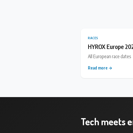
RACES
HYROX Europe 20
All European race dates
Read more →
Tech meets 