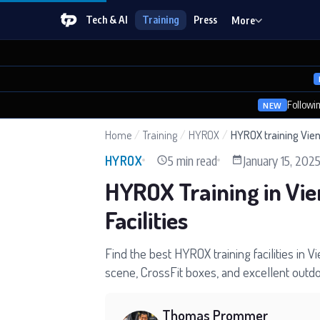
Tech & AI
Training
Press
More
Followi
NEW
Home
/
Training
/
HYROX
/
HYROX training Vie
5 min read
January 15, 202
HYROX
HYROX Training in Vie
Facilities
Find the best HYROX training facilities in V
scene, CrossFit boxes, and excellent outdoo
Thomas Prommer