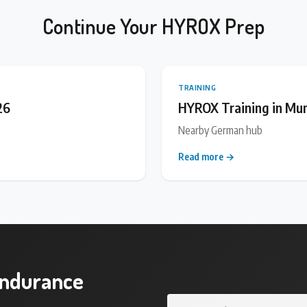
Continue Your HYROX Prep
TRAINING
26
HYROX Training in Mu
Nearby German hub
Read more →
endurance
Your email