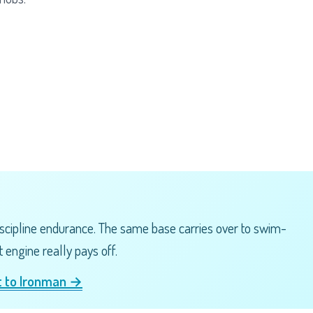
scipline endurance. The same base carries over to swim-
 engine really pays off.
nt to Ironman →