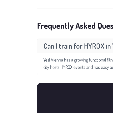
Frequently Asked Ques
Can I train for HYROX in
Yes! Vienna has a growing functional fit
city hosts HYROX events and has easy a