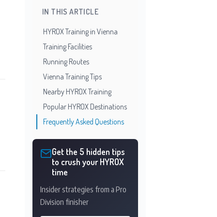
IN THIS ARTICLE
HYROX Training in Vienna
Training Facilities
Running Routes
Vienna Training Tips
Nearby HYROX Training
Popular HYROX Destinations
Frequently Asked Questions
Get the 5 hidden tips
to crush your HYROX
time
Insider strategies from a Pro
Division finisher