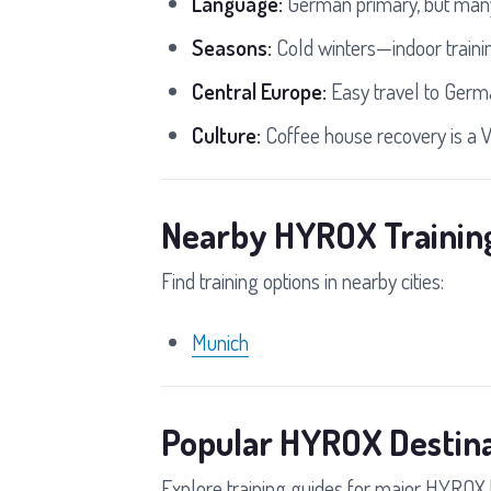
Language:
German primary, but many
Seasons:
Cold winters—indoor traini
Central Europe:
Easy travel to Germ
Culture:
Coffee house recovery is a V
Nearby HYROX Trainin
Find training options in nearby cities:
Munich
Popular HYROX Destina
Explore training guides for major HYROX 