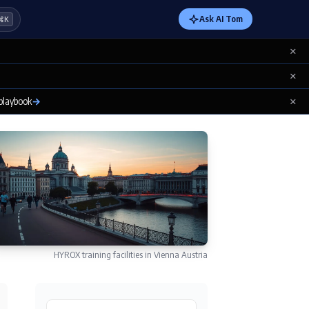
Ask AI Tom
⌘K
×
×
×
 playbook
→
HYROX training facilities in Vienna Austria