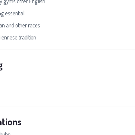
 gyms offer English
ng essential
an and other races
iennese tradition
g
tions
hubs: