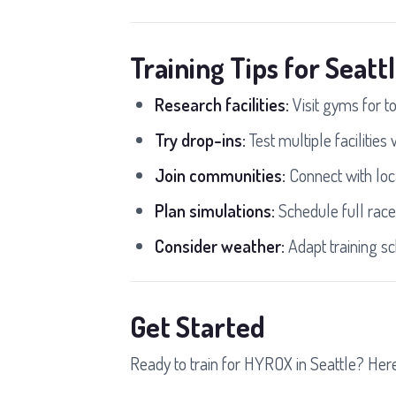
Training Tips for Seatt
Research facilities:
Visit gyms for t
Try drop-ins:
Test multiple facilities
Join communities:
Connect with loc
Plan simulations:
Schedule full race
Consider weather:
Adapt training sc
Get Started
Ready to train for HYROX in Seattle? Here