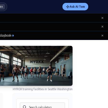
Ask AI Tom
⌘K
×
×
×
 playbook
→
HYROX training facilities in Seattle Washington