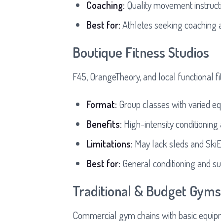
Coaching:
Quality movement instruc
Best for:
Athletes seeking coaching
Boutique Fitness Studios
F45, OrangeTheory, and local functional f
Format:
Group classes with varied e
Benefits:
High-intensity conditioning
Limitations:
May lack sleds and SkiE
Best for:
General conditioning and su
Traditional & Budget Gyms
Commercial gym chains with basic equip