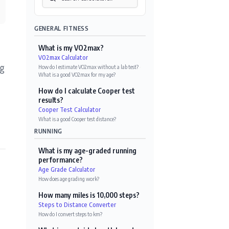
GENERAL FITNESS
What is my VO2max?
VO2max Calculator
ng
How do I estimate VO2max without a lab test?
·
What is a good VO2max for my age?
How do I calculate Cooper test
results?
Cooper Test Calculator
What is a good Cooper test distance?
RUNNING
What is my age-graded running
performance?
Age Grade Calculator
How does age grading work?
How many miles is 10,000 steps?
Steps to Distance Converter
How do I convert steps to km?