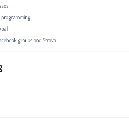
asses
r programming
goal
Facebook groups and Strava
g