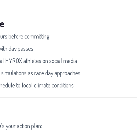
le
ours before committing
 with day passes
al HYROX athletes on social media
 simulations as race day approaches
hedule to local climate conditions
's your action plan: