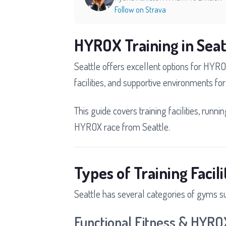
Follow on Strava
HYROX Training in Seat
Seattle offers excellent options for HYRO
facilities, and supportive environments for 
This guide covers training facilities, runni
HYROX race from Seattle.
Types of Training Facili
Seattle has several categories of gyms s
Functional Fitness & HYR