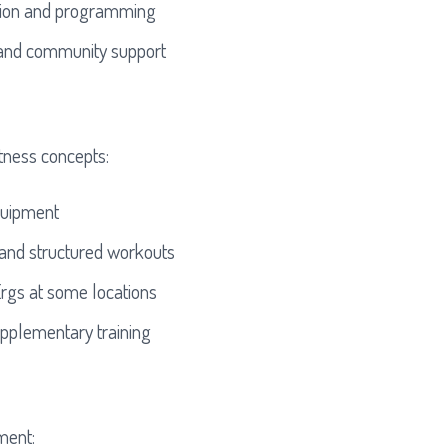
tion and programming
 and community support
itness concepts:
quipment
 and structured workouts
rgs at some locations
pplementary training
ment: