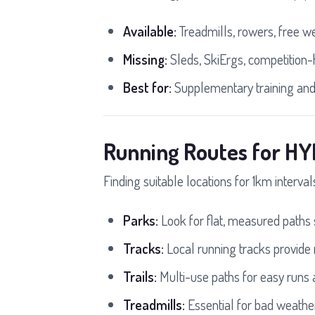
Available:
Treadmills, rowers, free we
Missing:
Sleds, SkiErgs, competition-
Best for:
Supplementary training and
Running Routes for HY
Finding suitable locations for 1km interva
Parks:
Look for flat, measured paths s
Tracks:
Local running tracks provide
Trails:
Multi-use paths for easy runs 
Treadmills:
Essential for bad weathe