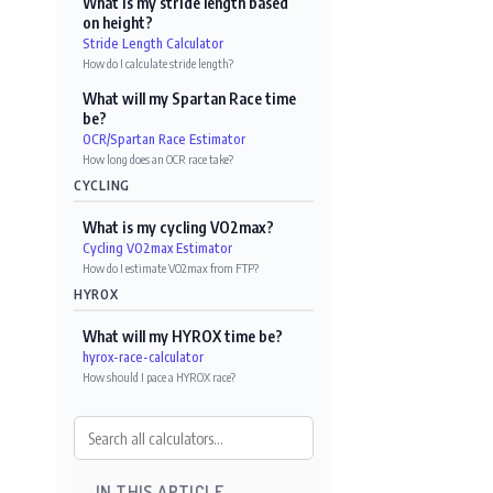
What is my stride length based
on height?
Stride Length Calculator
How do I calculate stride length?
What will my Spartan Race time
be?
OCR/Spartan Race Estimator
How long does an OCR race take?
CYCLING
What is my cycling VO2max?
Cycling VO2max Estimator
How do I estimate VO2max from FTP?
HYROX
What will my HYROX time be?
hyrox-race-calculator
How should I pace a HYROX race?
IN THIS ARTICLE