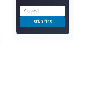
Your email
SEND TIPS