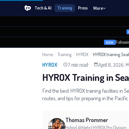
Tech & AI
Training
Press
More
Followi
NEW
Home
/
Training
/
HYROX
/
HYROX training Seat
7 min read
April 8, 2026
HYROX
H
HYROX Training in Se
Find the best HYROX training facilities in S
routes, and tips for preparing in the Pacifi
Thomas Prommer
Hybrid Athlete | HYROX Pro Division