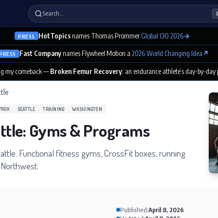
Search…
HotTopics
names Thomas Prommer
Global CIO 2026
→
PRESS
Fast Company
names Flywheel Motion a
2026 World Changing Idea
↗
PRESS
ng my comeback —
Broken Femur Recovery
: an endurance athlete’s day-by-day
tle
YROX
SEATTLE
TRAINING
WASHINGTON
attle: Gyms & Programs
eattle. Functional fitness gyms, CrossFit boxes, running
c Northwest.
Published:
April 8, 2026