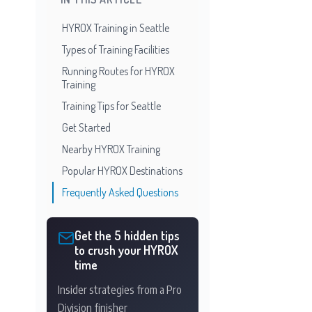
HYROX Training in Seattle
Types of Training Facilities
Running Routes for HYROX
Training
Training Tips for Seattle
Get Started
Nearby HYROX Training
Popular HYROX Destinations
Frequently Asked Questions
Get the 5 hidden tips
to crush your HYROX
time
Insider strategies from a Pro
Division finisher