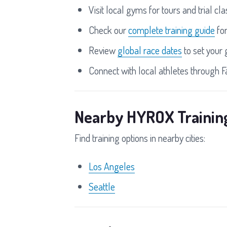
Visit local gyms for tours and trial cl
Check our
complete training guide
fo
Review
global race dates
to set your 
Connect with local athletes through 
Nearby HYROX Trainin
Find training options in nearby cities:
Los Angeles
Seattle