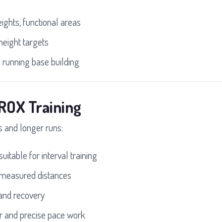
ights, functional areas
height targets
 running base building
ROX Training
ls and longer runs:
uitable for interval training
 measured distances
and recovery
r and precise pace work