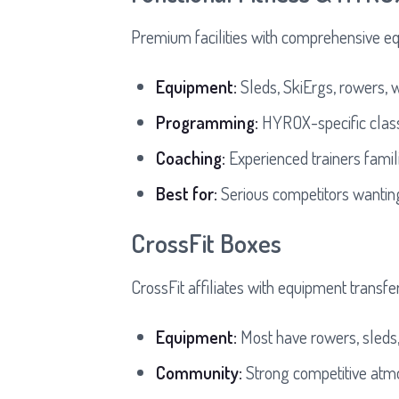
Premium facilities with comprehensive e
Equipment:
Sleds, SkiErgs, rowers, w
Programming:
HYROX-specific class
Coaching:
Experienced trainers fami
Best for:
Serious competitors wanting 
CrossFit Boxes
CrossFit affiliates with equipment transf
Equipment:
Most have rowers, sleds,
Community:
Strong competitive atm