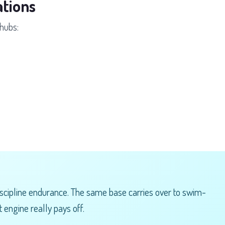
tions
hubs:
scipline endurance. The same base carries over to swim-
 engine really pays off.