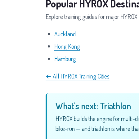
Popular HYROX Destina
Explore training guides for major HYROX 
Auckland
Hong Kong
Hamburg
← All HYROX Training Cities
What's next: Triathlon
HYROX builds the engine for multi-di
bike-run — and triathlon is where that