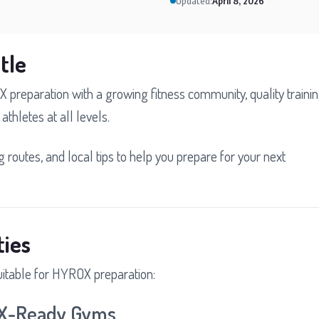
Updated:
April 8, 2026
tle
X preparation with a growing fitness community, quality traini
athletes at all levels.
ng routes, and local tips to help you prepare for your next
ties
uitable for HYROX preparation:
OX-Ready Gyms