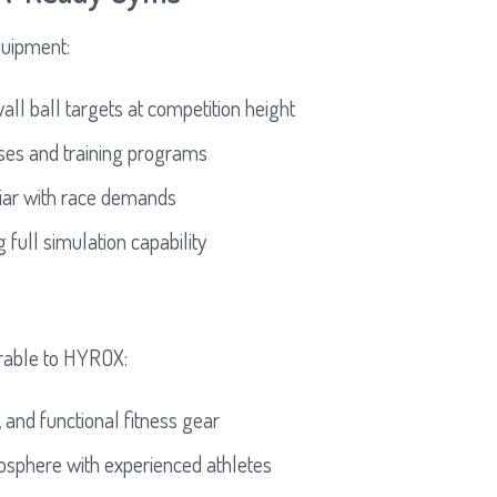
quipment:
all ball targets at competition height
es and training programs
liar with race demands
full simulation capability
erable to HYROX:
 and functional fitness gear
osphere with experienced athletes