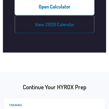
Open Calculator
View 2026 Calendar
Continue Your HYROX Prep
TRAINING