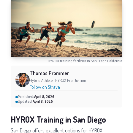
HYROX training facilities in San Diego California
Thomas Prommer
Hybrid Athlete | HYROX Pro Division
Follow on Strava
Published:
April 8, 2026
Updated:
April 8, 2026
HYROX Training in San Diego
San Diego offers excellent options for HYROX