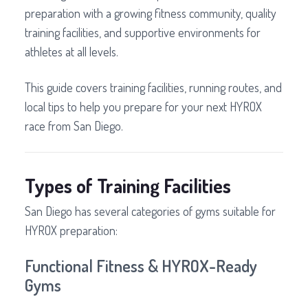
preparation with a growing fitness community, quality
training facilities, and supportive environments for
athletes at all levels.
This guide covers training facilities, running routes, and
local tips to help you prepare for your next HYROX
race from San Diego.
Types of Training Facilities
San Diego has several categories of gyms suitable for
HYROX preparation:
Functional Fitness & HYROX-Ready
Gyms