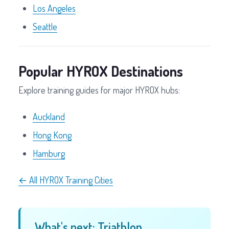
Los Angeles
Seattle
Popular HYROX Destinations
Explore training guides for major HYROX hubs:
Auckland
Hong Kong
Hamburg
← All HYROX Training Cities
What's next: Triathlon