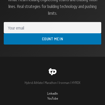
lines. Real strategies for building technology and pushing
limits.
Your email
COUNT ME IN
Hybrid Athlete | Marathon | Ironman | HYROX
LinkedIn
YouTube