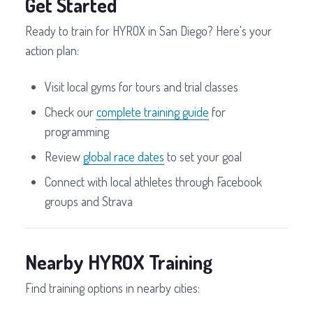
Get Started
Ready to train for HYROX in San Diego? Here's your
action plan:
Visit local gyms for tours and trial classes
Check our
complete training guide
for
programming
Review
global race dates
to set your goal
Connect with local athletes through Facebook
groups and Strava
Nearby HYROX Training
Find training options in nearby cities: