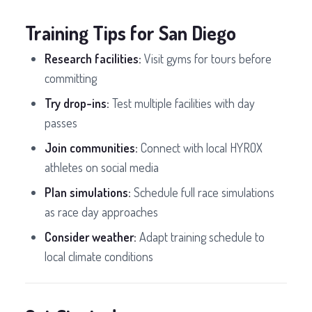
Training Tips for San Diego
Research facilities:
Visit gyms for tours before
committing
Try drop-ins:
Test multiple facilities with day
passes
Join communities:
Connect with local HYROX
athletes on social media
Plan simulations:
Schedule full race simulations
as race day approaches
Consider weather:
Adapt training schedule to
local climate conditions