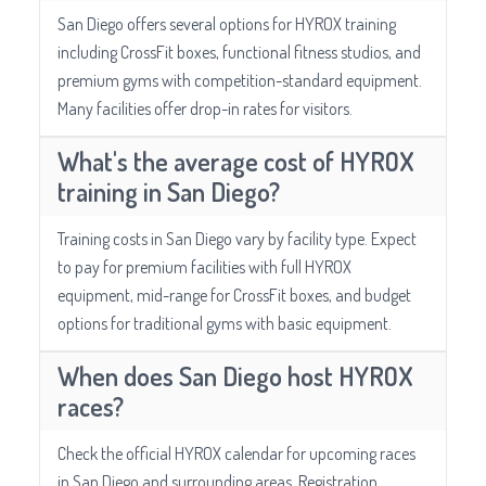
San Diego offers several options for HYROX training
including CrossFit boxes, functional fitness studios, and
premium gyms with competition-standard equipment.
Many facilities offer drop-in rates for visitors.
What's the average cost of HYROX
training in San Diego?
Training costs in San Diego vary by facility type. Expect
to pay for premium facilities with full HYROX
equipment, mid-range for CrossFit boxes, and budget
options for traditional gyms with basic equipment.
When does San Diego host HYROX
races?
Check the official HYROX calendar for upcoming races
in San Diego and surrounding areas. Registration