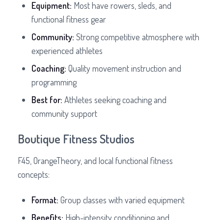
Equipment:
Most have rowers, sleds, and
functional fitness gear
Community:
Strong competitive atmosphere with
experienced athletes
Coaching:
Quality movement instruction and
programming
Best for:
Athletes seeking coaching and
community support
Boutique Fitness Studios
F45, OrangeTheory, and local functional fitness
concepts:
Format:
Group classes with varied equipment
Benefits:
High-intensity conditioning and