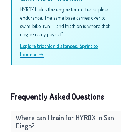
HYROX builds the engine for multi-discipline
endurance. The same base carries over to
swim-bike-run — and triathlon is where that
engine really pays off.
Explore triathlon distances: Sprint to
Ironman →
Frequently Asked Questions
Where can I train for HYROX in San
Diego?