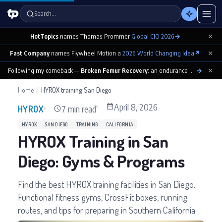
Search…
×
HotTopics
names Thomas Prommer
Global CIO 2026
→
×
Fast Company
names Flywheel Motion a
2026 World Changing Idea
↗
×
Following my comeback —
Broken Femur Recovery
: an endurance athlete’s day-by-day playbook
→
Home
/
HYROX training San Diego
April 8, 2026
7 min read
HYROX
HYROX
SAN DIEGO
TRAINING
CALIFORNIA
HYROX Training in San
Diego: Gyms & Programs
Find the best HYROX training facilities in San Diego.
Functional fitness gyms, CrossFit boxes, running
routes, and tips for preparing in Southern California.