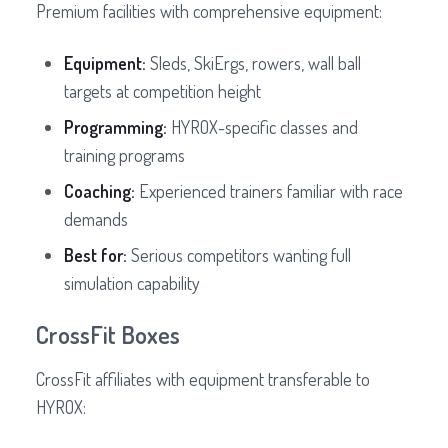
Premium facilities with comprehensive equipment:
Equipment:
Sleds, SkiErgs, rowers, wall ball
targets at competition height
Programming:
HYROX-specific classes and
training programs
Coaching:
Experienced trainers familiar with race
demands
Best for:
Serious competitors wanting full
simulation capability
CrossFit Boxes
CrossFit affiliates with equipment transferable to
HYROX: