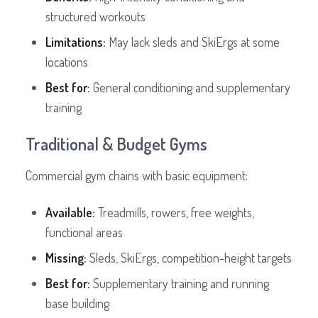
structured workouts
Limitations:
May lack sleds and SkiErgs at some
locations
Best for:
General conditioning and supplementary
training
Traditional & Budget Gyms
Commercial gym chains with basic equipment:
Available:
Treadmills, rowers, free weights,
functional areas
Missing:
Sleds, SkiErgs, competition-height targets
Best for:
Supplementary training and running
base building