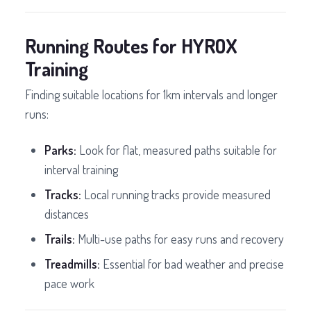
Running Routes for HYROX
Training
Finding suitable locations for 1km intervals and longer
runs:
Parks:
Look for flat, measured paths suitable for
interval training
Tracks:
Local running tracks provide measured
distances
Trails:
Multi-use paths for easy runs and recovery
Treadmills:
Essential for bad weather and precise
pace work