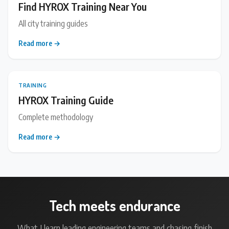
Find HYROX Training Near You
All city training guides
Read more →
TRAINING
HYROX Training Guide
Complete methodology
Read more →
Tech meets endurance
What I learn leading engineering teams and chasing finish