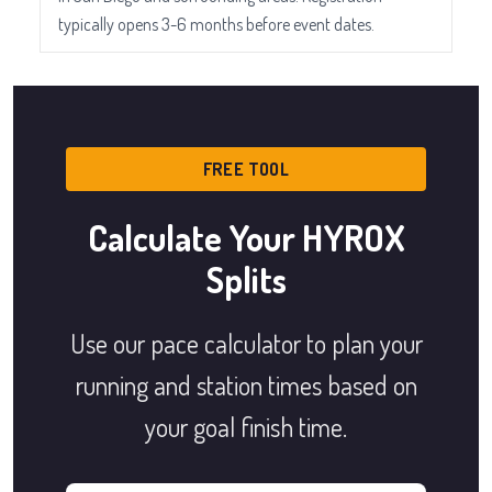
typically opens 3-6 months before event dates.
FREE TOOL
Calculate Your HYROX
Splits
Use our pace calculator to plan your
running and station times based on
your goal finish time.