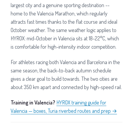
largest city and a genuine sporting destination --
home to the Valencia Marathon, which regularly
attracts fast times thanks to the flat course and ideal
October weather. The same weather logic applies to
HYROX: mid-October in Valencia sits at 18-22°C, which
is comfortable for high-intensity indoor competition.
For athletes racing both Valencia and Barcelona in the
same season, the back-to-back autumn schedule
gives a clear goal to build towards. The two cities are
about 350 km apart and connected by high-speed rail.
Training in Valencia?
HYROX training guide for
Valencia — boxes, Turia riverbed routes and prep →