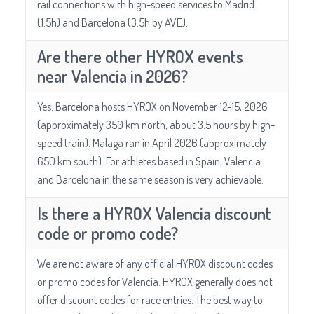
rail connections with high-speed services to Madrid
(1.5h) and Barcelona (3.5h by AVE).
Are there other HYROX events
near Valencia in 2026?
Yes. Barcelona hosts HYROX on November 12-15, 2026
(approximately 350 km north, about 3.5 hours by high-
speed train). Malaga ran in April 2026 (approximately
650 km south). For athletes based in Spain, Valencia
and Barcelona in the same season is very achievable.
Is there a HYROX Valencia discount
code or promo code?
We are not aware of any official HYROX discount codes
or promo codes for Valencia. HYROX generally does not
offer discount codes for race entries. The best way to