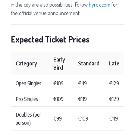
in the city are also possibilities. Follow
hyrox.com
for
the official venue announcement.
Expected Ticket Prices
Early
Category
Standard
Late
Bird
Open Singles
€109
€119
€129
Pro Singles
€109
€119
€129
Doubles (per
€99
€109
€119
person)