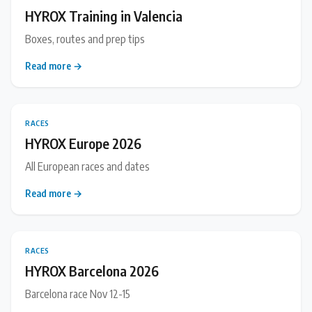
HYROX Training in Valencia
Boxes, routes and prep tips
Read more →
RACES
HYROX Europe 2026
All European races and dates
Read more →
RACES
HYROX Barcelona 2026
Barcelona race Nov 12-15