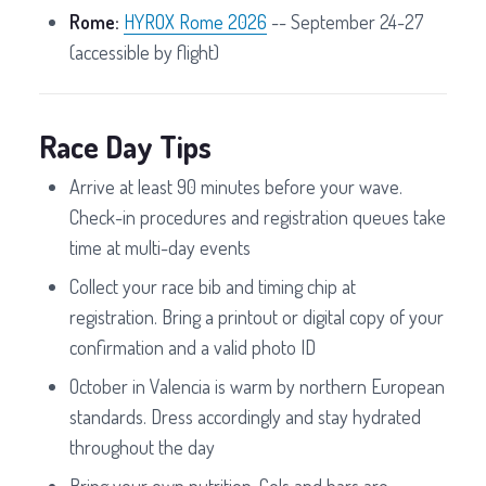
Rome:
HYROX Rome 2026
-- September 24-27
(accessible by flight)
Race Day Tips
Arrive at least 90 minutes before your wave.
Check-in procedures and registration queues take
time at multi-day events
Collect your race bib and timing chip at
registration. Bring a printout or digital copy of your
confirmation and a valid photo ID
October in Valencia is warm by northern European
standards. Dress accordingly and stay hydrated
throughout the day