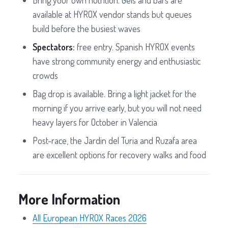
Bring your own nutrition. Gels and bars are
available at HYROX vendor stands but queues
build before the busiest waves
Spectators:
free entry. Spanish HYROX events
have strong community energy and enthusiastic
crowds
Bag drop is available. Bring a light jacket for the
morning if you arrive early, but you will not need
heavy layers for October in Valencia
Post-race, the Jardin del Turia and Ruzafa area
are excellent options for recovery walks and food
More Information
All European HYROX Races 2026