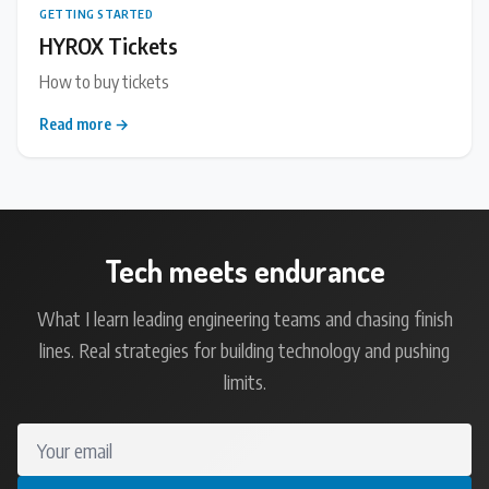
GETTING STARTED
HYROX Tickets
How to buy tickets
Read more →
Tech meets endurance
What I learn leading engineering teams and chasing finish
lines. Real strategies for building technology and pushing
limits.
Your email