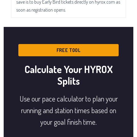
save is to buy Early Bird tickets directly on hyrox.com as
soon as registration opens.
FREE TOOL
Calculate Your HYROX
Splits
Use our pace calculator to plan your
running and station times based on
your goal finish time.