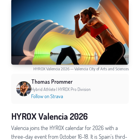
HYROX Valencia 2026 — Valencia City of Arts and Sciences
Thomas Prommer
Hybrid Athlete | HYROX Pro Division
Follow on Strava
HYROX Valencia 2026
Valencia joins the HYROX calendar for 2026 with a
three-day event from October 16-18. It is Spain's third-