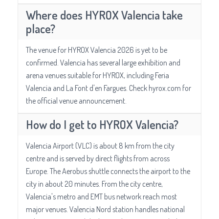
Where does HYROX Valencia take
place?
The venue for HYROX Valencia 2026 is yet to be
confirmed. Valencia has several large exhibition and
arena venues suitable for HYROX, including Feria
Valencia and La Font d'en Fargues. Check hyrox.com for
the official venue announcement.
How do I get to HYROX Valencia?
Valencia Airport (VLC) is about 8 km from the city
centre and is served by direct flights from across
Europe. The Aerobus shuttle connects the airport to the
city in about 20 minutes. From the city centre,
Valencia's metro and EMT bus network reach most
major venues. Valencia Nord station handles national