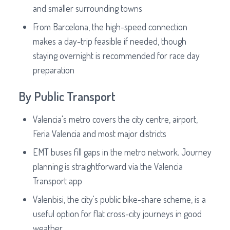
and smaller surrounding towns
From Barcelona, the high-speed connection
makes a day-trip feasible if needed, though
staying overnight is recommended for race day
preparation
By Public Transport
Valencia's metro covers the city centre, airport,
Feria Valencia and most major districts
EMT buses fill gaps in the metro network. Journey
planning is straightforward via the Valencia
Transport app
Valenbisi, the city's public bike-share scheme, is a
useful option for flat cross-city journeys in good
weather