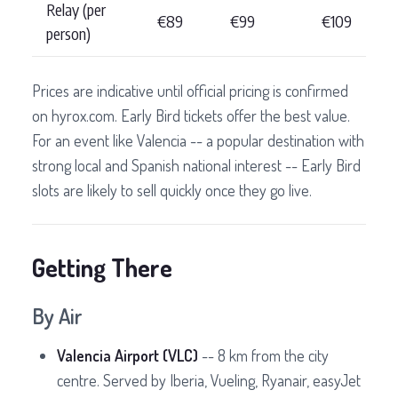
Relay (per
€89
€99
€109
person)
Prices are indicative until official pricing is confirmed
on hyrox.com. Early Bird tickets offer the best value.
For an event like Valencia -- a popular destination with
strong local and Spanish national interest -- Early Bird
slots are likely to sell quickly once they go live.
Getting There
By Air
Valencia Airport (VLC)
-- 8 km from the city
centre. Served by Iberia, Vueling, Ryanair, easyJet