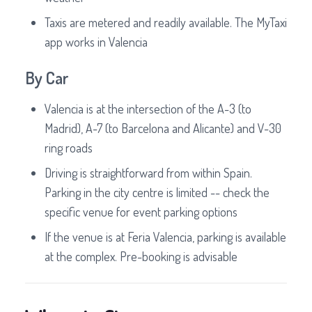
Taxis are metered and readily available. The MyTaxi
app works in Valencia
By Car
Valencia is at the intersection of the A-3 (to
Madrid), A-7 (to Barcelona and Alicante) and V-30
ring roads
Driving is straightforward from within Spain.
Parking in the city centre is limited -- check the
specific venue for event parking options
If the venue is at Feria Valencia, parking is available
at the complex. Pre-booking is advisable