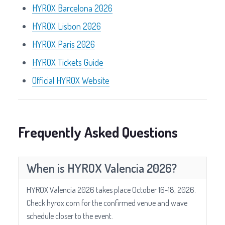
HYROX Barcelona 2026
HYROX Lisbon 2026
HYROX Paris 2026
HYROX Tickets Guide
Official HYROX Website
Frequently Asked Questions
When is HYROX Valencia 2026?
HYROX Valencia 2026 takes place October 16-18, 2026.
Check hyrox.com for the confirmed venue and wave
schedule closer to the event.