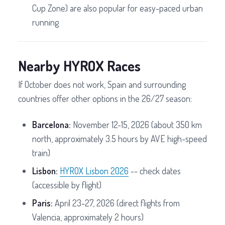
Cup Zone) are also popular for easy-paced urban
running
Nearby HYROX Races
If October does not work, Spain and surrounding
countries offer other options in the 26/27 season:
Barcelona:
November 12-15, 2026 (about 350 km
north, approximately 3.5 hours by AVE high-speed
train)
Lisbon:
HYROX Lisbon 2026
-- check dates
(accessible by flight)
Paris:
April 23-27, 2026 (direct flights from
Valencia, approximately 2 hours)