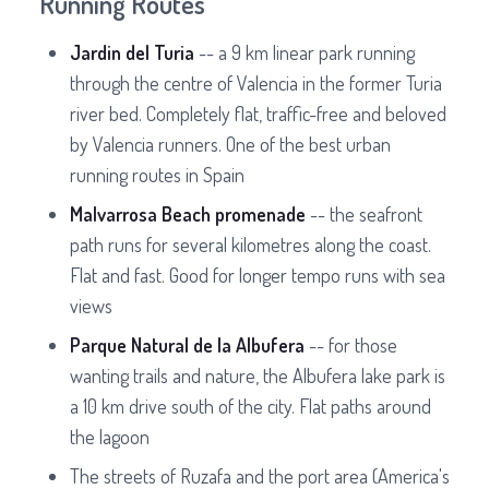
Running Routes
Jardin del Turia
-- a 9 km linear park running
through the centre of Valencia in the former Turia
river bed. Completely flat, traffic-free and beloved
by Valencia runners. One of the best urban
running routes in Spain
Malvarrosa Beach promenade
-- the seafront
path runs for several kilometres along the coast.
Flat and fast. Good for longer tempo runs with sea
views
Parque Natural de la Albufera
-- for those
wanting trails and nature, the Albufera lake park is
a 10 km drive south of the city. Flat paths around
the lagoon
The streets of Ruzafa and the port area (America's