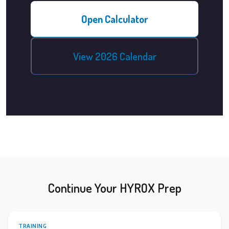
Open Calculator
View 2026 Calendar
Continue Your HYROX Prep
TRAINING