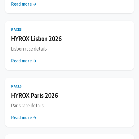
Read more →
RACES
HYROX Lisbon 2026
Lisbon race details
Read more →
RACES
HYROX Paris 2026
Paris race details
Read more →