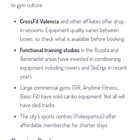
to gym culture.
CrossFit Valencia
and other affiliates offer drop-
in sessions. Equipment quality varies between
boxes, so check what is available before booking
Functional training studios
in the Ruzafa and
Benimaclet areas have invested in conditioning
equipment including rowers and SkiErgs in recent
years
Large commercial gyms (DiR, Anytime Fitness,
Basic-Fit) have solid cardio equipment. Not all will
have sled tracks
The city's sports centres (Poliesportius) offer
affordable membership for shorter stays