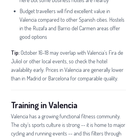
here but some business hotels are nearby
Budget travellers will find excellent value in
Valencia compared to other Spanish cities. Hostels
in the Ruzafa and Barrio del Carmen areas offer
good options
Tip:
October 16-18 may overlap with Valencia's Fira de
Juliol or other local events, so check the hotel
availability early. Prices in Valencia are generally lower
than in Madrid or Barcelona for comparable quality.
Training in Valencia
Valencia has a growing functional fitness community.
The city's sports culture is strong -- it is home to major
cycling and running events -- and this filters through