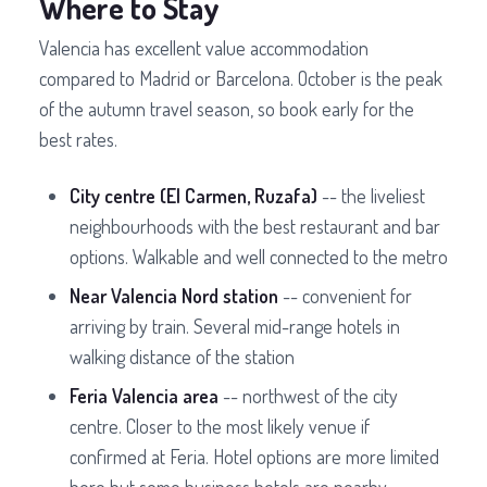
Where to Stay
Valencia has excellent value accommodation
compared to Madrid or Barcelona. October is the peak
of the autumn travel season, so book early for the
best rates.
City centre (El Carmen, Ruzafa)
-- the liveliest
neighbourhoods with the best restaurant and bar
options. Walkable and well connected to the metro
Near Valencia Nord station
-- convenient for
arriving by train. Several mid-range hotels in
walking distance of the station
Feria Valencia area
-- northwest of the city
centre. Closer to the most likely venue if
confirmed at Feria. Hotel options are more limited