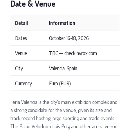
Date & Venue
Detail
Information
Dates
October 16-18, 2026
Venue
TBC — check hyrox.com
City
Valencia, Spain
Currency
Euro (EUR)
Feria Valencia is the city's main exhibition complex and
a strong candidate for the venue, given its size and
track record hosting large sporting and trade events.
The Palau Velodrom Luis Puig and other arena venues