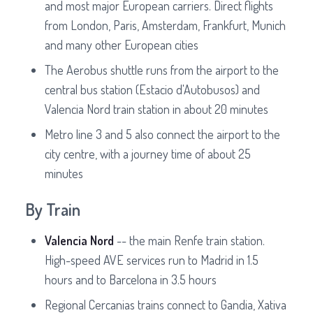
and most major European carriers. Direct flights
from London, Paris, Amsterdam, Frankfurt, Munich
and many other European cities
The Aerobus shuttle runs from the airport to the
central bus station (Estacio d'Autobusos) and
Valencia Nord train station in about 20 minutes
Metro line 3 and 5 also connect the airport to the
city centre, with a journey time of about 25
minutes
By Train
Valencia Nord
-- the main Renfe train station.
High-speed AVE services run to Madrid in 1.5
hours and to Barcelona in 3.5 hours
Regional Cercanias trains connect to Gandia, Xativa