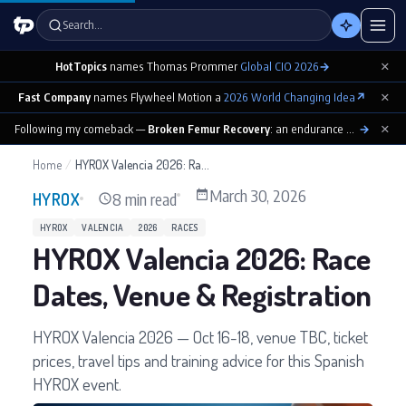
Search…
×
HotTopics
names Thomas Prommer
Global CIO 2026
→
×
Fast Company
names Flywheel Motion a
2026 World Changing Idea
↗
×
Following my comeback —
Broken Femur Recovery
: an endurance athlete’s day-by-day playbook
→
Home
/
HYROX Valencia 2026: Race Dates, Venue & Registration
March 30, 2026
8 min read
HYROX
HYROX
VALENCIA
2026
RACES
HYROX Valencia 2026: Race
Dates, Venue & Registration
HYROX Valencia 2026 — Oct 16-18, venue TBC, ticket
prices, travel tips and training advice for this Spanish
HYROX event.