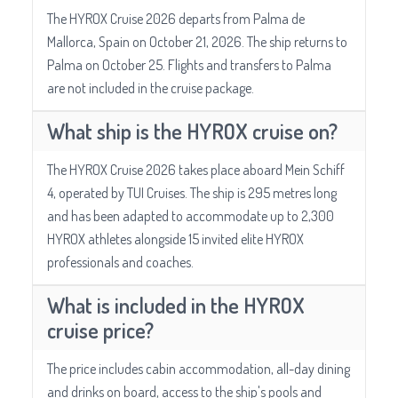
The HYROX Cruise 2026 departs from Palma de
Mallorca, Spain on October 21, 2026. The ship returns to
Palma on October 25. Flights and transfers to Palma
are not included in the cruise package.
What ship is the HYROX cruise on?
The HYROX Cruise 2026 takes place aboard Mein Schiff
4, operated by TUI Cruises. The ship is 295 metres long
and has been adapted to accommodate up to 2,300
HYROX athletes alongside 15 invited elite HYROX
professionals and coaches.
What is included in the HYROX
cruise price?
The price includes cabin accommodation, all-day dining
and drinks on board, access to the ship's pools and