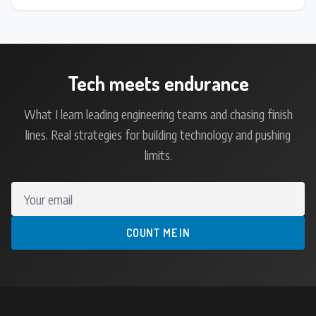
Tech meets endurance
What I learn leading engineering teams and chasing finish
lines. Real strategies for building technology and pushing
limits.
Your email
COUNT ME IN