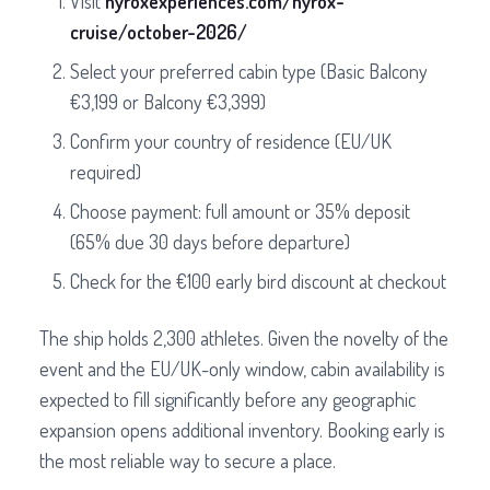
Visit
hyroxexperiences.com/hyrox-
cruise/october-2026/
Select your preferred cabin type (Basic Balcony
€3,199 or Balcony €3,399)
Confirm your country of residence (EU/UK
required)
Choose payment: full amount or 35% deposit
(65% due 30 days before departure)
Check for the €100 early bird discount at checkout
The ship holds 2,300 athletes. Given the novelty of the
event and the EU/UK-only window, cabin availability is
expected to fill significantly before any geographic
expansion opens additional inventory. Booking early is
the most reliable way to secure a place.