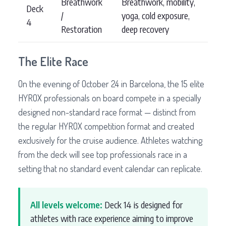
Breathwork
Breathwork, mobility,
Deck
/
yoga, cold exposure,
4
Restoration
deep recovery
The Elite Race
On the evening of October 24 in Barcelona, the 15 elite
HYROX professionals on board compete in a specially
designed non-standard race format — distinct from
the regular HYROX competition format and created
exclusively for the cruise audience. Athletes watching
from the deck will see top professionals race in a
setting that no standard event calendar can replicate.
All levels welcome:
Deck 14 is designed for
athletes with race experience aiming to improve