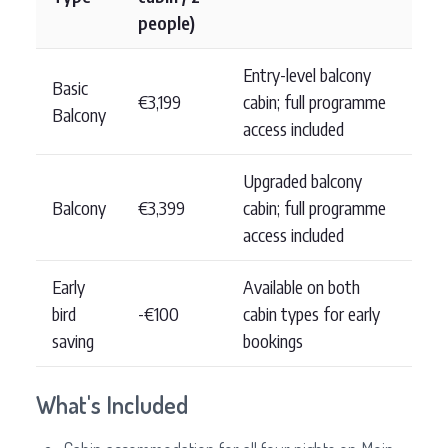
people)
Entry-level balcony
Basic
€3,199
cabin; full programme
Balcony
access included
Upgraded balcony
Balcony
€3,399
cabin; full programme
access included
Early
Available on both
bird
-€100
cabin types for early
saving
bookings
What's Included