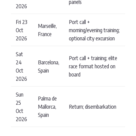
panels
2026
Fri 23
Port call +
Marseille,
Oct
morning/evening training;
France
2026
optional city excursion
Sat
Port call + training; elite
24
Barcelona,
race format hosted on
Oct
Spain
board
2026
Sun
Palma de
25
Mallorca,
Return; disembarkation
Oct
Spain
2026