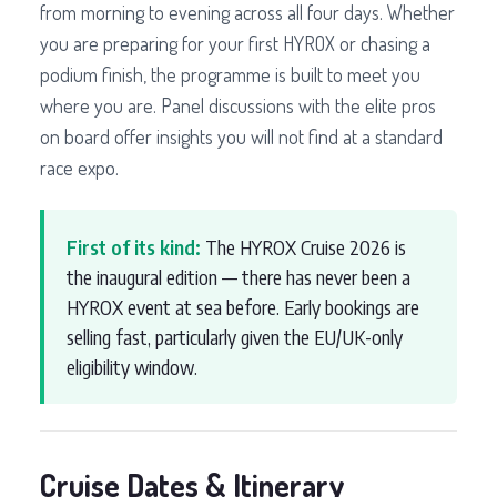
from morning to evening across all four days. Whether
you are preparing for your first HYROX or chasing a
podium finish, the programme is built to meet you
where you are. Panel discussions with the elite pros
on board offer insights you will not find at a standard
race expo.
First of its kind:
The HYROX Cruise 2026 is
the inaugural edition — there has never been a
HYROX event at sea before. Early bookings are
selling fast, particularly given the EU/UK-only
eligibility window.
Cruise Dates & Itinerary