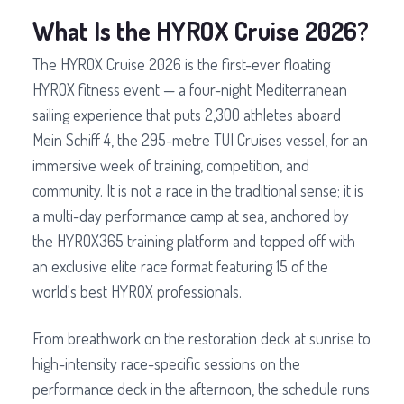
What Is the HYROX Cruise 2026?
The HYROX Cruise 2026 is the first-ever floating
HYROX fitness event — a four-night Mediterranean
sailing experience that puts 2,300 athletes aboard
Mein Schiff 4, the 295-metre TUI Cruises vessel, for an
immersive week of training, competition, and
community. It is not a race in the traditional sense; it is
a multi-day performance camp at sea, anchored by
the HYROX365 training platform and topped off with
an exclusive elite race format featuring 15 of the
world's best HYROX professionals.
From breathwork on the restoration deck at sunrise to
high-intensity race-specific sessions on the
performance deck in the afternoon, the schedule runs