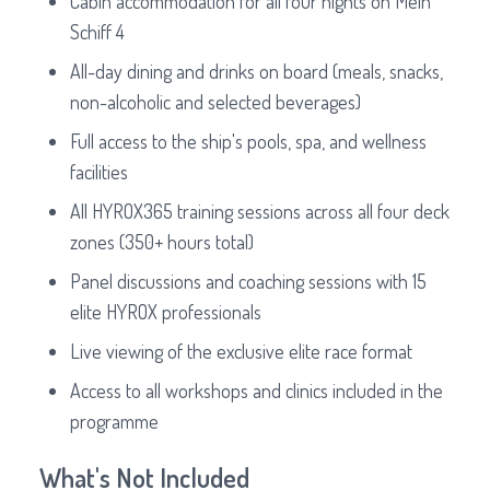
Cabin accommodation for all four nights on Mein
Schiff 4
All-day dining and drinks on board (meals, snacks,
non-alcoholic and selected beverages)
Full access to the ship's pools, spa, and wellness
facilities
All HYROX365 training sessions across all four deck
zones (350+ hours total)
Panel discussions and coaching sessions with 15
elite HYROX professionals
Live viewing of the exclusive elite race format
Access to all workshops and clinics included in the
programme
What's Not Included