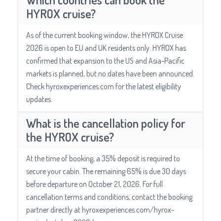
HYROX cruise?
As of the current booking window, the HYROX Cruise
2026 is open to EU and UK residents only. HYROX has
confirmed that expansion to the US and Asia-Pacific
markets is planned, but no dates have been announced.
Check hyroxexperiences.com for the latest eligibility
updates.
What is the cancellation policy for
the HYROX cruise?
At the time of booking, a 35% deposit is required to
secure your cabin. The remaining 65% is due 30 days
before departure on October 21, 2026. For full
cancellation terms and conditions, contact the booking
partner directly at hyroxexperiences.com/hyrox-