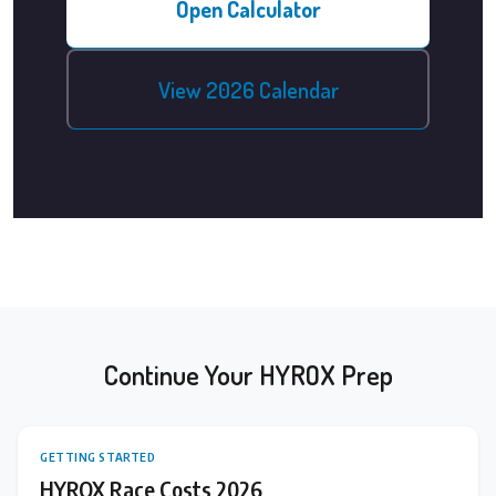
Open Calculator
View 2026 Calendar
Continue Your HYROX Prep
GETTING STARTED
HYROX Race Costs 2026