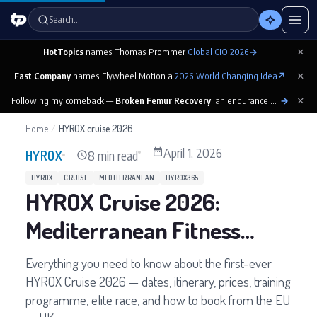
Search…
×
HotTopics
names Thomas Prommer
Global CIO 2026
→
×
Fast Company
names Flywheel Motion a
2026 World Changing Idea
↗
×
Following my comeback —
Broken Femur Recovery
: an endurance athlete’s day-by-day playbook
→
Home
/
HYROX cruise 2026
April 1, 2026
8 min read
HYROX
HYROX
CRUISE
MEDITERRANEAN
HYROX365
HYROX Cruise 2026:
Mediterranean Fitness
Cruise Guide
Everything you need to know about the first-ever
HYROX Cruise 2026 — dates, itinerary, prices, training
programme, elite race, and how to book from the EU