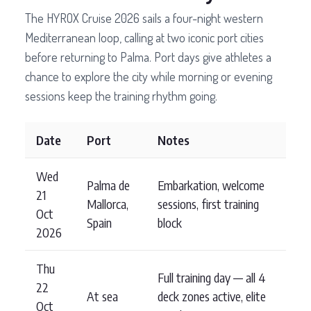
The HYROX Cruise 2026 sails a four-night western
Mediterranean loop, calling at two iconic port cities
before returning to Palma. Port days give athletes a
chance to explore the city while morning or evening
sessions keep the training rhythm going.
Date
Port
Notes
Wed
Palma de
Embarkation, welcome
21
Mallorca,
sessions, first training
Oct
Spain
block
2026
Thu
Full training day — all 4
22
At sea
deck zones active, elite
Oct