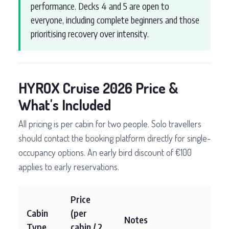
performance. Decks 4 and 5 are open to
everyone, including complete beginners and those
prioritising recovery over intensity.
HYROX Cruise 2026 Price &
What's Included
All pricing is per cabin for two people. Solo travellers
should contact the booking platform directly for single-
occupancy options. An early bird discount of €100
applies to early reservations.
Price
Cabin
(per
Notes
Type
cabin / 2