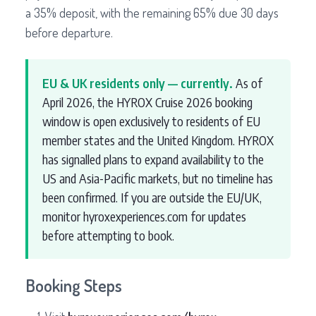
a 35% deposit, with the remaining 65% due 30 days
before departure.
EU & UK residents only — currently.
As of
April 2026, the HYROX Cruise 2026 booking
window is open exclusively to residents of EU
member states and the United Kingdom. HYROX
has signalled plans to expand availability to the
US and Asia-Pacific markets, but no timeline has
been confirmed. If you are outside the EU/UK,
monitor hyroxexperiences.com for updates
before attempting to book.
Booking Steps