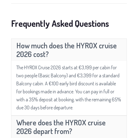
Frequently Asked Questions
How much does the HYROX cruise
2026 cost?
The HYROX Cruise 2026 starts at €3,199 per cabin for
two people (Basic Balcony) and €3,399 for a standard
Balcony cabin. A €100 early bird discount is available
for bookings made in advance. You can pay in full or
with a 35% deposit at booking, with the remaining 65%
due 30 days before departure.
Where does the HYROX cruise
2026 depart from?