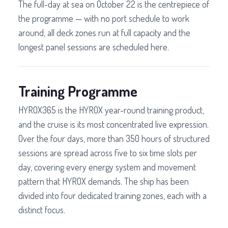
The full-day at sea on October 22 is the centrepiece of
the programme — with no port schedule to work
around, all deck zones run at full capacity and the
longest panel sessions are scheduled here.
Training Programme
HYROX365 is the HYROX year-round training product,
and the cruise is its most concentrated live expression.
Over the four days, more than 350 hours of structured
sessions are spread across five to six time slots per
day, covering every energy system and movement
pattern that HYROX demands. The ship has been
divided into four dedicated training zones, each with a
distinct focus.