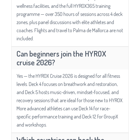
wellness facilities, and the full HYROX365 training
programme — over 350 hours of sessions across 4 deck
zones, plus panel discussions with elite athletes and
coaches. Flights and travel to Palma de Mallorca are not
included.
Can beginners join the HYROX
cruise 2026?
Yes — the HYROX Cruise 2026 is designed for all fitness
levels. Deck 4 focuses on breathwork and restoration,
and Deck 5 hosts music-driven, mindset-focused, and
recovery sessions that are ideal for those new to HYROX.
More advanced athletes can use Deck 14 for race-
specific performance training and Deck 12 for GroupX
and workshops.
Which countries can book the