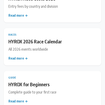
Entry fees by country and division
Read more →
RACES
HYROX 2026 Race Calendar
All 2026 events worldwide
Read more →
GUIDE
HYROX for Beginners
Complete guide to your first race
Read more →