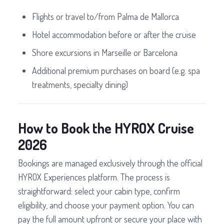
Flights or travel to/from Palma de Mallorca
Hotel accommodation before or after the cruise
Shore excursions in Marseille or Barcelona
Additional premium purchases on board (e.g. spa
treatments, specialty dining)
How to Book the HYROX Cruise
2026
Bookings are managed exclusively through the official
HYROX Experiences platform. The process is
straightforward: select your cabin type, confirm
eligibility, and choose your payment option. You can
pay the full amount upfront or secure your place with