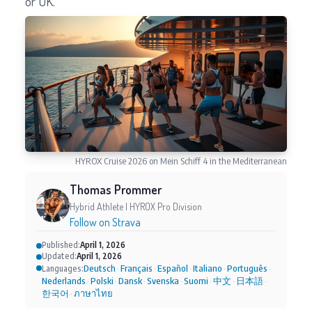
or UK.
HYROX Cruise 2026 on Mein Schiff 4 in the Mediterranean
Thomas Prommer
Hybrid Athlete | HYROX Pro Division
Follow on Strava
Published:
April 1, 2026
Updated:
April 1, 2026
Deutsch
Français
Español
Italiano
Português
Languages:
·
·
·
·
·
Nederlands
Polski
Dansk
Svenska
Suomi
中文
日本語
·
·
·
·
·
·
·
한국어
ภาษาไทย
·