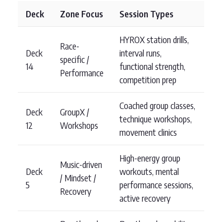
Deck
Zone Focus
Session Types
HYROX station drills,
Race-
Deck
interval runs,
specific /
14
functional strength,
Performance
competition prep
Coached group classes,
Deck
GroupX /
technique workshops,
12
Workshops
movement clinics
High-energy group
Music-driven
Deck
workouts, mental
/ Mindset /
5
performance sessions,
Recovery
active recovery