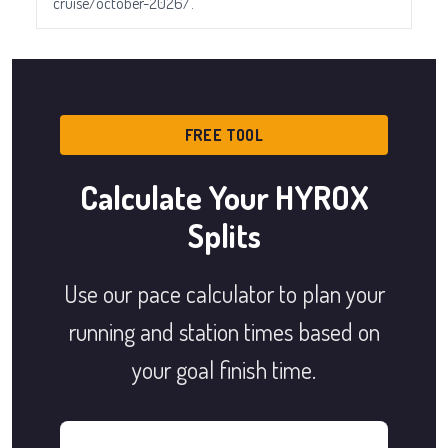
cruise/october-2026/.
FREE TOOL
Calculate Your HYROX
Splits
Use our pace calculator to plan your
running and station times based on
your goal finish time.