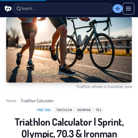
Search…
Triathlon athlete in transition zone
Home
/
Triathlon Calculator
FREE TOOL
TRIATHLON
IRONMAN
70.3
Triathlon Calculator | Sprint,
Olympic, 70.3 & Ironman