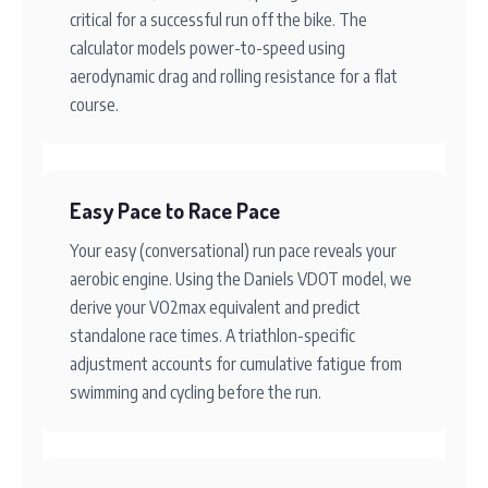
critical for a successful run off the bike. The
calculator models power-to-speed using
aerodynamic drag and rolling resistance for a flat
course.
Easy Pace to Race Pace
Your easy (conversational) run pace reveals your
aerobic engine. Using the Daniels VDOT model, we
derive your VO2max equivalent and predict
standalone race times. A triathlon-specific
adjustment accounts for cumulative fatigue from
swimming and cycling before the run.