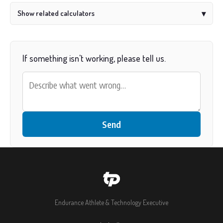
Show related calculators
▾
If something isn't working, please tell us.
Send
Endurance Athlete & Technology Executive