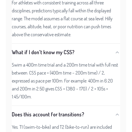
For athletes with consistent training across all three
disciplines, predictions typically fall within the displayed
range. The model assumes a flat course at sea level. Hilly
courses, altitude, heat, or poor nutrition can push times
above the conservative estimate.
What if I don't know my CSS?
Swim a 400m time trial and a 200m time trial with full rest
between. CSS pace = (400m time − 200m time) / 2,
expressed as pace per 100m. For example: 400m in 6:20
and 200m in 2:50 gives CSS = (380 − 170) / 2 = 105s =
1:45/100m.
Does this account for transitions?
Yes. T1 (swim-to-bike) and T2 (bike-to-run) are included