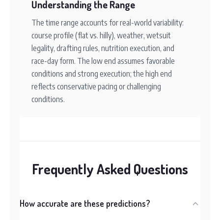
Understanding the Range
The time range accounts for real-world variability:
course profile (flat vs. hilly), weather, wetsuit
legality, drafting rules, nutrition execution, and
race-day form. The low end assumes favorable
conditions and strong execution; the high end
reflects conservative pacing or challenging
conditions.
Frequently Asked Questions
How accurate are these predictions?