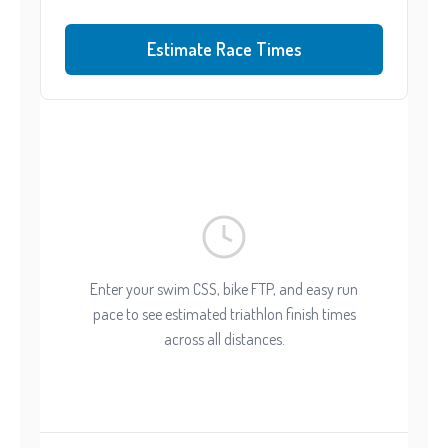
Estimate Race Times
Enter your swim CSS, bike FTP, and easy run
pace to see estimated triathlon finish times
across all distances.