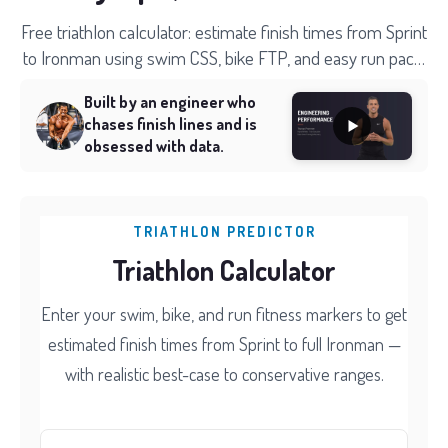
Free triathlon calculator: estimate finish times from Sprint
to Ironman using swim CSS, bike FTP, and easy run pace.
Splits and time ranges included.
Built by an engineer who
chases finish lines and is
obsessed with data.
TRIATHLON PREDICTOR
Triathlon Calculator
Enter your swim, bike, and run fitness markers to get
estimated finish times from Sprint to full Ironman —
with realistic best-case to conservative ranges.