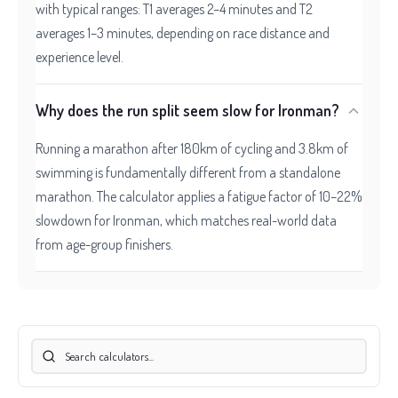
with typical ranges: T1 averages 2–4 minutes and T2
averages 1–3 minutes, depending on race distance and
experience level.
Why does the run split seem slow for Ironman?
Running a marathon after 180km of cycling and 3.8km of
swimming is fundamentally different from a standalone
marathon. The calculator applies a fatigue factor of 10–22%
slowdown for Ironman, which matches real-world data
from age-group finishers.