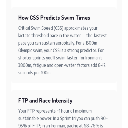
How CSS Predicts Swim Times
Critical Swim Speed (CSS) approximates your
lactate threshold pace in the water — the fastest
pace you can sustain aerobically. For a 1500m
Olympic swim, your CSS is a strong predictor. For
shorter sprints you'll swim faster; for Ironman's
3800m, fatigue and open-water factors add 8–12
seconds per 100m.
FTP and Race Intensity
Your FTP represents ~1 hour of maximum
sustainable power. In a Sprint tri you can push 90–
95% of FTP; in an Ironman, pacing at 68–76% is