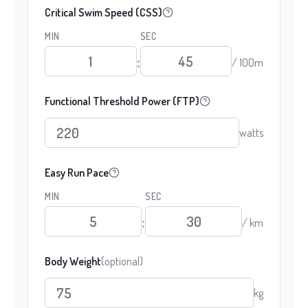
Critical Swim Speed (CSS)
MIN
SEC
:
/ 100m
Functional Threshold Power (FTP)
watts
Easy Run Pace
MIN
SEC
:
/ km
Body Weight
(optional)
kg