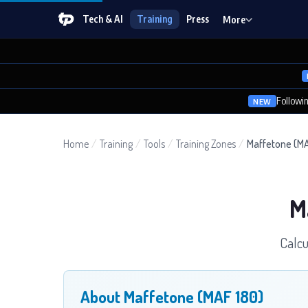
Tech & AI
Training
Press
More
Followi
NEW
Home
/
Training
/
Tools
/
Training Zones
/
Maffetone (MA
M
Calcu
About Maffetone (MAF 180)