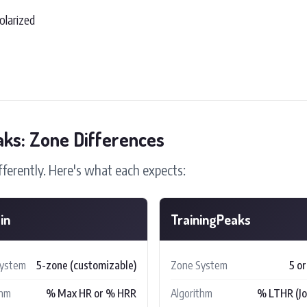
olarized
aks: Zone Differences
fferently. Here's what each expects:
in
TrainingPeaks
System
5-zone (customizable)
Zone System
5 or
thm
% Max HR or % HRR
Algorithm
% LTHR (Joe