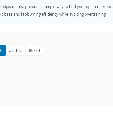
 ± adjustments) provides a simple way to find your optimal aerobi
bic base and fat-burning efficiency while avoiding overtraining.
80
Joe Friel
80/20