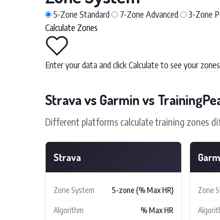
5-Zone
Standard
7-Zone
Advanced
3-Zone
P
Calculate Zones
Enter your data and click Calculate to see your zones
Strava vs Garmin vs TrainingPe
Different platforms calculate training zones di
Strava
Garm
Zone System
5-zone (% Max HR)
Zone 
Algorithm
% Max HR
Algori