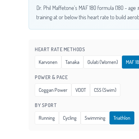
Dr. Phil Maffetone's MAF 180 formula (180 - age
training at or below this heart rate to build aero
HEART RATE METHODS
Karvonen
Tanaka
Gulati (Women)
MAF 1
POWER & PACE
Coggan Power
VDOT
CSS (Swim)
BY SPORT
Running
Cycling
Swimming
Triathlon