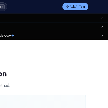
Ask AI Tom
⌘K
×
×
×
 playbook
→
on
ethod.