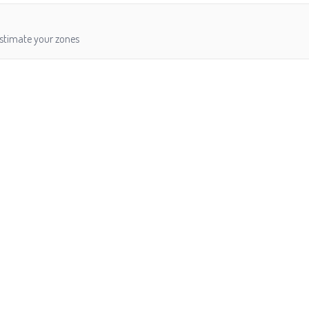
estimate your zones