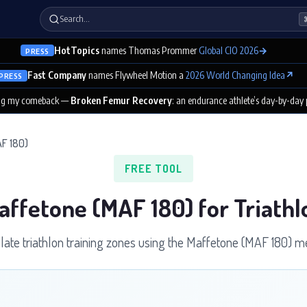
Search…
HotTopics
names Thomas Prommer
Global CIO 2026
→
PRESS
Fast Company
names Flywheel Motion a
2026 World Changing Idea
↗
PRESS
ng my comeback —
Broken Femur Recovery
: an endurance athlete’s day-by-day
F 180)
FREE TOOL
affetone (MAF 180) for Triathl
late triathlon training zones using the Maffetone (MAF 180) m