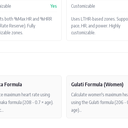
izable
Yes
Customizable
rts both %Max HR and %HRR
Uses LTHR-based zones. Suppo
Rate Reserve). Fully
pace, HR, and power. Highly
izable zones.
customizable.
a Formula
Gulati Formula (Women)
ate maximum heart rate using
Calculate women's maximum hea
aka formula (208 - 0.7 × age).
using the Gulati formula (206 - 
...
age)...