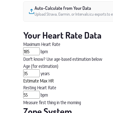
Auto-Calculate from Your Data
Upload Strava, Garmin, or Intervals.icu exports to 
Your Heart Rate Data
Maximum Heart Rate
bpm
Don't know? Use age-based estimation below
Age (for estimation)
years
Estimate Max HR
Resting Heart Rate
bpm
Measure first thing in the morning
Zone System