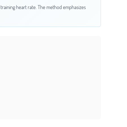
c training heart rate. The method emphasizes