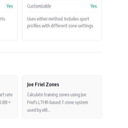
Yes
Customizable
Yes
rts
Uses either method. Includes sport
profiles with different zone settings.
Joe Friel Zones
rt rate
Calculate training zones using Joe
0.88 ×
Friel's LTHR-based 7-zone system
used by elit...