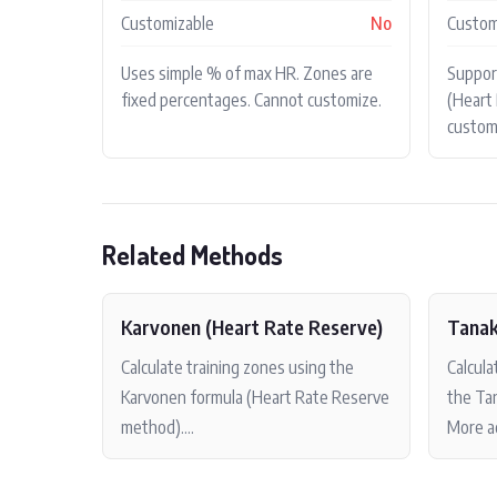
Customizable
No
Custom
Uses simple % of max HR. Zones are
Suppo
fixed percentages. Cannot customize.
(Heart 
custom
Related Methods
Karvonen (Heart Rate Reserve)
Tanak
Calculate training zones using the
Calcul
Karvonen formula (Heart Rate Reserve
the Tan
method)....
More ac