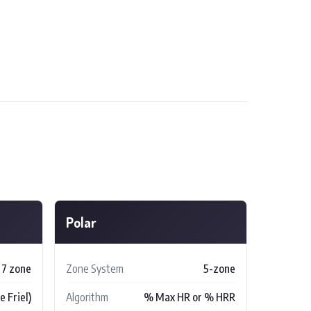
Polar
 7 zone
Zone System
5-zone
 Friel)
Algorithm
% Max HR or % HRR