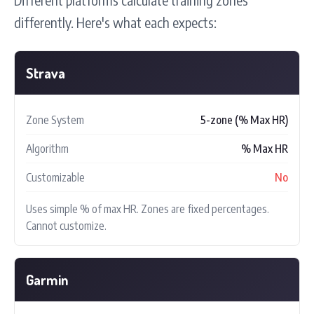
differently. Here's what each expects:
Strava
Zone System
5-zone (% Max HR)
Algorithm
% Max HR
Customizable
No
Uses simple % of max HR. Zones are fixed percentages.
Cannot customize.
Garmin