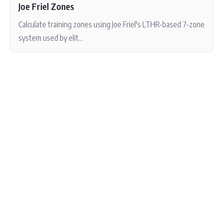
Joe Friel Zones
Calculate training zones using Joe Friel's LTHR-based 7-zone
system used by elit...