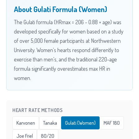
About Gulati Formula (Women)
The Gulati formula (HRmax = 206 - 0.88 × age) was
developed specifically for women based on a study
of over 5,000 female participants at Northwestern
University. Women's hearts respond differently to
exercise than men's, and the traditional 220-age
formula significantly overestimates max HR in
women.
HEART RATE METHODS
Karvonen
Tanaka
Gulati (Women)
MAF 180
Joe Friel
80/20