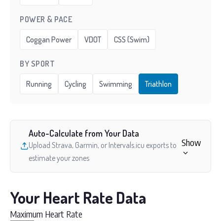
POWER & PACE
Coggan Power
VDOT
CSS (Swim)
BY SPORT
Running
Cycling
Swimming
Triathlon
Auto-Calculate from Your Data
Show
Upload Strava, Garmin, or Intervals.icu exports to
estimate your zones
Your Heart Rate Data
Maximum Heart Rate