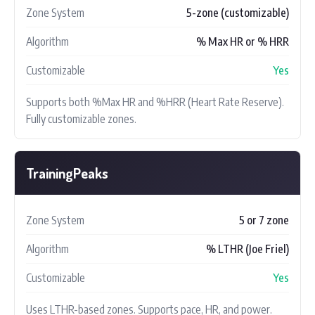
Zone System
5-zone (customizable)
Algorithm
% Max HR or % HRR
Customizable
Yes
Supports both %Max HR and %HRR (Heart Rate Reserve).
Fully customizable zones.
TrainingPeaks
Zone System
5 or 7 zone
Algorithm
% LTHR (Joe Friel)
Customizable
Yes
Uses LTHR-based zones. Supports pace, HR, and power.