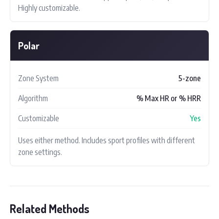
Highly customizable.
Polar
Zone System
5-zone
Algorithm
% Max HR or % HRR
Customizable
Yes
Uses either method. Includes sport profiles with different
zone settings.
Related Methods