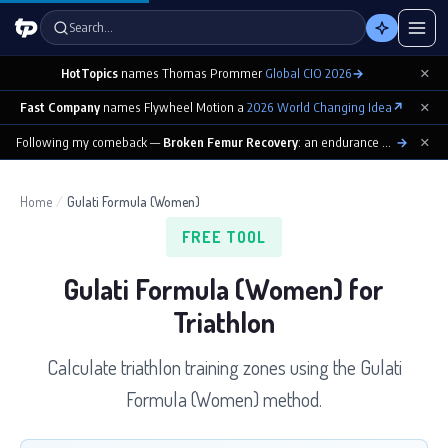
Search…
×
HotTopics
names Thomas Prommer
Global CIO 2026
→
×
Fast Company
names Flywheel Motion a
2026 World Changing Idea
↗
×
Following my comeback —
Broken Femur Recovery
: an endurance athlete’s day-by-day playbook
→
Home
/
Gulati Formula (Women)
FREE TOOL
Gulati Formula (Women) for
Triathlon
Calculate triathlon training zones using the Gulati
Formula (Women) method.