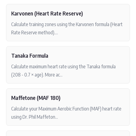
Karvonen (Heart Rate Reserve)
Calculate training zones using the Karvonen formula (Heart
Rate Reserve method)....
Tanaka Formula
Calculate maximum heart rate using the Tanaka formula
(208 - 0.7 × age). More ac...
Maffetone (MAF 180)
Calculate your Maximum Aerobic Function (MAF) heart rate
using Dr. Phil Maffeton...