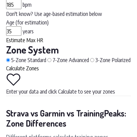
bpm
Don't know? Use age-based estimation below
Age (for estimation)
years
Estimate Max HR
Zone System
5-Zone
Standard
7-Zone
Advanced
3-Zone
Polarized
Calculate Zones
Enter your data and click Calculate to see your zones
Strava vs Garmin vs TrainingPeaks:
Zone Differences
Different platforms calculate training zones