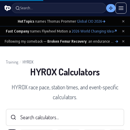
Search…
×
HotTopics
names Thomas Prommer
Global CIO 2026
→
×
Fast Company
names Flywheel Motion a
2026 World Changing Idea
↗
×
Following my comeback —
Broken Femur Recovery
: an endurance athlete’s day-by-day playbook
→
Training
/
HYROX
HYROX Calculators
HYROX race pace, station times, and event-specific
calculators.