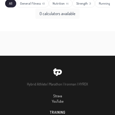
All
General Fitness
Nutrition
Strength
Running
49
44
31
27
0 calculators available
Hybrid Athlete | Marathon | Ironman | HYROX
Strava
YouTube
TRAINING