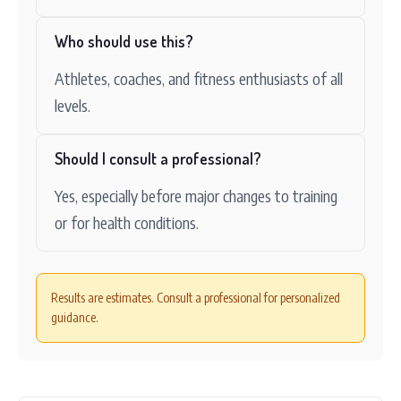
Who should use this?
Athletes, coaches, and fitness enthusiasts of all
levels.
Should I consult a professional?
Yes, especially before major changes to training
or for health conditions.
Results are estimates. Consult a professional for personalized
guidance.