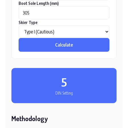
Boot Sole Length (mm)
Skier Type
Calculate
5
DIN Setting
Methodology