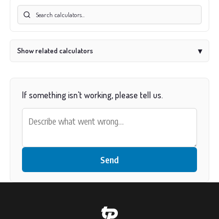
Show related calculators
▾
If something isn't working, please tell us.
Send