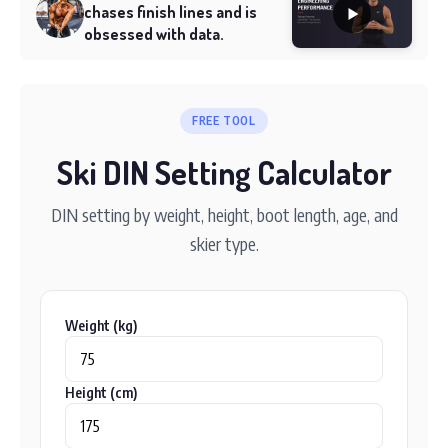
chases finish lines and is
obsessed with data.
FREE TOOL
Ski DIN Setting Calculator
DIN setting by weight, height, boot length, age, and
skier type.
Weight (kg)
Height (cm)