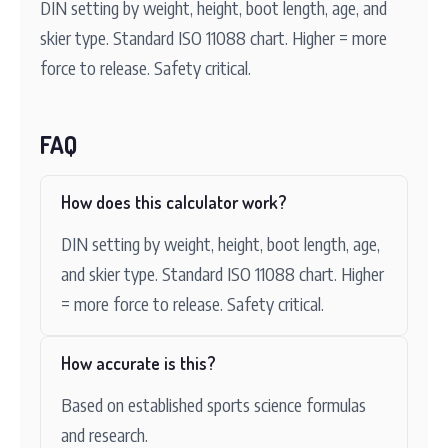
DIN setting by weight, height, boot length, age, and
skier type. Standard ISO 11088 chart. Higher = more
force to release. Safety critical.
FAQ
How does this calculator work?
DIN setting by weight, height, boot length, age,
and skier type. Standard ISO 11088 chart. Higher
= more force to release. Safety critical.
How accurate is this?
Based on established sports science formulas
and research.