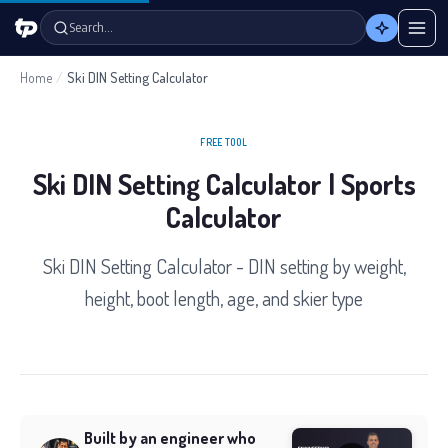
Search…
Home
/
Ski DIN Setting Calculator
FREE TOOL
Ski DIN Setting Calculator | Sports
Calculator
Ski DIN Setting Calculator - DIN setting by weight,
height, boot length, age, and skier type
Built by an engineer who