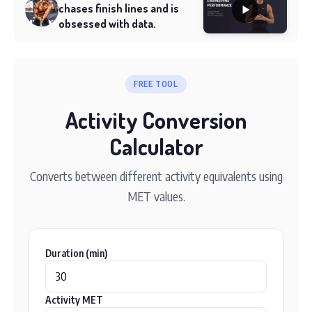
chases finish lines and is
obsessed with data.
FREE TOOL
Activity Conversion
Calculator
Converts between different activity equivalents using
MET values.
Duration (min)
Activity MET