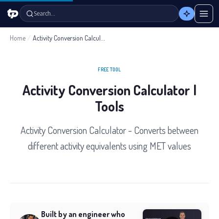
Search…
Home
/
Activity Conversion Calculator
FREE TOOL
Activity Conversion Calculator |
Tools
Activity Conversion Calculator - Converts between
different activity equivalents using MET values
Built by an engineer who