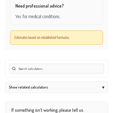
Need professional advice?
Yes for medical conditions.
Estimates based on established formulas.
Show related calculators
▾
If something isn't working, please tell us.