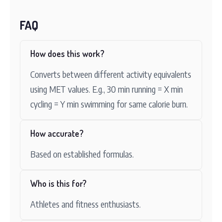
FAQ
How does this work?
Converts between different activity equivalents
using MET values. E.g., 30 min running = X min
cycling = Y min swimming for same calorie burn.
How accurate?
Based on established formulas.
Who is this for?
Athletes and fitness enthusiasts.