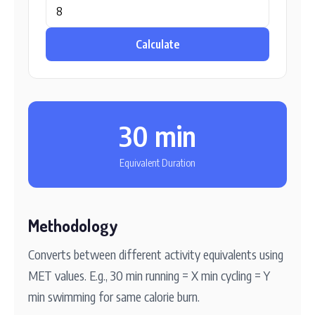
Calculate
30 min
Equivalent Duration
Methodology
Converts between different activity equivalents using
MET values. E.g., 30 min running = X min cycling = Y
min swimming for same calorie burn.