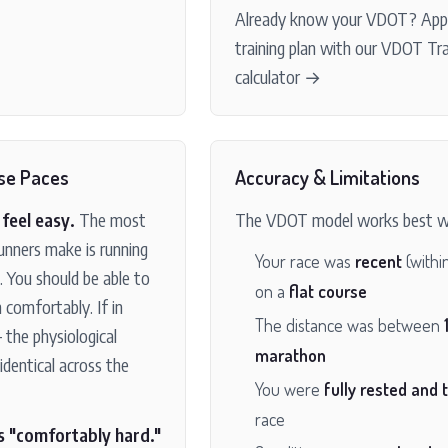
Already know your VDOT?
Appl
training plan with our VDOT Tr
calculator →
se Paces
Accuracy & Limitations
feel easy.
The most
The VDOT model works best w
nners make is running
Your race was
recent
(withi
. You should be able to
on a
flat course
 comfortably. If in
The distance was between
 the physiological
marathon
identical across the
You were
fully rested and 
race
s "comfortably hard."