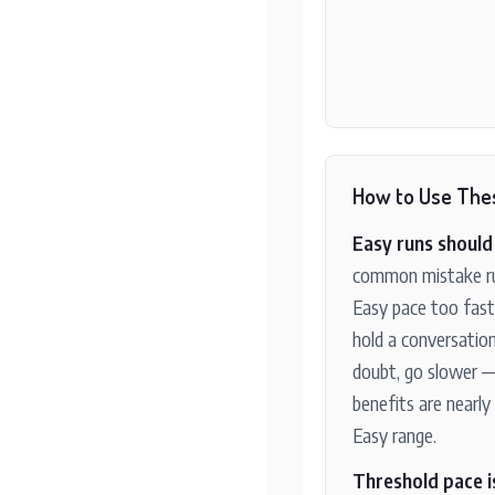
How to Use The
Easy runs should 
common mistake ru
Easy pace too fast
hold a conversation
doubt, go slower —
benefits are nearly 
Easy range.
Threshold pace i