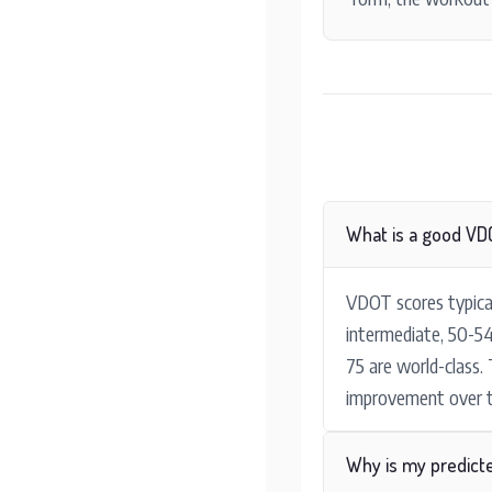
What is a good VD
VDOT scores typical
intermediate, 50-54
75 are world-class.
improvement over t
Why is my predict