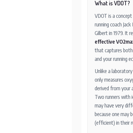
What is VDOT?
VDOT is a concept 
running coach Jack
Gilbert in 1979. It 
effective VO2ma
that captures both
and your running e
Unlike a laborator
only measures oxy
derived from your 
Two runners with 
may have very dif
because one may b
(efficient) in their