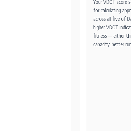
Your VDOT score s
for calculating app
across all five of D
higher VDOT indica
fitness — either th
capacity, better ru