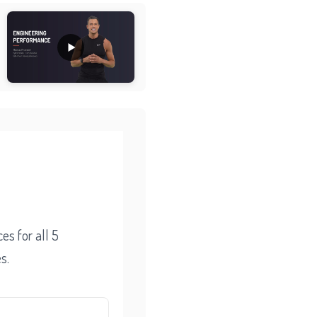
l
es for all 5
s.