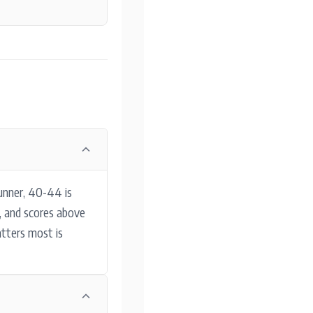
unner, 40-44 is
y, and scores above
atters most is