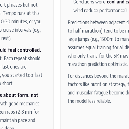
Conditions were
cool and c
hort phrases but not
wind reduce performance)
n. Tempo runs at this
 20-30 minutes, or you
Predictions between adjacent di
cruise intervals (e.g.,
to half marathon) tend to be m
rest).
large jumps (e.g., 1500m to ma
assumes equal training for all d
uld feel controlled.
who only trains for the 5K may 
t. Each repeat should
marathon prediction optimistic.
e last ones are
r, you started too fast
For distances beyond the marat
 short.
factors like nutrition strategy, 
and muscular fatigue become d
is about form, not
the model less reliable.
with good mechanics.
een reps (2-3 min for
 maintain pace and
is done.