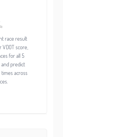
t race result
ur VDOT score,
ces for all 5
 and predict
 times across
ces.