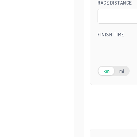
RACE DISTANCE
FINISH TIME
km
mi