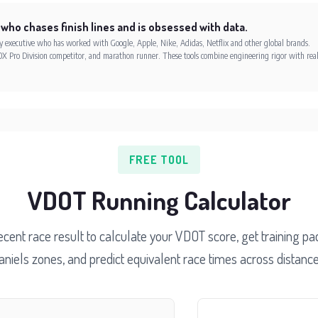
 who chases finish lines and is obsessed with data.
xecutive who has worked with Google, Apple, Nike, Adidas, Netflix and other global brands.
X Pro Division competitor, and marathon runner. These tools combine engineering rigor with rea
FREE TOOL
VDOT Running Calculator
ecent race result to calculate your VDOT score, get training pac
aniels zones, and predict equivalent race times across distance