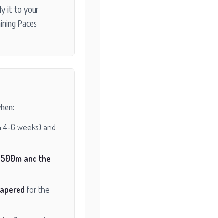
y it to your
aining Paces
hen:
n 4-6 weeks) and
1500m and the
tapered
for the