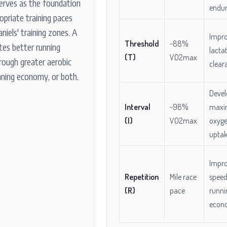
erves as the foundation
endu
ropriate training paces
aniels' training zones. A
Impr
Threshold
~88%
tes better running
lacta
(T)
VO2max
rough greater aerobic
clear
nning economy, or both.
Devel
Interval
~98%
maxi
(I)
VO2max
oxyg
upta
Impr
Repetition
Mile race
speed
(R)
pace
runni
econ