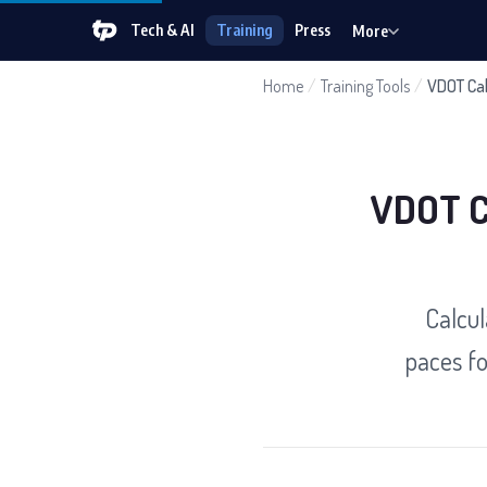
Tech & AI
Training
Press
More
Home
/
Training Tools
/
VDOT Cal
VDOT Ca
Calcul
paces fo