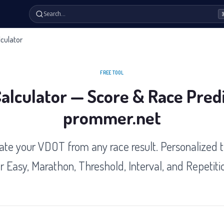
Search…
culator
FREE TOOL
lculator — Score & Race Predi
prommer.net
ate your VDOT from any race result. Personalized t
r Easy, Marathon, Threshold, Interval, and Repetiti