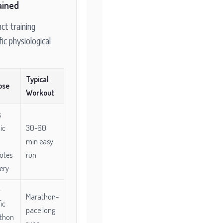
ained
nct training
fic physiological
Typical
ose
Workout
s
ic
30-60
min easy
otes
run
ery
-
Marathon-
ic
pace long
thon