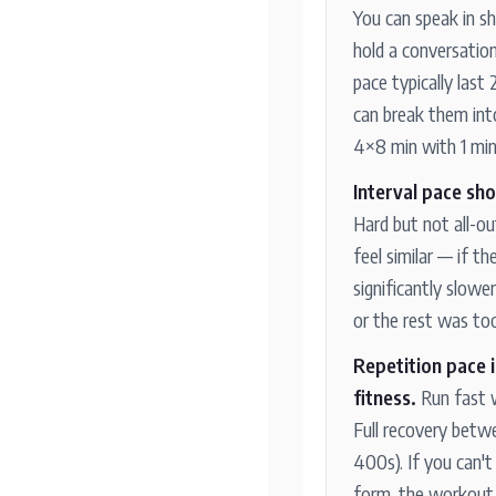
You can speak in s
hold a conversatio
pace typically last
can break them into 
4×8 min with 1 min 
Interval pace sho
Hard but not all-ou
feel similar — if th
significantly slowe
or the rest was too
Repetition pace 
fitness.
Run fast 
Full recovery betw
400s). If you can't
form, the workout 