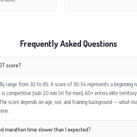
Frequently Asked Questions
OT score?
ly range from 30 to 85. A score of 30-34 represents a beginning r
 is competitive (sub-20 min 5K for men), 60+ enters elite territor
 The score depends on age, sex, and training background — what m
ime.
ed marathon time slower than I expected?