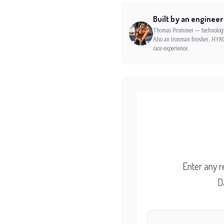
Built by an engineer
Thomas Prommer — technology e
Also an Ironman finisher, HYRO
race experience.
Enter any r
D