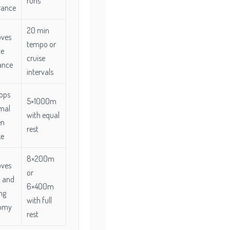
runs
rance
20 min
oves
tempo or
te
cruise
ance
intervals
ops
5×1000m
mal
with equal
en
rest
ke
8×200m
oves
or
 and
6×400m
ng
with full
omy
rest