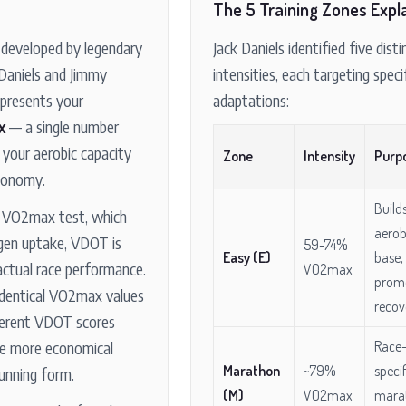
The 5 Training Zones Expl
developed by legendary
Jack Daniels identified five disti
 Daniels and Jimmy
intensities, each targeting speci
represents your
adaptations:
x
— a single number
 your aerobic capacity
Zone
Intensity
Purp
conomy.
Build
y VO2max test, which
aerob
gen uptake, VDOT is
59-74%
Easy (E)
base,
actual race performance.
VO2max
prom
identical VO2max values
recov
ferent VDOT scores
e more economical
Race
Marathon
~79%
specif
 running form.
(M)
VO2max
mara