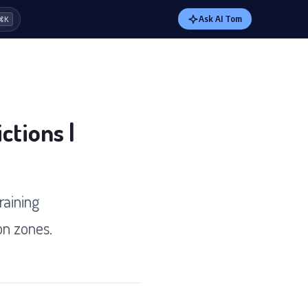
Ask AI Tom
⌘K
ctions |
raining
on zones.