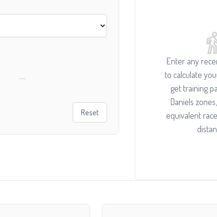
Enter any recen
to calculate yo
—
get training pa
Daniels zones,
Reset
equivalent race
distan