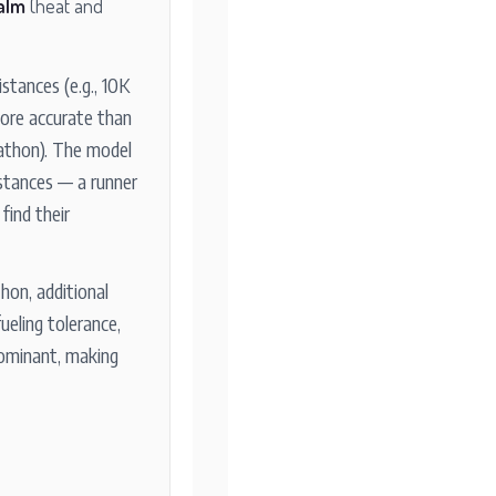
alm
(heat and
stances (e.g., 10K
ore accurate than
rathon). The model
istances — a runner
find their
hon, additional
fueling tolerance,
ominant, making