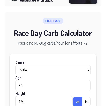
obsessed with data.
FREE TOOL
Race Day Carb Calculator
Race day: 60-90g carbs/hour for efforts >2.
Gender
Age
Height
cm
in