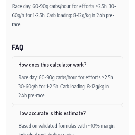
Race day: 60-90g carbs/hour for efforts >2.5h. 30-
60g/h for 1-2.5h. Carb loading: 8-12g/kg in 24h pre-
race.
FAQ
How does this calculator work?
Race day: 60-90g carbs/hour for efforts >2.5h.
30-60g/h for 1-2.5h. Carb loading: 8-12g/kg in
24h pre-race.
How accurate is this estimate?
Based on validated formulas with ~10% margin.
Individual metabolism varies.