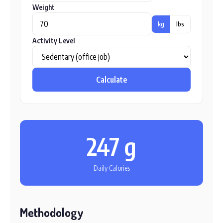
Weight
kg
lbs
Activity Level
Calculate
247 g
Daily Calories
Methodology