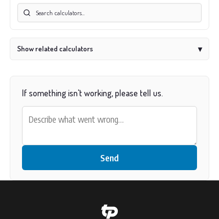
Show related calculators
▾
If something isn't working, please tell us.
Send