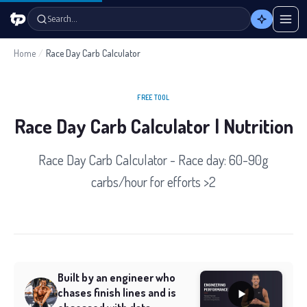
Search…
Home
/
Race Day Carb Calculator
FREE TOOL
Race Day Carb Calculator | Nutrition
Race Day Carb Calculator - Race day: 60-90g
carbs/hour for efforts >2
Built by an engineer who
chases finish lines and is