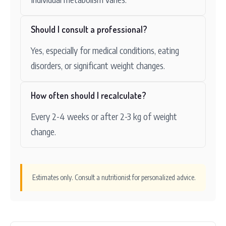
Should I consult a professional?
Yes, especially for medical conditions, eating
disorders, or significant weight changes.
How often should I recalculate?
Every 2-4 weeks or after 2-3 kg of weight
change.
Estimates only. Consult a nutritionist for personalized advice.