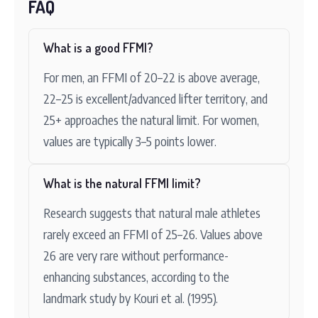
FAQ
What is a good FFMI?
For men, an FFMI of 20–22 is above average,
22–25 is excellent/advanced lifter territory, and
25+ approaches the natural limit. For women,
values are typically 3–5 points lower.
What is the natural FFMI limit?
Research suggests that natural male athletes
rarely exceed an FFMI of 25–26. Values above
26 are very rare without performance-
enhancing substances, according to the
landmark study by Kouri et al. (1995).