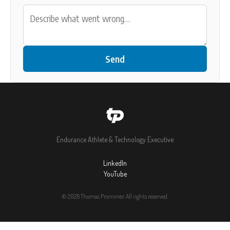
Send
Endurance Athlete & Technology Executive
LinkedIn
YouTube
© 2026 Thomas Prommer. All rights reserved.