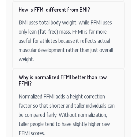
How is FFMI different from BMI?
BMI uses total body weight, while FFMI uses
only lean (fat-free) mass. FFMI is far more
useful for athletes because it reflects actual
muscular development rather than just overall
weight.
Why is normalized FFMI better than raw
FFMI?
Normalized FFMI adds a height correction
factor so that shorter and taller individuals can
be compared fairly. Without normalization,
taller people tend to have slightly higher raw
FFMI scores.