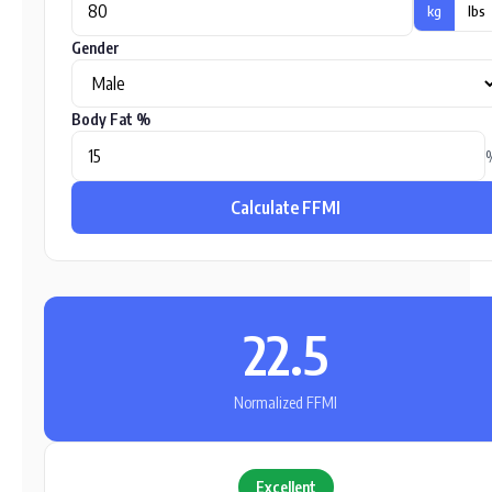
kg
lbs
Gender
Body Fat %
Calculate FFMI
22.5
Normalized FFMI
Excellent