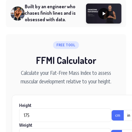
Built by an engineer who
chases finish lines and is
obsessed with data.
FREE TOOL
FFMI Calculator
Calculate your Fat-Free Mass Index to assess
muscular development relative to your height.
Height
cm
in
Weight