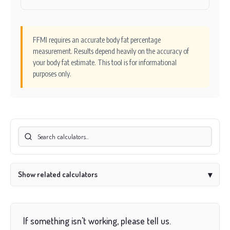
FFMI requires an accurate body fat percentage
measurement. Results depend heavily on the accuracy of
your body fat estimate. This tool is for informational
purposes only.
Show related calculators
▾
If something isn't working, please tell us.