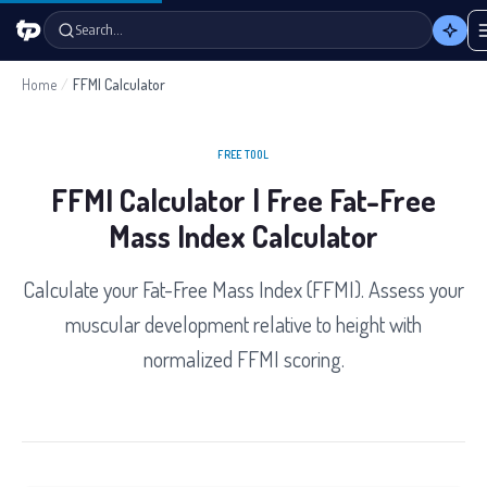
Search…
Home
/
FFMI Calculator
FREE TOOL
FFMI Calculator | Free Fat-Free
Mass Index Calculator
Calculate your Fat-Free Mass Index (FFMI). Assess your
muscular development relative to height with
normalized FFMI scoring.