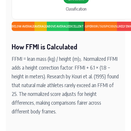
Classification
BELOW AVERAGE
AVERAGE
ABOVE AVERAGE
EXCELLENT
SUPERIOR / SUSPICIOUS
LIKELY EN
How FFMI is Calculated
FFMI = lean mass (kg) / height (m)². Normalized FFMI
adds a height correction factor: FFMI + 6.1 × (1.8 −
height in meters). Research by Kouri et al. (1995) found
that natural male athletes rarely exceed an FFMI of
25. The normalized score adjusts for height
differences, making comparisons fairer across
different body frames.