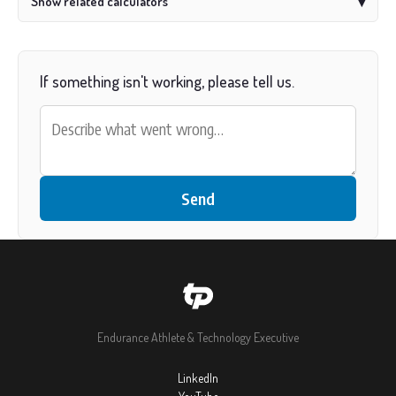
Show related calculators
▾
If something isn't working, please tell us.
Send
Endurance Athlete & Technology Executive
LinkedIn