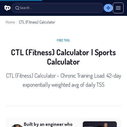
Search…
Home
/
CTL (Fitness) Calculator
FREE TOOL
CTL (Fitness) Calculator | Sports
Calculator
CTL (Fitness) Calculator - Chronic Training Load: 42-day
exponentially weighted avg of daily TSS
Built by an engineer who