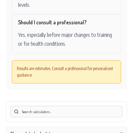
levels.
Should I consult a professional?
Yes, especially before major changes to training
or for health conditions.
Results are estimates. Consult a professional for personalized
guidance.