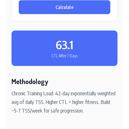
Calculate
63.1
CTL After 7 Days
Methodology
Chronic Training Load: 42-day exponentially weighted
avg of daily TSS. Higher CTL = higher fitness. Build
~5-7 TSS/week for safe progression.