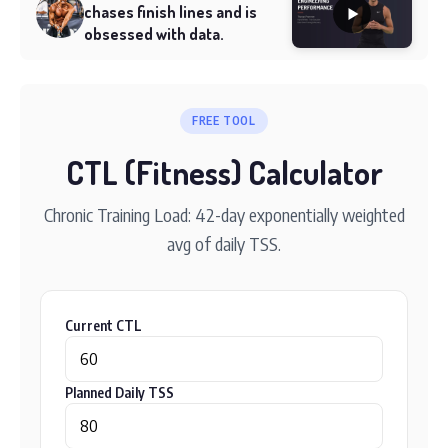
chases finish lines and is
obsessed with data.
FREE TOOL
CTL (Fitness) Calculator
Chronic Training Load: 42-day exponentially weighted
avg of daily TSS.
Current CTL
Planned Daily TSS