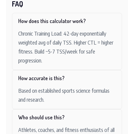
FAQ
How does this calculator work?
Chronic Training Load: 42-day exponentially
weighted avg of daily TSS. Higher CTL = higher
fitness. Build ~5-7 TSS/week for safe
progression.
How accurate is this?
Based on established sports science formulas
and research.
Who should use this?
Athletes, coaches, and fitness enthusiasts of all