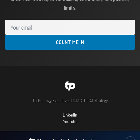
limits.
Your email
COUNT ME IN
Technology Executive | CIO/CTO | AI Strategy
LinkedIn
YouTube
© 2026 Thomas Prommer. All rights reserved.