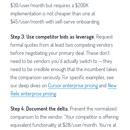
$30/user/month but requires a $200K
implementation is not cheaper than one at
$45/user/month with self-serve onboarding.
Step 3: Use competitor bids as leverage.
Request
formal quotes from at least two competing vendors
before negotiating your primary deal. These don't
need to be vendors you'd actually switch to — they
need to be credible enough that the incumbent takes
the comparison seriously. For specific examples, see
our deep dives on
Cursor enterprise pricing
and
New
Relic enterprise pricing
.
Step 4: Document the delta.
Present the normalized
comparison to the vendor. "Your competitor is offering
equivalent functionality at $28/user/month. You're at