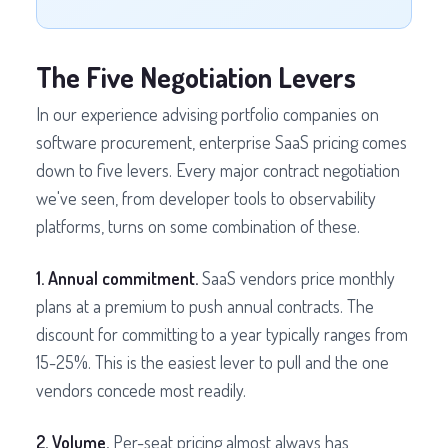
The Five Negotiation Levers
In our experience advising portfolio companies on
software procurement, enterprise SaaS pricing comes
down to five levers. Every major contract negotiation
we've seen, from developer tools to observability
platforms, turns on some combination of these.
1. Annual commitment.
SaaS vendors price monthly
plans at a premium to push annual contracts. The
discount for committing to a year typically ranges from
15-25%. This is the easiest lever to pull and the one
vendors concede most readily.
2. Volume.
Per-seat pricing almost always has