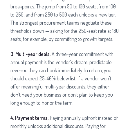
breakpoints. The jump from 50 to 100 seats, from 100
to 250, and from 250 to 500 each unlocks a new tier.
The strongest procurement teams negotiate these
thresholds down — asking for the 250-seat rate at 180
seats, for example, by committing to growth targets.
3. Multi-year deals.
A three-year commitment with
annual payment is the vendor's dream: predictable
revenue they can book immediately. In return, you
should expect 25-40% below list. If a vendor won't
offer meaningful multi-year discounts, they either
don't need your business or don't plan to keep you
long enough to honor the term.
4. Payment terms.
Paying annually upfront instead of
monthly unlocks additional discounts. Paying for