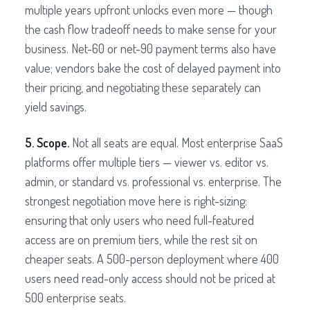
multiple years upfront unlocks even more — though
the cash flow tradeoff needs to make sense for your
business. Net-60 or net-90 payment terms also have
value; vendors bake the cost of delayed payment into
their pricing, and negotiating these separately can
yield savings.
5. Scope.
Not all seats are equal. Most enterprise SaaS
platforms offer multiple tiers — viewer vs. editor vs.
admin, or standard vs. professional vs. enterprise. The
strongest negotiation move here is right-sizing:
ensuring that only users who need full-featured
access are on premium tiers, while the rest sit on
cheaper seats. A 500-person deployment where 400
users need read-only access should not be priced at
500 enterprise seats.