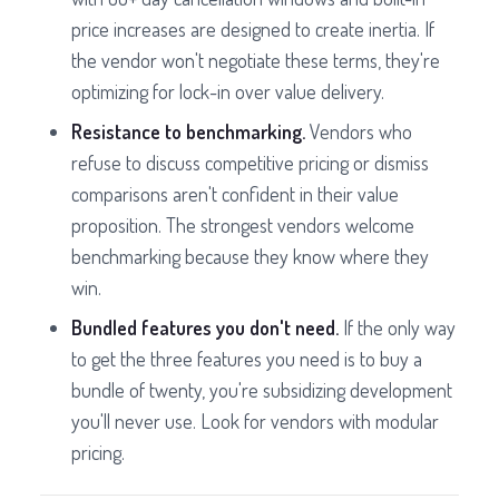
price increases are designed to create inertia. If
the vendor won't negotiate these terms, they're
optimizing for lock-in over value delivery.
Resistance to benchmarking.
Vendors who
refuse to discuss competitive pricing or dismiss
comparisons aren't confident in their value
proposition. The strongest vendors welcome
benchmarking because they know where they
win.
Bundled features you don't need.
If the only way
to get the three features you need is to buy a
bundle of twenty, you're subsidizing development
you'll never use. Look for vendors with modular
pricing.