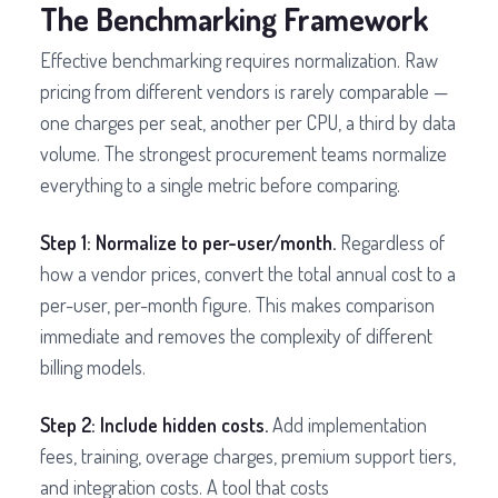
The Benchmarking Framework
Effective benchmarking requires normalization. Raw
pricing from different vendors is rarely comparable —
one charges per seat, another per CPU, a third by data
volume. The strongest procurement teams normalize
everything to a single metric before comparing.
Step 1: Normalize to per-user/month.
Regardless of
how a vendor prices, convert the total annual cost to a
per-user, per-month figure. This makes comparison
immediate and removes the complexity of different
billing models.
Step 2: Include hidden costs.
Add implementation
fees, training, overage charges, premium support tiers,
and integration costs. A tool that costs