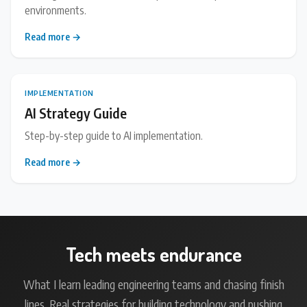
environments.
Read more →
IMPLEMENTATION
AI Strategy Guide
Step-by-step guide to AI implementation.
Read more →
Tech meets endurance
What I learn leading engineering teams and chasing finish
lines. Real strategies for building technology and pushing