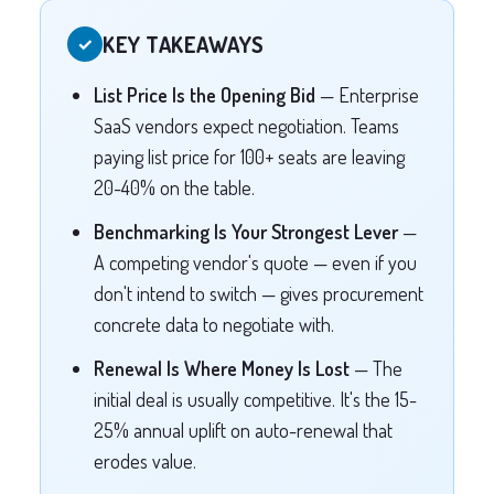
KEY TAKEAWAYS
✓
List Price Is the Opening Bid
— Enterprise
SaaS vendors expect negotiation. Teams
paying list price for 100+ seats are leaving
20-40% on the table.
Benchmarking Is Your Strongest Lever
—
A competing vendor's quote — even if you
don't intend to switch — gives procurement
concrete data to negotiate with.
Renewal Is Where Money Is Lost
— The
initial deal is usually competitive. It's the 15-
25% annual uplift on auto-renewal that
erodes value.