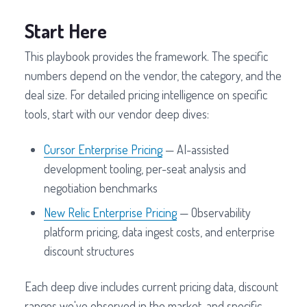
Start Here
This playbook provides the framework. The specific
numbers depend on the vendor, the category, and the
deal size. For detailed pricing intelligence on specific
tools, start with our vendor deep dives:
Cursor Enterprise Pricing
— AI-assisted
development tooling, per-seat analysis and
negotiation benchmarks
New Relic Enterprise Pricing
— Observability
platform pricing, data ingest costs, and enterprise
discount structures
Each deep dive includes current pricing data, discount
ranges we've observed in the market, and specific