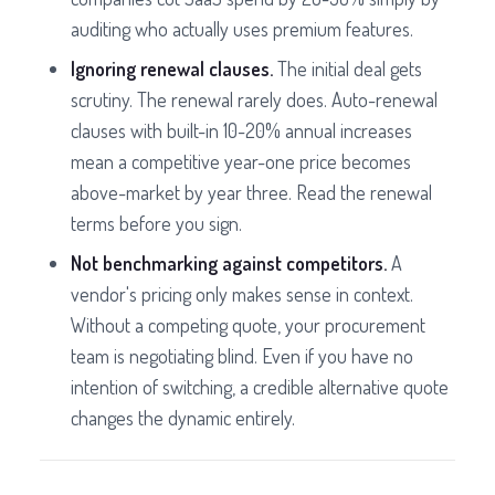
auditing who actually uses premium features.
Ignoring renewal clauses.
The initial deal gets
scrutiny. The renewal rarely does. Auto-renewal
clauses with built-in 10-20% annual increases
mean a competitive year-one price becomes
above-market by year three. Read the renewal
terms before you sign.
Not benchmarking against competitors.
A
vendor's pricing only makes sense in context.
Without a competing quote, your procurement
team is negotiating blind. Even if you have no
intention of switching, a credible alternative quote
changes the dynamic entirely.