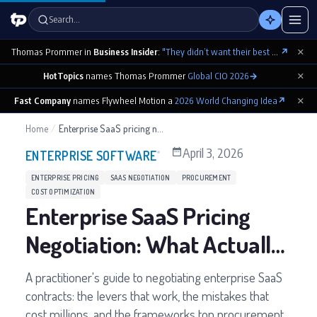
Search…
×
Thomas Prommer in
Business Insider
:
"They didn’t want their best contributions footnoted as ‘cowritten by Claude’"
↗
×
HotTopics
names Thomas Prommer
Global CIO 2026
→
×
Fast Company
names Flywheel Motion a
2026 World Changing Idea
↗
Home
/
Enterprise SaaS pricing negotiation
April 3, 2026
ENTERPRISE SOFTWARE
ENTERPRISE PRICING
SAAS NEGOTIATION
PROCUREMENT
COST OPTIMIZATION
Enterprise SaaS Pricing
Negotiation: What Actually
Works
A practitioner's guide to negotiating enterprise SaaS
contracts: the levers that work, the mistakes that
cost millions, and the frameworks top procurement