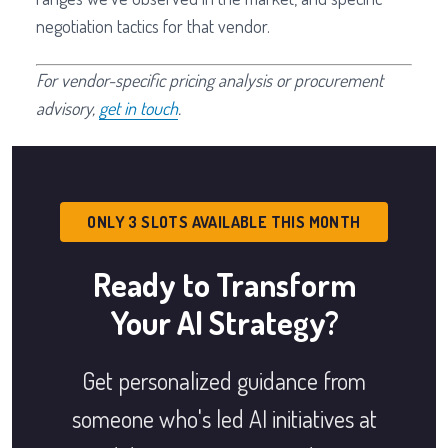
negotiation tactics for that vendor.
For vendor-specific pricing analysis or procurement
advisory,
get in touch
.
ONLY 3 SLOTS AVAILABLE THIS MONTH
Ready to Transform
Your AI Strategy?
Get personalized guidance from
someone who's led AI initiatives at