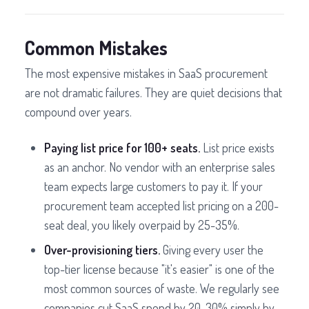
Common Mistakes
The most expensive mistakes in SaaS procurement
are not dramatic failures. They are quiet decisions that
compound over years.
Paying list price for 100+ seats.
List price exists
as an anchor. No vendor with an enterprise sales
team expects large customers to pay it. If your
procurement team accepted list pricing on a 200-
seat deal, you likely overpaid by 25-35%.
Over-provisioning tiers.
Giving every user the
top-tier license because "it's easier" is one of the
most common sources of waste. We regularly see
companies cut SaaS spend by 20-30% simply by