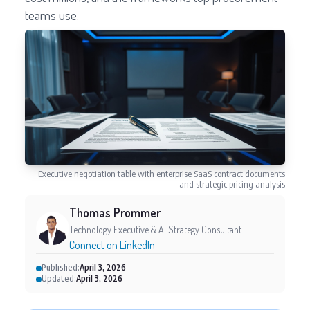
teams use.
Executive negotiation table with enterprise SaaS contract documents
and strategic pricing analysis
Thomas Prommer
Technology Executive & AI Strategy Consultant
Connect on LinkedIn
Published:
April 3, 2026
Updated:
April 3, 2026