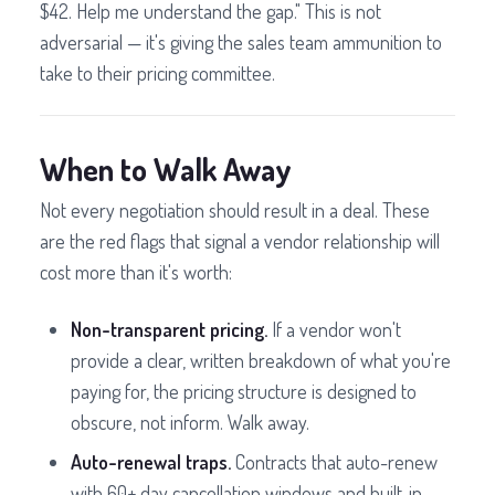
$42. Help me understand the gap." This is not
adversarial — it's giving the sales team ammunition to
take to their pricing committee.
When to Walk Away
Not every negotiation should result in a deal. These
are the red flags that signal a vendor relationship will
cost more than it's worth:
Non-transparent pricing.
If a vendor won't
provide a clear, written breakdown of what you're
paying for, the pricing structure is designed to
obscure, not inform. Walk away.
Auto-renewal traps.
Contracts that auto-renew
with 60+ day cancellation windows and built-in