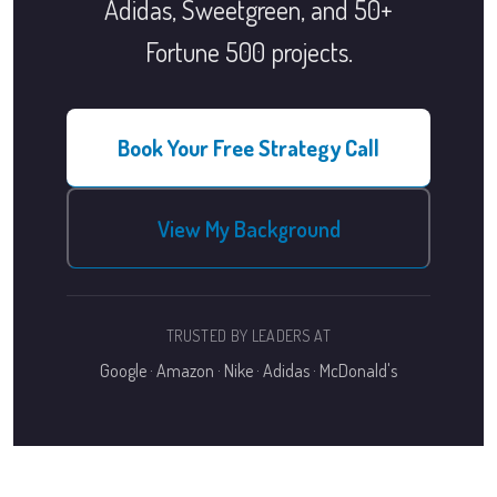
Adidas, Sweetgreen, and 50+
Fortune 500 projects.
Book Your Free Strategy Call
View My Background
TRUSTED BY LEADERS AT
Google · Amazon · Nike · Adidas · McDonald's