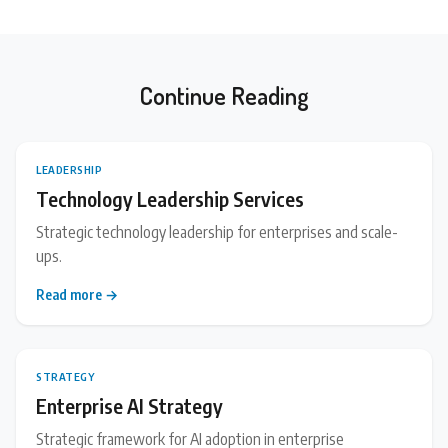
Continue Reading
LEADERSHIP
Technology Leadership Services
Strategic technology leadership for enterprises and scale-
ups.
Read more →
STRATEGY
Enterprise AI Strategy
Strategic framework for AI adoption in enterprise