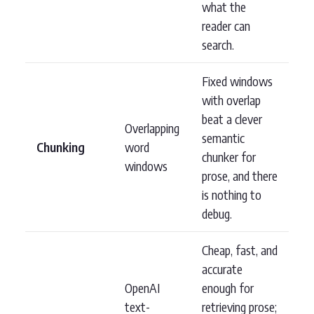
what the
reader can
search.
Fixed windows
with overlap
beat a clever
Overlapping
semantic
Chunking
word
chunker for
windows
prose, and there
is nothing to
debug.
Cheap, fast, and
accurate
OpenAI
enough for
text-
retrieving prose;