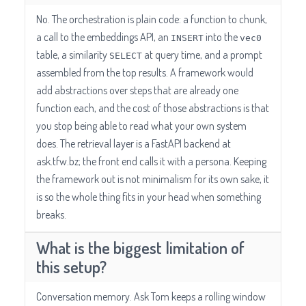
No. The orchestration is plain code: a function to chunk,
a call to the embeddings API, an
into the
INSERT
vec0
table, a similarity
at query time, and a prompt
SELECT
assembled from the top results. A framework would
add abstractions over steps that are already one
function each, and the cost of those abstractions is that
you stop being able to read what your own system
does. The retrieval layer is a FastAPI backend at
ask.tfw.bz; the front end calls it with a persona. Keeping
the framework out is not minimalism for its own sake, it
is so the whole thing fits in your head when something
breaks.
What is the biggest limitation of
this setup?
Conversation memory. Ask Tom keeps a rolling window