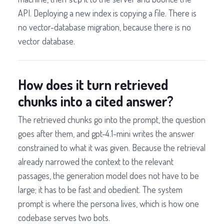
API. Deploying a new index is copying a file. There is
no vector-database migration, because there is no
vector database.
How does it turn retrieved
chunks into a cited answer?
The retrieved chunks go into the prompt, the question
goes after them, and gpt-4.1-mini writes the answer
constrained to what it was given. Because the retrieval
already narrowed the context to the relevant
passages, the generation model does not have to be
large; it has to be fast and obedient. The system
prompt is where the persona lives, which is how one
codebase serves two bots.