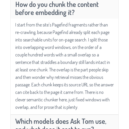
How do you chunk the content
before embedding it?
I start from the site's Pagefind fragments rather than
re-crawling, because Pagefind already split each page
into searchable units for on-page search. I split those
into overlapping word windows, on the order of a
couple hundred words with a small overlap so a
sentence that straddles a boundary still lands intact in
at least one chunk. The overlap is the part people skip
and then wonder why retrieval misses the obvious
passage. Each chunk keeps its source URL so the answer
can cite back to the page it came from. There is no
clever semantic chunker here, just fixed windows with
overlap, and for prose that is plenty.
Which models does Ask Tom use,