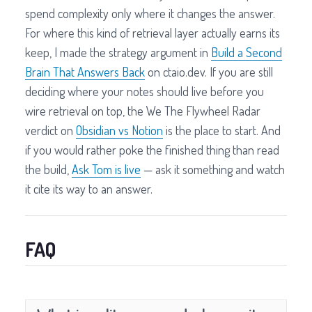
spend complexity only where it changes the answer.
For where this kind of retrieval layer actually earns its
keep, I made the strategy argument in
Build a Second
Brain That Answers Back
on ctaio.dev. If you are still
deciding where your notes should live before you
wire retrieval on top, the We The Flywheel Radar
verdict on
Obsidian vs Notion
is the place to start. And
if you would rather poke the finished thing than read
the build,
Ask Tom is live
— ask it something and watch
it cite its way to an answer.
FAQ