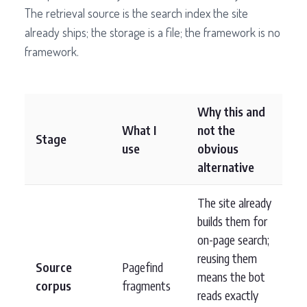
The retrieval source is the search index the site
already ships; the storage is a file; the framework is no
framework.
Why this and
What I
not the
Stage
use
obvious
alternative
The site already
builds them for
on-page search;
reusing them
Source
Pagefind
means the bot
corpus
fragments
reads exactly