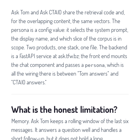
Ask Tom and Ask CTAIO share the retrieval code and,
for the overlapping content, the same vectors. The
persona is a config value: it selects the system prompt,
the display name, and which slice of the corpus is in
scope. Two products, one stack, one file. The backend
is a FastAPI service at ask.tfw.bz; the front end mounts
the chat component and passes a
, which is
persona
all the wiring there is between "Tom answers" and
"CTAIO answers."
What is the honest limitation?
Memory. Ask Tom keeps a rolling window of the last six
messages. It answers a question well and handles a
short follow-up, but it does not hold a long