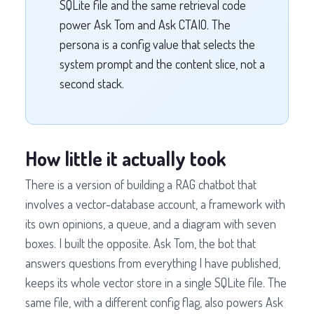
SQLite file and the same retrieval code
power Ask Tom and Ask CTAIO. The
persona is a config value that selects the
system prompt and the content slice, not a
second stack.
How little it actually took
There is a version of building a RAG chatbot that
involves a vector-database account, a framework with
its own opinions, a queue, and a diagram with seven
boxes. I built the opposite. Ask Tom, the bot that
answers questions from everything I have published,
keeps its whole vector store in a single SQLite file. The
same file, with a different config flag, also powers Ask