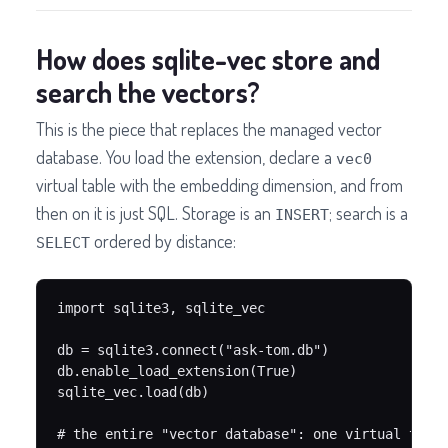
How does sqlite-vec store and
search the vectors?
This is the piece that replaces the managed vector
database. You load the extension, declare a
vec0
virtual table with the embedding dimension, and from
then on it is just SQL. Storage is an
; search is a
INSERT
ordered by distance:
SELECT
import sqlite3, sqlite_vec

db = sqlite3.connect("ask-tom.db")

db.enable_load_extension(True)

sqlite_vec.load(db)

# the entire "vector database": one virtual table