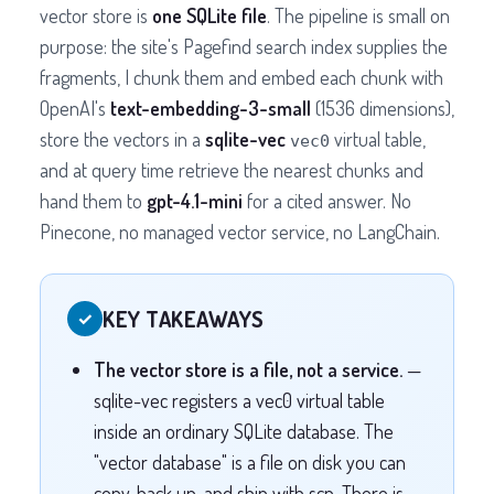
vector store is
one SQLite file
. The pipeline is small on
purpose: the site's Pagefind search index supplies the
fragments, I chunk them and embed each chunk with
OpenAI's
text-embedding-3-small
(1536 dimensions),
store the vectors in a
sqlite-vec
virtual table,
vec0
and at query time retrieve the nearest chunks and
hand them to
gpt-4.1-mini
for a cited answer. No
Pinecone, no managed vector service, no LangChain.
KEY TAKEAWAYS
✓
The vector store is a file, not a service.
—
sqlite-vec registers a vec0 virtual table
inside an ordinary SQLite database. The
"vector database" is a file on disk you can
copy, back up, and ship with scp. There is