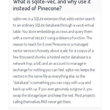
What is sqlite-vec, and why use it
instead of Pinecone?
sqlite-vec is a SQLite extension that adds vector search
to an ordinary SQLite database through a
virtual
vec0
table. You store embeddings as rows and query them
with a normal
using a distance function. The
SELECT
reason to reach for it over Pinecone or a managed
vector service is honesty about scale: for a corpus of a
few thousand chunks, a hosted vector database is a
network hop, a bill, and an account to manage in
exchange for nothing you can feel. sqlite-vec keeps the
vectors in the same file as everything else, so the
"database" is something you can copy with
and
scp
back up with
. If you ever genuinely outgrow it, you
cp
swap the storage layer and keep the rest. Most projects
calling themselves RAG never get there.