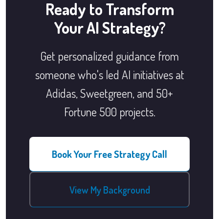
Ready to Transform
Your AI Strategy?
Get personalized guidance from
someone who's led AI initiatives at
Adidas, Sweetgreen, and 50+
Fortune 500 projects.
Book Your Free Strategy Call
View My Background