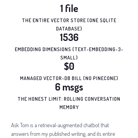
1 file
THE ENTIRE VECTOR STORE (ONE SQLITE
DATABASE)
1536
EMBEDDING DIMENSIONS (TEXT-EMBEDDING-3-
SMALL)
$0
MANAGED VECTOR-DB BILL (NO PINECONE)
6 msgs
THE HONEST LIMIT: ROLLING CONVERSATION
MEMORY
Ask Tom is a retrieval-augmented chatbot that
answers from my published writing, and its entire