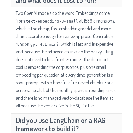
and what does it cost to run?
Two OpenAI models do the work. Embeddings come
from
at 1536 dimensions,
text-embedding-3-small
which is the cheap, fast embedding model and more
than accurate enough for retrieving prose. Generation
runs on
, which is fast and inexpensive
gpt-4.1-mini
and, because the retrieved chunks do the heavy lifting,
does not need to be a frontier model. The dominant
cost is embedding the corpus once, plus one small
embedding per question at query time; generation is a
short prompt with a handful of retrieved chunks. For a
personal-scale bot the monthly spend is rounding error,
and there is no managed vector-database line item at
all because the vectors live in the SQLite file.
Did you use LangChain or a RAG
framework to build it?