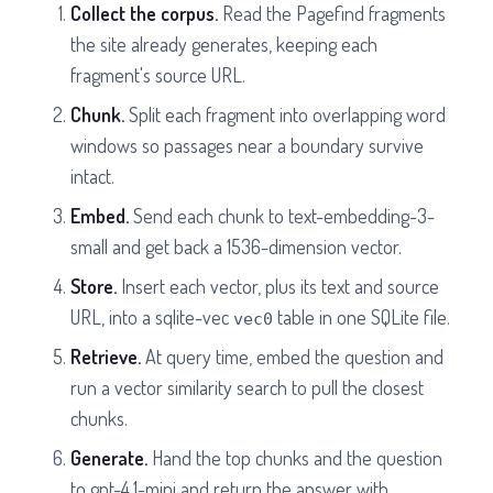
Collect the corpus.
Read the Pagefind fragments
the site already generates, keeping each
fragment's source URL.
Chunk.
Split each fragment into overlapping word
windows so passages near a boundary survive
intact.
Embed.
Send each chunk to text-embedding-3-
small and get back a 1536-dimension vector.
Store.
Insert each vector, plus its text and source
URL, into a sqlite-vec
table in one SQLite file.
vec0
Retrieve.
At query time, embed the question and
run a vector similarity search to pull the closest
chunks.
Generate.
Hand the top chunks and the question
to gpt-4.1-mini and return the answer with