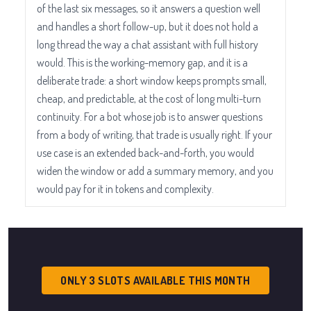
of the last six messages, so it answers a question well
and handles a short follow-up, but it does not hold a
long thread the way a chat assistant with full history
would. This is the working-memory gap, and it is a
deliberate trade: a short window keeps prompts small,
cheap, and predictable, at the cost of long multi-turn
continuity. For a bot whose job is to answer questions
from a body of writing, that trade is usually right. If your
use case is an extended back-and-forth, you would
widen the window or add a summary memory, and you
would pay for it in tokens and complexity.
ONLY 3 SLOTS AVAILABLE THIS MONTH