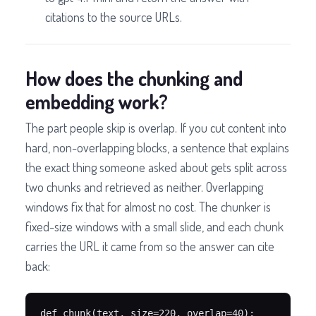
citations to the source URLs.
How does the chunking and
embedding work?
The part people skip is overlap. If you cut content into
hard, non-overlapping blocks, a sentence that explains
the exact thing someone asked about gets split across
two chunks and retrieved as neither. Overlapping
windows fix that for almost no cost. The chunker is
fixed-size windows with a small slide, and each chunk
carries the URL it came from so the answer can cite
back:
def chunk(text, size=220, overlap=40):
