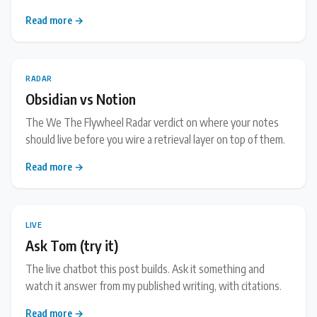
Read more →
RADAR
Obsidian vs Notion
The We The Flywheel Radar verdict on where your notes
should live before you wire a retrieval layer on top of them.
Read more →
LIVE
Ask Tom (try it)
The live chatbot this post builds. Ask it something and
watch it answer from my published writing, with citations.
Read more →