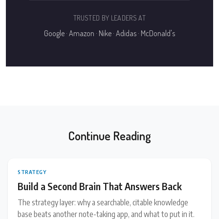
TRUSTED BY LEADERS AT
Google · Amazon · Nike · Adidas · McDonald's
Continue Reading
STRATEGY
Build a Second Brain That Answers Back
The strategy layer: why a searchable, citable knowledge
base beats another note-taking app, and what to put in it.