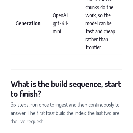
chunks do the
OpenAI
work, so the
Generation
gpt-4.1-
model can be
mini
fast and cheap
rather than
frontier.
What is the build sequence, start
to finish?
Six steps, run once to ingest and then continuously to
answer. The first four build the index; the last two are
the live request.