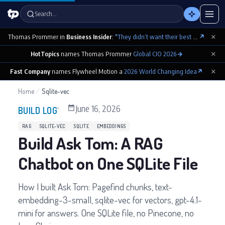
Search…
×
Thomas Prommer in
Business Insider
:
"They didn’t want their best contributions footnoted as ‘cowritten by Claude’"
↗
×
HotTopics
names Thomas Prommer
Global CIO 2026
→
×
Fast Company
names Flywheel Motion a
2026 World Changing Idea
↗
Home
/
Sqlite-vec
June 16, 2026
BUILD LOG
RAG
SQLITE-VEC
SQLITE
EMBEDDINGS
Build Ask Tom: A RAG
Chatbot on One SQLite File
How I built Ask Tom: Pagefind chunks, text-
embedding-3-small, sqlite-vec for vectors, gpt-4.1-
mini for answers. One SQLite file, no Pinecone, no