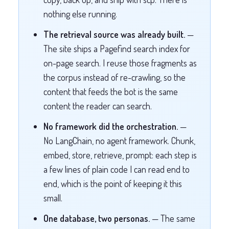
nothing else running.
The retrieval source was already built.
—
The site ships a Pagefind search index for
on-page search. I reuse those fragments as
the corpus instead of re-crawling, so the
content that feeds the bot is the same
content the reader can search.
No framework did the orchestration.
—
No LangChain, no agent framework. Chunk,
embed, store, retrieve, prompt: each step is
a few lines of plain code I can read end to
end, which is the point of keeping it this
small.
One database, two personas.
— The same