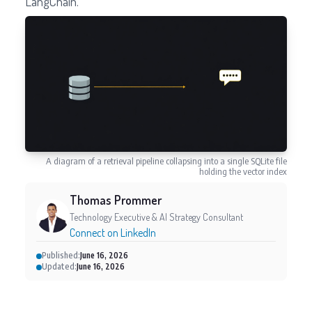
LangChain.
A diagram of a retrieval pipeline collapsing into a single SQLite file
holding the vector index
Thomas Prommer
Technology Executive & AI Strategy Consultant
Connect on LinkedIn
Published:
June 16, 2026
Updated:
June 16, 2026