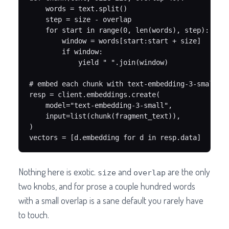
    words = text.split()

    step = size - overlap

    for start in range(0, len(words), step):

        window = words[start:start + size]

        if window:

            yield " ".join(window)

# embed each chunk with text-embedding-3-small (1
resp = client.embeddings.create(

    model="text-embedding-3-small",

    input=list(chunk(fragment_text)),

)

vectors = [d.embedding for d in resp.data]
Nothing here is exotic.
and
are the only
size
overlap
two knobs, and for prose a couple hundred words
with a small overlap is a sane default you rarely have
to touch.