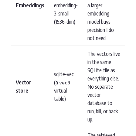
Embeddings
embedding-
a larger
3-small
embedding
(1536-dim)
model buys
precision I do
not need.
The vectors live
in the same
SQLite file as
sqlite-vec
everything else.
Vector
(a
vec0
No separate
store
virtual
vector
table)
database to
run, bill, or back
up.
The retrieved