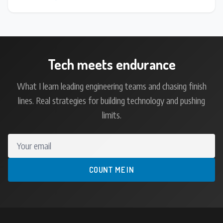
Tech meets endurance
What I learn leading engineering teams and chasing finish
lines. Real strategies for building technology and pushing
limits.
Your email
COUNT ME IN