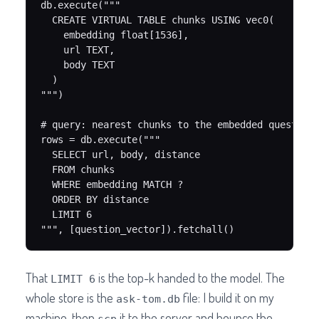
db.execute("""

  CREATE VIRTUAL TABLE chunks USING vec0(

    embedding float[1536],

    url TEXT,

    body TEXT

  )

""")

# query: nearest chunks to the embedded question

rows = db.execute("""

  SELECT url, body, distance

  FROM chunks

  WHERE embedding MATCH ?

  ORDER BY distance

  LIMIT 6

""", [question_vector]).fetchall()
That
is the top-k handed to the model. The
LIMIT 6
whole store is the
file: I build it on my
ask-tom.db
machine, then
it to the server and bounce the
scp