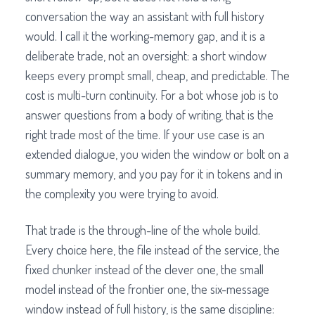
conversation the way an assistant with full history
would. I call it the working-memory gap, and it is a
deliberate trade, not an oversight: a short window
keeps every prompt small, cheap, and predictable. The
cost is multi-turn continuity. For a bot whose job is to
answer questions from a body of writing, that is the
right trade most of the time. If your use case is an
extended dialogue, you widen the window or bolt on a
summary memory, and you pay for it in tokens and in
the complexity you were trying to avoid.
That trade is the through-line of the whole build.
Every choice here, the file instead of the service, the
fixed chunker instead of the clever one, the small
model instead of the frontier one, the six-message
window instead of full history, is the same discipline: