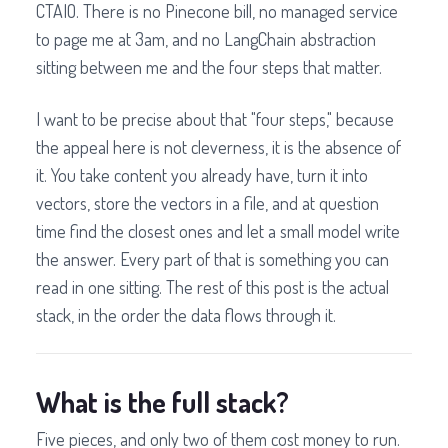
CTAIO. There is no Pinecone bill, no managed service
to page me at 3am, and no LangChain abstraction
sitting between me and the four steps that matter.
I want to be precise about that "four steps," because
the appeal here is not cleverness, it is the absence of
it. You take content you already have, turn it into
vectors, store the vectors in a file, and at question
time find the closest ones and let a small model write
the answer. Every part of that is something you can
read in one sitting. The rest of this post is the actual
stack, in the order the data flows through it.
What is the full stack?
Five pieces, and only two of them cost money to run.