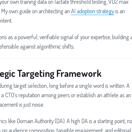
your own training data on lactate threshold testing, VO2 max
s. My own guide on architecting an
AI adoption strategy
is an
ntent.
ns as a powerful, verifiable signal of your expertise, building 
efensible against algorithmic shifts.
tegic Targeting Framework
ring target selection, long before a single word is written. A
nt a CTO’s reputation among peers or establish an athlete as an
acement is just noise.
cs like Domain Authority (DA). A high DA is a starting point, no
ers on audience composition, tangible engagement, and editorial