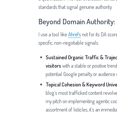
standards that signal genuine authority.
Beyond Domain Authority: A
I use a tool like
Ahrefs
not for its DA score
specific, non-negotiable signals.
Sustained Organic Traffic & Trajec
visitors
with a stable or positive trend
potential Google penalty or audience 
Topical Cohesion & Keyword Unive
blog’s most trafficked content revolv
my pitch on implementing agentic codin
assortment of listicles, it’s an immedia