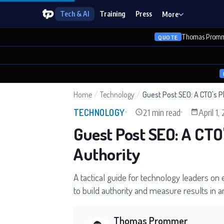
Tech & AI
Training
Press
More
Thomas Promm
QUOTE
Home
/
Technology
/
Guest Post SEO: A CTO's P
21 min read
April 1,
TECHNOLOGY
Guest Post SEO: A CTO
Authority
A tactical guide for technology leaders on
to build authority and measure results in a
Thomas Prommer