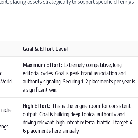
, placing assets strategically to support specific offerings
Goal & Effort Level
,
Maximum Effort:
Extremely competitive, long
g.,
editorial cycles. Goal is peak brand association and
World,
authority signaling. Securing
1-2
placements per year is
a significant win.
High Effort:
This is the engine room for consistent
 niche
output. Goal is building deep topical authority and
driving relevant, high-intent referral traffic. I target
4-
ings.
6
placements here annually.