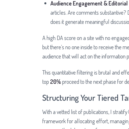
Audience Engagement & Editorial 
articles. Are comments substantive? D
does it generate meaningful discussio
A high DA score on a site with no engaged
but there’s no one inside to receive the me
audience that will act on the information 
This quantitative filtering is brutal and eff
top
20%
proceed to the next phase for deep
Structuring Your Tiered Ta
With a vetted list of publications, I stratify
framework for allocating effort, managing 