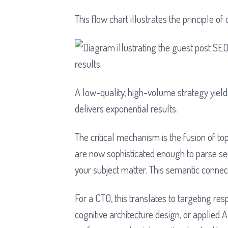
This flow chart illustrates the principle o
A low-quality, high-volume strategy yield
delivers exponential results.
The critical mechanism is the fusion of to
are now sophisticated enough to parse sem
your subject matter. This semantic connecti
For a CTO, this translates to targeting res
cognitive architecture design, or applied 