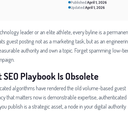
Published:
April 1, 2026
Updated:
April 1, 2026
echnology leader or an elite athlete, every byline is a permanen
ats guest posting not as a marketing task, but as an engineeri
easurable authority and own a topic. Forget spamming low-tie
ampaign.
t SEO Playbook Is Obsolete
ticated algorithms have rendered the old volume-based guest
ncy that matters now is demonstrable expertise, authenticated
ou publish is a strategic asset, a node in your digital authority