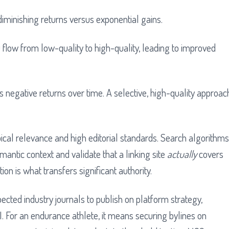
f diminishing returns versus exponential gains.
s negative returns over time. A selective, high-quality approac
pical relevance and high editorial standards. Search algorithms
antic context and validate that a linking site
actually
covers
on is what transfers significant authority.
pected industry journals to publish on platform strategy,
AI. For an endurance athlete, it means securing bylines on