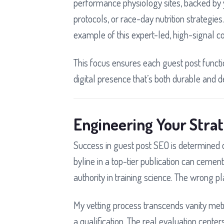
performance physiology sites, backed by 
protocols, or race-day nutrition strategie
example of this expert-led, high-signal co
This focus ensures each guest post functio
digital presence that’s both durable and d
Engineering Your Stra
Success in guest post SEO is determined du
byline in a top-tier publication can ceme
authority in training science. The wrong pl
My vetting process transcends vanity metri
a qualification. The real evaluation cent