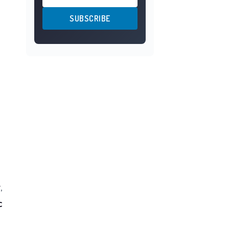
SUBSCRIBE
y
,
c