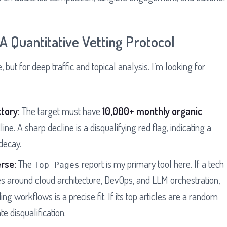
 Quantitative Vetting Protocol
, but for deep traffic and topical analysis. I’m looking for
tory:
The target must have
10,000+ monthly organic
line. A sharp decline is a disqualifying red flag, indicating a
decay.
rse:
The
report is my primary tool here. If a tech
Top Pages
es around cloud architecture, DevOps, and LLM orchestration,
g workflows is a precise fit. If its top articles are a random
te disqualification.