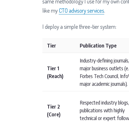
same methodology I use for my own content
like my
CTO advisory services
.
I deploy a simple three-tier system:
Tier
Publication Type
Industry-defining journals
Tier 1
major business outlets (e.
(Reach)
Forbes Tech Council, Info
major academic journals).
Respected industry blogs,
Tier 2
publications with highly
(Core)
technical or expert follow