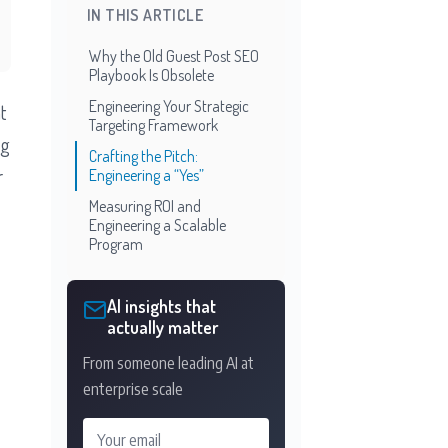
IN THIS ARTICLE
Why the Old Guest Post SEO
Playbook Is Obsolete
Engineering Your Strategic
t
Targeting Framework
ng
Crafting the Pitch:
r
Engineering a “Yes”
Measuring ROI and
Engineering a Scalable
Program
AI insights that
actually matter
From someone leading AI at
enterprise scale
Your email