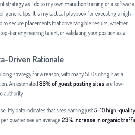
tent strategy as I do to my own marathon training or a software
 of generic tips. It is my tactical playbook for executing a high-
 to secure placements that drive tangible results, whether
 top-tier engineering talent, or validating your position as a
ta-Driven Rationale
lding strategy for a reason, with many SEOs citing it as a
ution. An estimated
86% of guest posting sites
are low-
o authority.
se. My data indicates that sites earning just
5-10 high-qualit
s per quarter see an average
23% increase in organic traffi