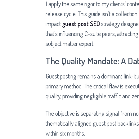
I apply the same rigor to my clients’ con
release cycle. This guide isn’t a collection
impact
guest post SEO
strategy designed
that’s influencing C-suite peers, attracting
subject matter expert.
The Quality Mandate: A Da
Guest posting remains a dominant link-bui
primary method. The critical flaw is exec
quality, providing negligible traffic and zer
The objective is separating signal from noi
thematically aligned guest post backlink
within six months.