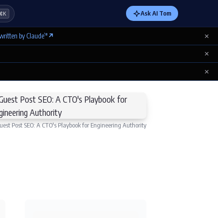
Ask AI Tom
⌘K
×
written by Claude’"
↗
×
×
uest Post SEO: A CTO's Playbook for Engineering Authority