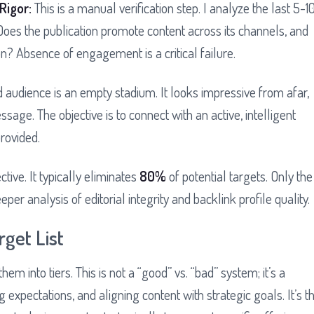
Rigor:
This is a manual verification step. I analyze the last 5-1
oes the publication promote content across its channels, and
n? Absence of engagement is a critical failure.
 audience is an empty stadium. It looks impressive from afar,
ssage. The objective is to connect with an active, intelligent
provided.
ective. It typically eliminates
80%
of potential targets. Only the
er analysis of editorial integrity and backlink profile quality.
rget List
 them into tiers. This is not a “good” vs. “bad” system; it’s a
expectations, and aligning content with strategic goals. It’s t