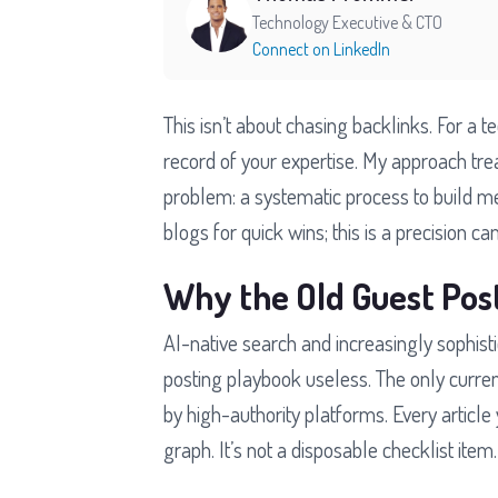
Technology Executive & CTO
Connect on LinkedIn
This isn’t about chasing backlinks. For a t
record of your expertise. My approach tre
problem: a systematic process to build m
blogs for quick wins; this is a precision c
Why the Old Guest Pos
AI-native search and increasingly sophis
posting playbook useless. The only curre
by high-authority platforms. Every article y
graph. It’s not a disposable checklist item.