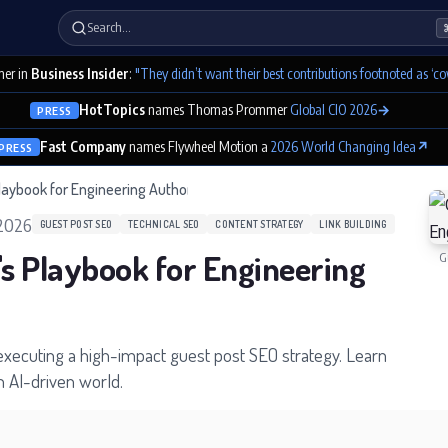
Search…
er in
Business Insider
:
"They didn’t want their best contributions footnoted as ‘co
HotTopics
names Thomas Prommer
Global CIO 2026
→
PRESS
Fast Company
names Flywheel Motion a
2026 World Changing Idea
↗
PRESS
laybook for Engineering Authority
 2026
GUEST POST SEO
TECHNICAL SEO
CONTENT STRATEGY
LINK BUILDING
's Playbook for Engineering
G
 executing a high-impact guest post SEO strategy. Learn
n AI-driven world.