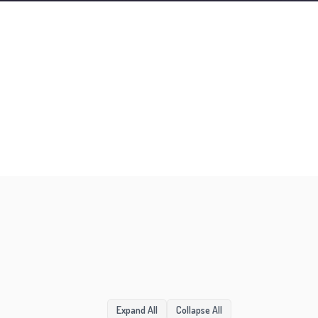
1:36
Expand All
Collapse All