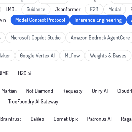
LMQL
Guidance
Jsonformer
E2B
Modal
vin
Model Context Protocol
Inference Engineering
5
Microsoft Copilot Studio
Amazon Bedrock AgentCore
aker
Google Vertex AI
MLflow
Weights & Biases
NIME
H2O.ai
Martian
Not Diamond
Requesty
Unify AI
Cloudf
TrueFoundry AI Gateway
Braintrust
Galileo
Comet Opik
Patronus AI
Raga