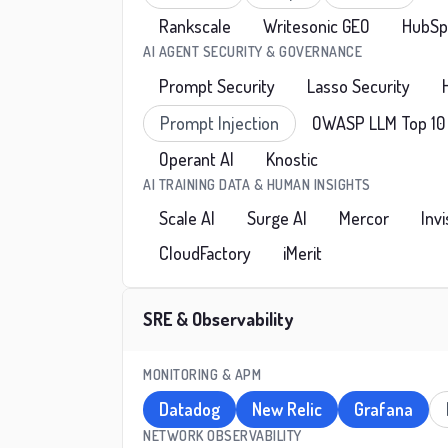
Rankscale
Writesonic GEO
HubSpo
AI AGENT SECURITY & GOVERNANCE
Prompt Security
Lasso Security
Prompt Injection
OWASP LLM Top 10
Operant AI
Knostic
AI TRAINING DATA & HUMAN INSIGHTS
Scale AI
Surge AI
Mercor
Inv
CloudFactory
iMerit
SRE & Observability
MONITORING & APM
Datadog
New Relic
Grafana
NETWORK OBSERVABILITY