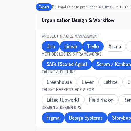
Expert
Built and shipped production systems with it. Led 
Organization Design & Workflow
PROJECT & AGILE MANAGEMENT
Jira
Linear
Trello
Asana
METHODOLOGIES & FRAMEWORKS
SAFe (Scaled Agile)
Scrum / Kanban
TALENT & CULTURE
Greenhouse
Lever
Lattice
C
TALENT MARKETPLACE & EOR
Lifted (Upwork)
Field Nation
Re
DESIGN & DESIGN OPS
Figma
Design Systems
Storybo