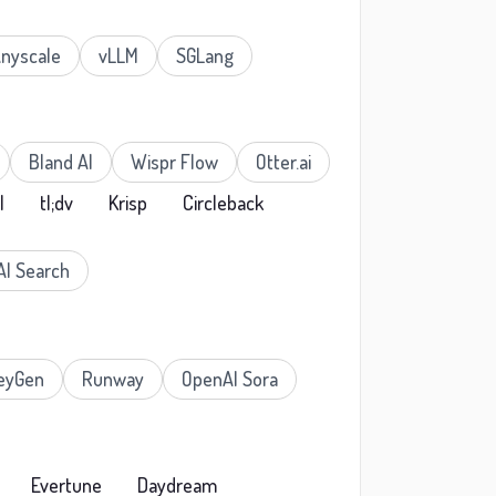
nyscale
vLLM
SGLang
Bland AI
Wispr Flow
Otter.ai
I
tl;dv
Krisp
Circleback
AI Search
eyGen
Runway
OpenAI Sora
Evertune
Daydream