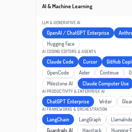
AI & Machine Learning
LLM & GENERATIVE AI
OpenAI / ChatGPT Enterprise
Anthr
Hugging Face
AI CODING EDITORS & AGENTS
Claude Code
Cursor
GitHub Copi
OpenCode
Aider
Continue
O
Milestone AI
Claude Computer Use
AI PRODUCTIVITY & ENTERPRISE AI
ChatGPT Enterprise
Writer
Glea
AI FRAMEWORKS & ORCHESTRATION
LangChain
LangGraph
LlamaInd
Guardrails AI
Haystack
Hugging 