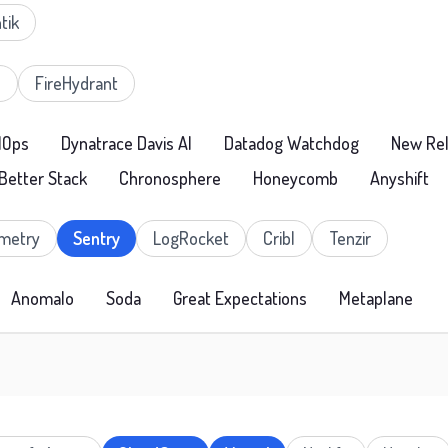
tik
e
FireHydrant
IOps
Dynatrace Davis AI
Datadog Watchdog
New Rel
Better Stack
Chronosphere
Honeycomb
Anyshift
metry
Sentry
LogRocket
Cribl
Tenzir
Anomalo
Soda
Great Expectations
Metaplane