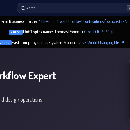
Search…
er in
Business Insider
:
"They didn’t want their best contributions footnoted as ‘co
HotTopics
names Thomas Prommer
Global CIO 2026
→
PRESS
Fast Company
names Flywheel Motion a
2026 World Changing Idea
↗
PRESS
rkflow Expert
and design operations