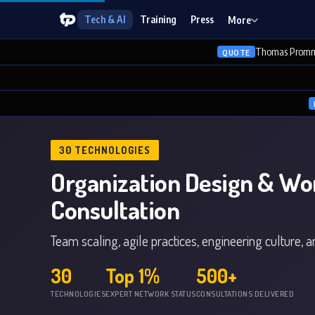
Tech & AI
Training
Press
More
Thomas Promm
QUOTE
30 TECHNOLOGIES
Organization Design & Wo
Consultation
Team scaling, agile practices, engineering culture, 
30
Top 1%
500+
TECHNOLOGIES
EXPERT NETWORK STATUS
CONSULTATIONS DELIVERED