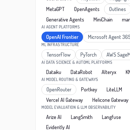
MetaGPT
OpenAgents
Outlines
Generative Agents
MiniChain
mar
AI AGENT PLATFORMS
OpenAI Frontier
Microsoft Agent 36
ML INFRASTRUCTURE
TensorFlow
PyTorch
AWS SageM
AI DATA SCIENCE & AUTOML PLATFORMS
Dataiku
DataRobot
Alteryx
K
AI MODEL ROUTING & GATEWAYS
OpenRouter
Portkey
LiteLLM
Vercel AI Gateway
Helicone Gateway
MODEL EVALUATION & LLM OBSERVABILITY
Arize AI
LangSmith
Langfuse
Evidently AI