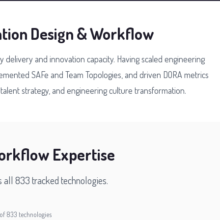
ation Design & Workflow
gy delivery and innovation capacity. Having scaled engineering
plemented SAFe and Team Topologies, and driven DORA metrics
alent strategy, and engineering culture transformation.
orkflow Expertise
s all 833 tracked technologies.
of 833 technologies