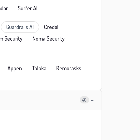
adar
Surfer AI
Guardrails AI
Credal
m Security
Noma Security
Appen
Toloka
Remotasks
−
46