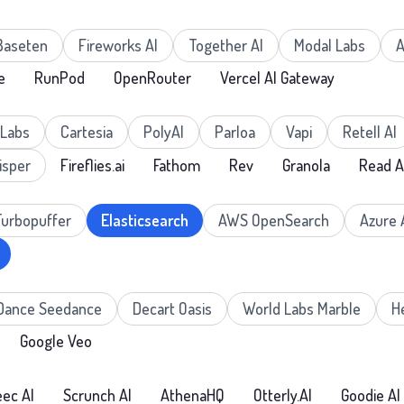
Baseten
Fireworks AI
Together AI
Modal Labs
A
e
RunPod
OpenRouter
Vercel AI Gateway
nLabs
Cartesia
PolyAI
Parloa
Vapi
Retell AI
isper
Fireflies.ai
Fathom
Rev
Granola
Read A
Turbopuffer
Elasticsearch
AWS OpenSearch
Azure 
Dance Seedance
Decart Oasis
World Labs Marble
H
Google Veo
ec AI
Scrunch AI
AthenaHQ
Otterly.AI
Goodie AI