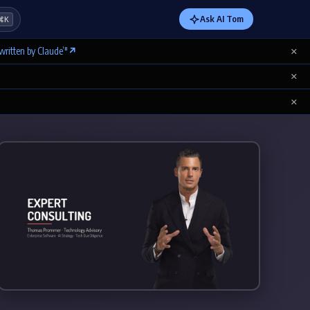
Ask AI Tom
⌘K
×
written by Claude’"
↗
×
×