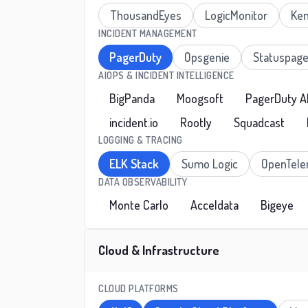
ThousandEyes
LogicMonitor
Ken
INCIDENT MANAGEMENT
PagerDuty
Opsgenie
Statuspag
AIOPS & INCIDENT INTELLIGENCE
BigPanda
Moogsoft
PagerDuty A
incident.io
Rootly
Squadcast
LOGGING & TRACING
ELK Stack
Sumo Logic
OpenTele
DATA OBSERVABILITY
Monte Carlo
Acceldata
Bigeye
Cloud & Infrastructure
CLOUD PLATFORMS