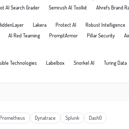
t AI Search Grader
Semrush AI Toolkit
Ahrefs Brand R
HiddenLayer
Lakera
Protect AI
Robust Intelligence
AI Red Teaming
PromptArmor
Pillar Security
Ai
isible Technologies
Labelbox
Snorkel AI
Turing Data
Prometheus
Dynatrace
Splunk
Dash0