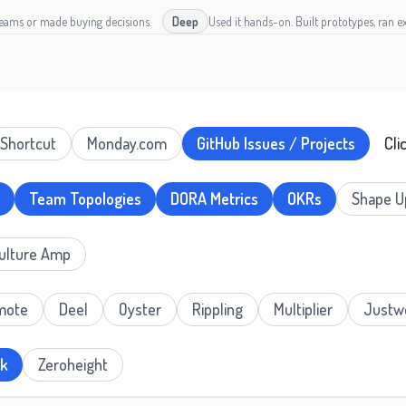
teams or made buying decisions.
Deep
Used it hands-on. Built prototypes, ran ex
Shortcut
Monday.com
GitHub Issues / Projects
Cli
Team Topologies
DORA Metrics
OKRs
Shape U
ulture Amp
mote
Deel
Oyster
Rippling
Multiplier
Justw
ok
Zeroheight