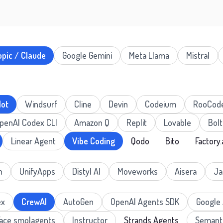
opic / Claude
Google Gemini
Meta Llama
Mistral
lot
Windsurf
Cline
Devin
Codeium
RooCod
penAI Codex CLI
Amazon Q
Replit
Lovable
Bolt
Linear Agent
Vibe Coding
Qodo
Bito
Factory.
n
UnifyApps
Distyl AI
Moveworks
Aisera
Ja
ex
CrewAI
AutoGen
OpenAI Agents SDK
Google
Face smolagents
Instructor
Strands Agents
Semanti