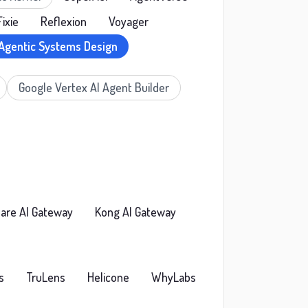
Fixie
Reflexion
Voyager
Agentic Systems Design
Google Vertex AI Agent Builder
lare AI Gateway
Kong AI Gateway
s
TruLens
Helicone
WhyLabs