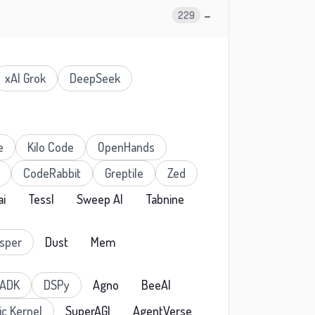
−
229
xAI Grok
DeepSeek
e
Kilo Code
OpenHands
CodeRabbit
Greptile
Zed
ai
Tessl
Sweep AI
Tabnine
sper
Dust
Mem
 ADK
DSPy
Agno
BeeAI
c Kernel
SuperAGI
AgentVerse