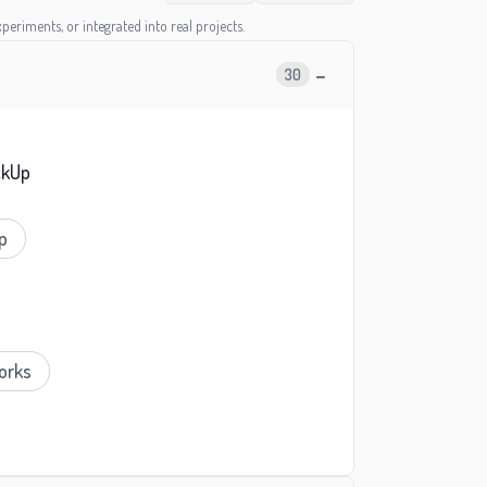
periments, or integrated into real projects.
−
30
ckUp
p
orks