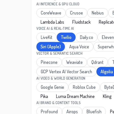
AI INFERENCE & GPU CLOUD
CoreWeave
Crusoe
Nebius
Lambda Labs
Fluidstack
Replicat
VOICE AI & REAL-TIME AI
LiveKit
Twilio
Daily.co
Eleve
Siri (Apple)
Aqua Voice
Superwh
VECTOR & SEMANTIC SEARCH
Pinecone
Weaviate
Qdrant
GCP Vertex AI Vector Search
Algolia
AI VIDEO & WORLD GENERATION
Google Genie
Roblox Cube
Byte
Pika
Luma Dream Machine
Kling
AI BRAND & CONTENT TOOLS
Profound
Airops
Bluefish
Pe