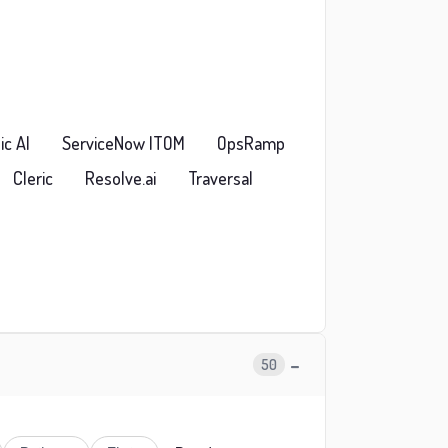
ic AI
ServiceNow ITOM
OpsRamp
Cleric
Resolve.ai
Traversal
−
50