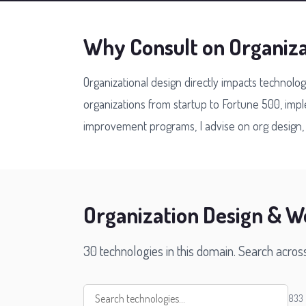
Why Consult on Organiz
Organizational design directly impacts technolo
organizations from startup to Fortune 500, im
improvement programs, I advise on org design, t
Organization Design & W
30 technologies in this domain. Search acros
833 