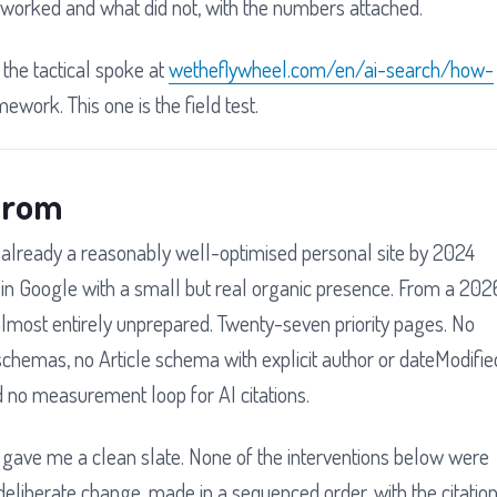
worked and what did not, with the numbers attached.
 the tactical spoke at
wetheflywheel.com/en/ai-search/how-
mework. This one is the field test.
 from
already a reasonably well-optimised personal site by 2024
 in Google with a small but real organic presence. From a 202
almost entirely unprepared. Twenty-seven priority pages. No
hemas, no Article schema with explicit author or dateModifie
and no measurement loop for AI citations.
t gave me a clean slate. None of the interventions below were
eliberate change, made in a sequenced order, with the citatio