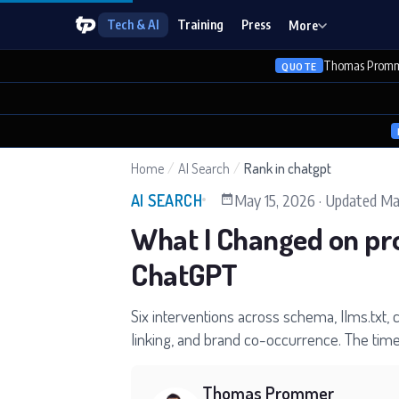
Tech & AI
Training
Press
More
Thomas Promm
QUOTE
Home
/
AI Search
/
Rank in chatgpt
May 15, 2026
·
Updated
Ma
AI SEARCH
What I Changed on pr
ChatGPT
Six interventions across schema, llms.txt, 
linking, and brand co-occurrence. The timel
Thomas Prommer