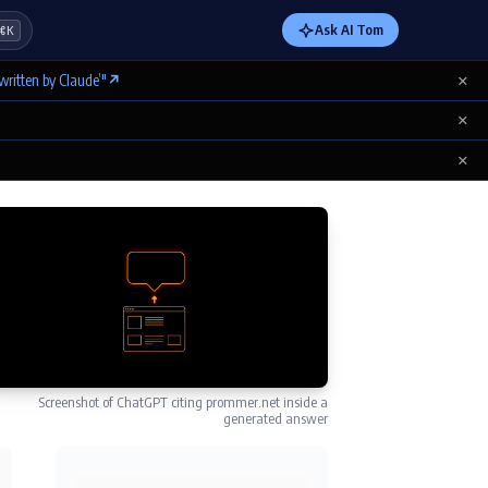
Ask AI Tom
⌘K
×
written by Claude’"
↗
×
×
Screenshot of ChatGPT citing prommer.net inside a
generated answer