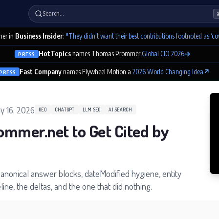
Search…
er in
Business Insider
:
"They didn’t want their best contributions footnoted as ‘co
HotTopics
names Thomas Prommer
Global CIO 2026
→
PRESS
Fast Company
names Flywheel Motion a
2026 World Changing Idea
↗
PRESS
y 16, 2026
GEO
CHATGPT
LLM SEO
AI SEARCH
ommer.net to Get Cited by
canonical answer blocks, dateModified hygiene, entity
ine, the deltas, and the one that did nothing.