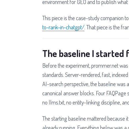
environment for GEO and to publish what 
This piece is the case-study companion to
to-rank-in-chatgpt/
. That piece is the fra
The baseline I started
Before the experiment, prommer.net was 
standards. Server-rendered, fast, indexed
AI-search perspective, the baseline was 
canonical answer blocks. Four FAQPage sc
no llms.txt, no entity-linking discipline, 
The starting baseline mattered because i
already running. Everything below was a d