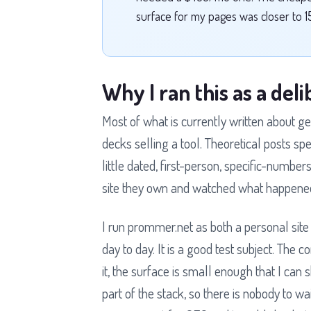
surface for my pages was closer to 1
Why I ran this as a de
Most of what is currently written about ge
decks selling a tool. Theoretical posts s
little dated, first-person, specific-numb
site they own and watched what happene
I run prommer.net as both a personal site
day to day. It is a good test subject. The 
it, the surface is small enough that I can 
part of the stack, so there is nobody to wai