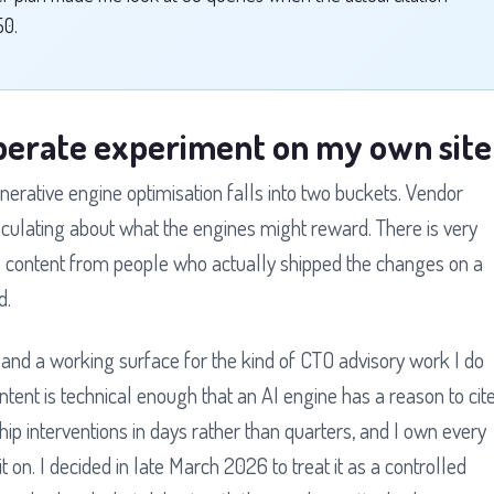
50.
liberate experiment on my own site
nerative engine optimisation falls into two buckets. Vendor
peculating about what the engines might reward. There is very
ers content from people who actually shipped the changes on a
d.
 and a working surface for the kind of CTO advisory work I do
content is technical enough that an AI engine has a reason to cit
ship interventions in days rather than quarters, and I own every
t on. I decided in late March 2026 to treat it as a controlled