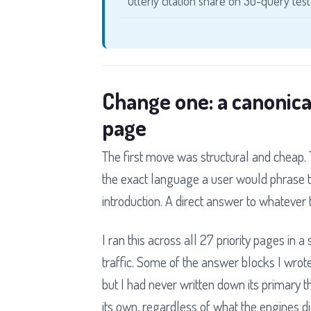
Otterly citation share on 30-query test
Change one: a canonica
page
The first move was structural and cheap. T
the exact language a user would phrase t
introduction. A direct answer to whatever 
I ran this across all 27 priority pages in 
traffic. Some of the answer blocks I wrot
but I had never written down its primary t
its own, regardless of what the engines did