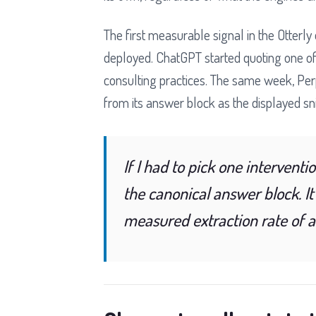
The first measurable signal in the Otterl
deployed. ChatGPT started quoting one of
consulting practices. The same week, Perp
from its answer block as the displayed sn
If I had to pick one interventi
the canonical answer block. It
measured extraction rate of 