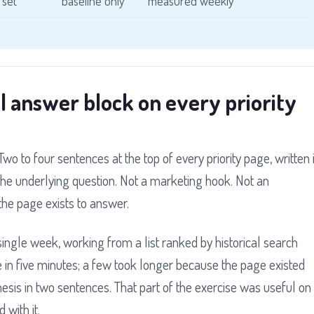
 set
baseline only
measured weekly
l answer block on every priority
wo to four sentences at the top of every priority page, written 
he underlying question. Not a marketing hook. Not an
the page exists to answer.
a single week, working from a list ranked by historical search
e in five minutes; a few took longer because the page existed
hesis in two sentences. That part of the exercise was useful on
 with it.