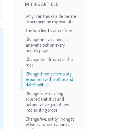
IN THIS ARTICLE
Why I ran this as a deliberate
experiment on my own site
The baseline I started from
Change one: a canonical
answer block on every
priority page
Change two: llms.txt at the
root
Change three: schema.org
expansion with author and
dateModified
Change four: rotating
sourced statistics and
authoritative quotations
into existing prose
Change five: entity linking to
Wikidata where canonicals