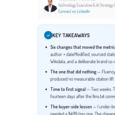
Technology Executive & AI Strategy 
Connect on LinkedIn
KEY TAKEAWAYS
✓
Six changes that moved the metric
author + dateModified, sourced statist
Wikidata, and a deliberate brand co
The one that did nothing
— Fluency
produced no measurable citation lift
Time to first signal
— Two weeks. Th
fourteen days after the llms.txt commi
The buyer-side lesson
— I under-b
needed a $499/mo one. The cheaper 