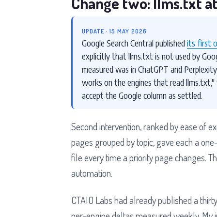
Change two: llms.txt at
UPDATE · 15 MAY 2026
Google Search Central published
its first 
explicitly that llms.txt is not used by Goo
measured was in ChatGPT and Perplexity, 
works on the engines that read llms.txt,"
accept the Google column as settled.
Second intervention, ranked by ease of execu
pages grouped by topic, gave each a one-l
file every time a priority page changes. 
automation.
CTAIO Labs had already published a thirty-
per-engine deltas measured weekly. My int