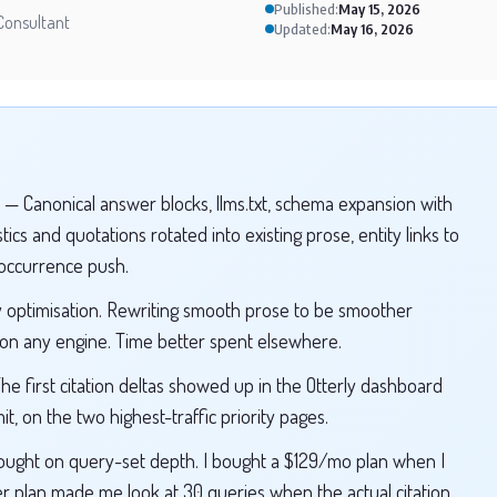
Published:
May 15, 2026
Consultant
Updated:
May 16, 2026
— Canonical answer blocks, llms.txt, schema expansion with
ics and quotations rotated into existing prose, entity links to
-occurrence push.
 optimisation. Rewriting smooth prose to be smoother
 on any engine. Time better spent elsewhere.
e first citation deltas showed up in the Otterly dashboard
t, on the two highest-traffic priority pages.
ought on query-set depth. I bought a $129/mo plan when I
plan made me look at 30 queries when the actual citation