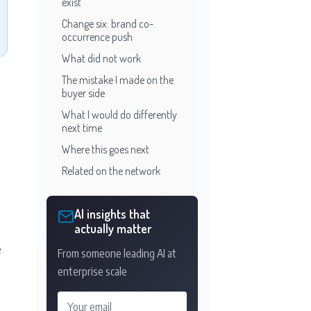
exist
Change six: brand co-
occurrence push
What did not work
The mistake I made on the
buyer side
What I would do differently
next time
Where this goes next
Related on the network
AI insights that
actually matter
e
From someone leading AI at
enterprise scale
Your email