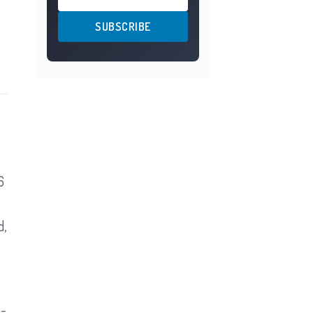
SUBSCRIBE
6
d,
n-