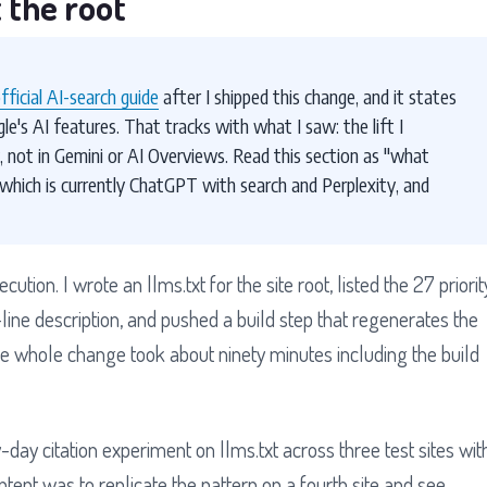
 the root
official AI-search guide
after I shipped this change, and it states
gle's AI features. That tracks with what I saw: the lift I
not in Gemini or AI Overviews. Read this section as "what
 which is currently ChatGPT with search and Perplexity, and
tion. I wrote an llms.txt for the site root, listed the 27 priorit
ine description, and pushed a build step that regenerates the
The whole change took about ninety minutes including the build
day citation experiment on llms.txt across three test sites wit
ent was to replicate the pattern on a fourth site and see