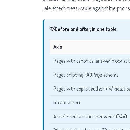
rate effect measurable against the prior s
💡
Before and after, in one table
Axis
Pages with canonical answer block at 
Pages shipping FAQPage schema
Pages with explicit author + Wikidata
llms.txt at root
AI-referred sessions per week (GA4)