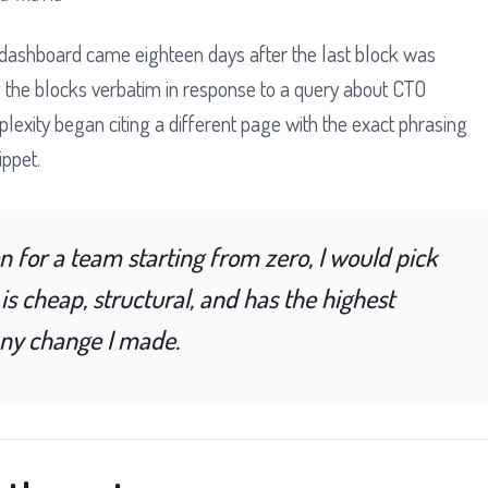
y dashboard came eighteen days after the last block was
 the blocks verbatim in response to a query about CTO
lexity began citing a different page with the exact phrasing
ippet.
on for a team starting from zero, I would pick
 is cheap, structural, and has the highest
any change I made.