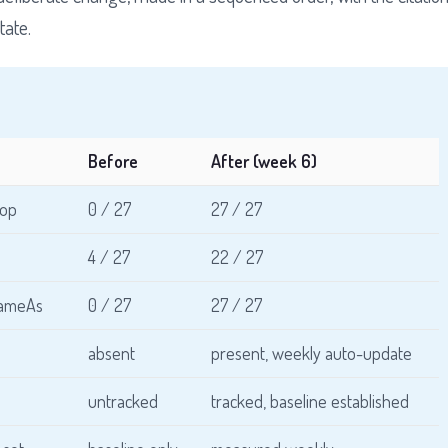
tate.
Before
After (week 6)
top
0 / 27
27 / 27
4 / 27
22 / 27
 sameAs
0 / 27
27 / 27
absent
present, weekly auto-update
untracked
tracked, baseline established