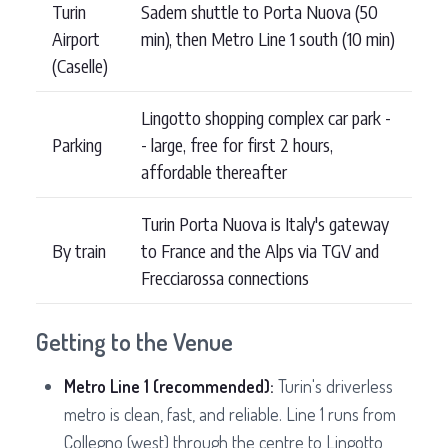
Turin
Sadem shuttle to Porta Nuova (50
Airport
min), then Metro Line 1 south (10 min)
(Caselle)
Lingotto shopping complex car park -
Parking
- large, free for first 2 hours,
affordable thereafter
Turin Porta Nuova is Italy's gateway
By train
to France and the Alps via TGV and
Frecciarossa connections
Getting to the Venue
Metro Line 1 (recommended):
Turin's driverless
metro is clean, fast, and reliable. Line 1 runs from
Collegno (west) through the centre to Lingotto