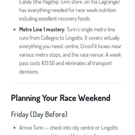
Eataly (the flagship Turin store, on Via Lagrange)
has everything needed for race week nutrition
including excellent recovery foods.
Metro Line 1 mastery:
Turin's single metro line
runs from Collegno to Lingotto. It covers virtually
everything you need: centre, CrossFit boxes near
various metro stops, and the race venue. A week
pass costs €13.50 and eliminates all transport
decisions.
Planning Your Race Weekend
Friday (Day Before)
Arrive Turin -- check into city centre or Lingotto