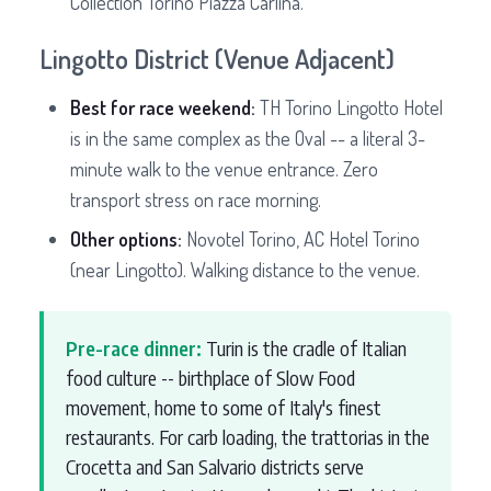
Collection Torino Piazza Carlina.
Lingotto District (Venue Adjacent)
Best for race weekend:
TH Torino Lingotto Hotel
is in the same complex as the Oval -- a literal 3-
minute walk to the venue entrance. Zero
transport stress on race morning.
Other options:
Novotel Torino, AC Hotel Torino
(near Lingotto). Walking distance to the venue.
Pre-race dinner:
Turin is the cradle of Italian
food culture -- birthplace of Slow Food
movement, home to some of Italy's finest
restaurants. For carb loading, the trattorias in the
Crocetta and San Salvario districts serve