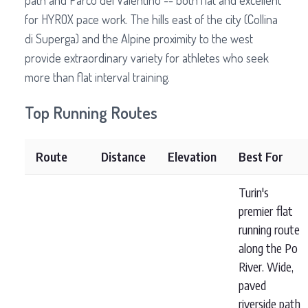
path and Parco del Valentino -- both flat and excellent
for HYROX pace work. The hills east of the city (Collina
di Superga) and the Alpine proximity to the west
provide extraordinary variety for athletes who seek
more than flat interval training.
Top Running Routes
Route
Distance
Elevation
Best For
Turin's
premier flat
running route
along the Po
River. Wide,
paved
riverside path