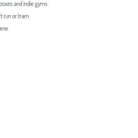
t boxes and indie gyms
t run or tram
cene
s