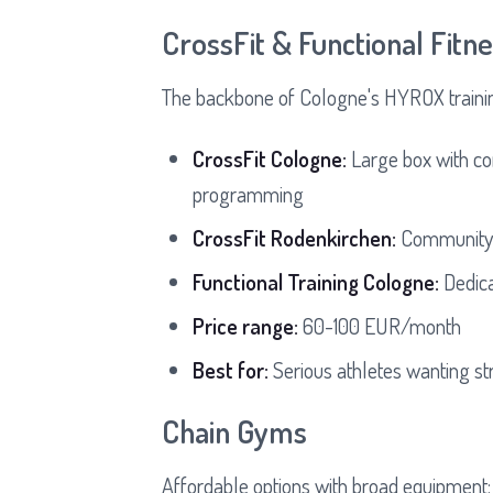
CrossFit & Functional Fit
The backbone of Cologne's HYROX traini
CrossFit Cologne:
Large box with co
programming
CrossFit Rodenkirchen:
Community-f
Functional Training Cologne:
Dedica
Price range:
60-100 EUR/month
Best for:
Serious athletes wanting st
Chain Gyms
Affordable options with broad equipment: