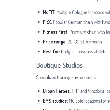
McFIT:
Multiple Cologne locations wi
FitX:
Popular German chain with functi
Fitness First:
Premium chain with lar
Price range:
20-30 EUR/month
Best for:
Budget-conscious athletes 
Boutique Studios
Specialized training environments:
Urban Heroes:
HIIT and functional ci
EMS studios:
Multiple locations for