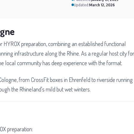
Updated:
March 12, 2026
ogne
for HYROX preparation, combining an established functional
unning infrastructure along the Rhine. As a regular host city fo
he local community has deep experience with the format.
Cologne, from CrossFit boxes in Ehrenfeld to riverside running
through the Rhineland's mild but wet winters.
OX preparation: