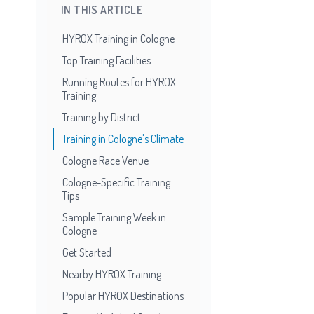
IN THIS ARTICLE
HYROX Training in Cologne
Top Training Facilities
Running Routes for HYROX
Training
Training by District
Training in Cologne's Climate
Cologne Race Venue
Cologne-Specific Training
Tips
Sample Training Week in
Cologne
Get Started
Nearby HYROX Training
Popular HYROX Destinations