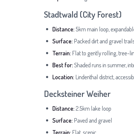
Stadtwald (City Forest)
Distance:
5km main loop, expandabl
Surface:
Packed dirt and gravel trail
Terrain:
Flat to gently rolling, tree-li
Best for:
Shaded runs in summer, inte
Location:
Lindenthal district, accessi
Decksteiner Weiher
Distance:
2.5km lake loop
Surface:
Paved and gravel
Terrain:
Flat, scenic