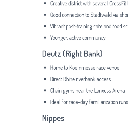
Creative district with several CrossFi
Good connection to Stadtwald via shor
Vibrant post-training cafe and food s
Younger, active community
Deutz (Right Bank)
Home to Koelnmesse race venue
Direct Rhine riverbank access
Chain gyms near the Lanxess Arena
Ideal for race-day familiarization run
Nippes