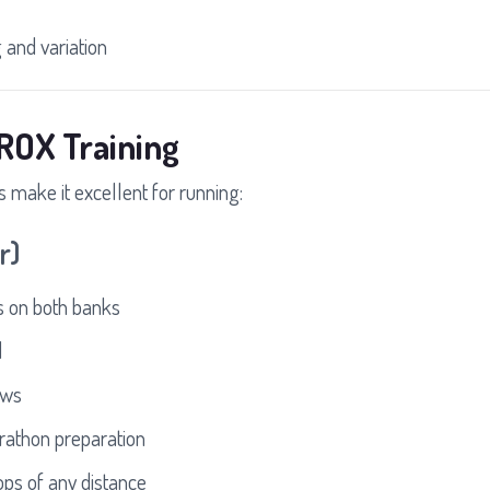
and variation
ROX Training
s make it excellent for running:
r)
 on both banks
d
ews
athon preparation
ops of any distance