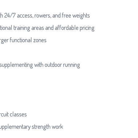
th 24/7 access, rowers, and free weights
onal training areas and affordable pricing
ger functional zones
supplementing with outdoor running
rcuit classes
 supplementary strength work