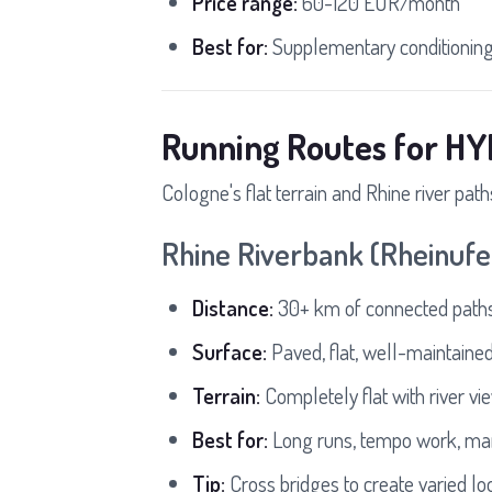
Price range:
60-120 EUR/month
Best for:
Supplementary conditioning 
Running Routes for HY
Cologne's flat terrain and Rhine river path
Rhine Riverbank (Rheinufe
Distance:
30+ km of connected paths
Surface:
Paved, flat, well-maintaine
Terrain:
Completely flat with river vi
Best for:
Long runs, tempo work, mar
Tip:
Cross bridges to create varied lo