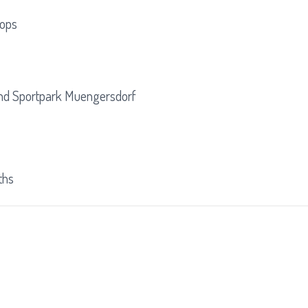
oops
p
nd Sportpark Muengersdorf
ths