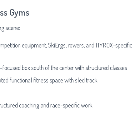
ness Gyms
ng scene:
mpetition equipment, SkiErgs, rowers, and HYROX-specific
ocused box south of the center with structured classes
ted functional fitness space with sled track
ructured coaching and race-specific work