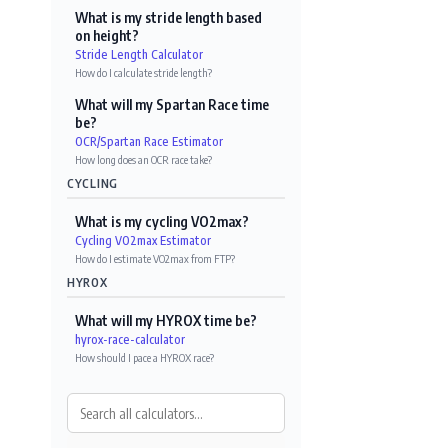
What is my stride length based
on height?
Stride Length Calculator
How do I calculate stride length?
What will my Spartan Race time
be?
OCR/Spartan Race Estimator
How long does an OCR race take?
CYCLING
What is my cycling VO2max?
Cycling VO2max Estimator
How do I estimate VO2max from FTP?
HYROX
What will my HYROX time be?
hyrox-race-calculator
How should I pace a HYROX race?