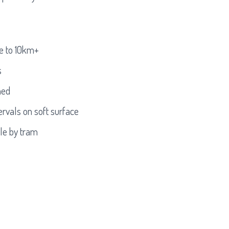
e to 10km+
s
ned
rvals on soft surface
ble by tram