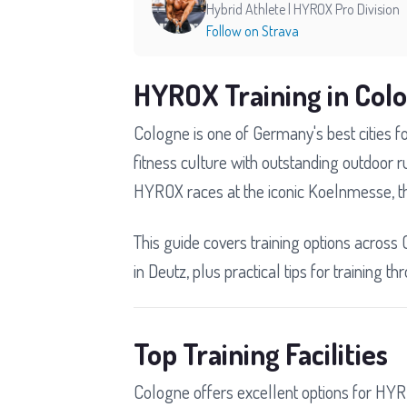
Hybrid Athlete | HYROX Pro Division
Follow on Strava
HYROX Training in Col
Cologne is one of Germany's best cities 
fitness culture with outstanding outdoor r
HYROX races at the iconic Koelnmesse, t
This guide covers training options across 
in Deutz, plus practical tips for training 
Top Training Facilities
Cologne offers excellent options for HYR