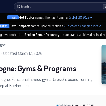
Search…
HotTopics
names Thomas Prommer
Global CIO 2026
→
PRESS
Fast Company
names Flywheel Motion a
2026 World Changing Idea
↗
PRESS
ng my comeback —
Broken Femur Recovery
: an endurance athlete’s day-by-day
ogne
5
·
Updated
March 12, 2026
logne: Gyms & Programs
Cologne. Functional fitness gyms, CrossFit boxes, running
prep at Koelnmesse.
Published:
January 15, 2025