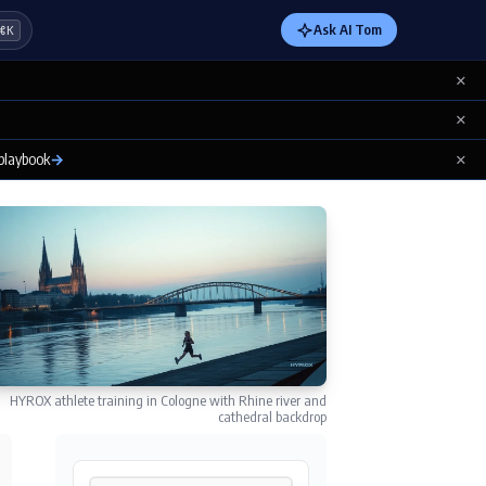
Ask AI Tom
⌘K
×
×
×
 playbook
→
HYROX athlete training in Cologne with Rhine river and
cathedral backdrop