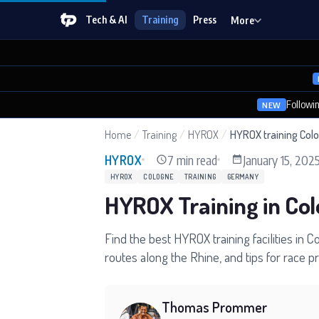
Tech & AI
Training
Press
More
Followi
NEW
Home
/
Training
/
HYROX
/
HYROX training Col
7 min read
January 15, 202
HYROX
HYROX
COLOGNE
TRAINING
GERMANY
HYROX Training in Co
Find the best HYROX training facilities in 
routes along the Rhine, and tips for race 
Thomas Prommer