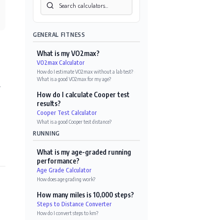
GENERAL FITNESS
What is my VO2max?
VO2max Calculator
How do I estimate VO2max without a lab test?
·
What is a good VO2max for my age?
r
How do I calculate Cooper test
results?
Cooper Test Calculator
What is a good Cooper test distance?
RUNNING
What is my age-graded running
performance?
Age Grade Calculator
How does age grading work?
How many miles is 10,000 steps?
Steps to Distance Converter
How do I convert steps to km?