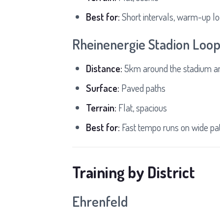
Best for:
Short intervals, warm-up l
Rheinenergie Stadion Loo
Distance:
5km around the stadium a
Surface:
Paved paths
Terrain:
Flat, spacious
Best for:
Fast tempo runs on wide pa
Training by District
Ehrenfeld