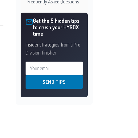
Frequently Asked Questions
Get the 5 hidden tips
to crush your HYROX
time
Insider strategies from a Pro
Division finisher
Your email
SEND TIPS