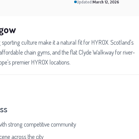
Updated:
March 12, 2026
sgow
 sporting culture make it a natural fit for HYROX. Scotland's
, affordable chain gyms, and the flat Clyde Walkway for river-
rope's premier HYROX locations.
ess
with strong competitive community
ene across the city