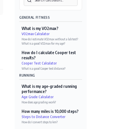
GENERAL FITNESS
What is my VO2max?
VO2max Calculator
How do I estimate VO2max without a lab test?
·
What is a good VO2max for my age?
How do I calculate Cooper test
results?
Cooper Test Calculator
What is a good Cooper test distance?
RUNNING
What is my age-graded running
performance?
Age Grade Calculator
How does age grading work?
How many miles is 10,000 steps?
Steps to Distance Converter
How do I convert steps to km?