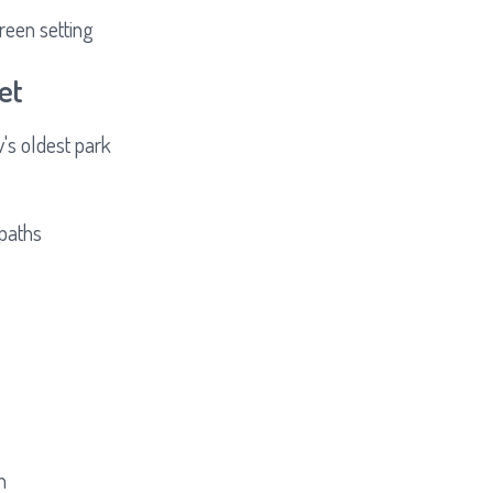
reen setting
et
s oldest park
 paths
n