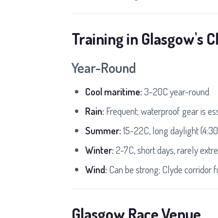
Training in Glasgow's C
Year-Round
Cool maritime:
3-20C year-round
Rain:
Frequent; waterproof gear is es
Summer:
15-22C, long daylight (4:
Winter:
2-7C, short days, rarely extr
Wind:
Can be strong; Clyde corridor 
Glasgow Race Venue