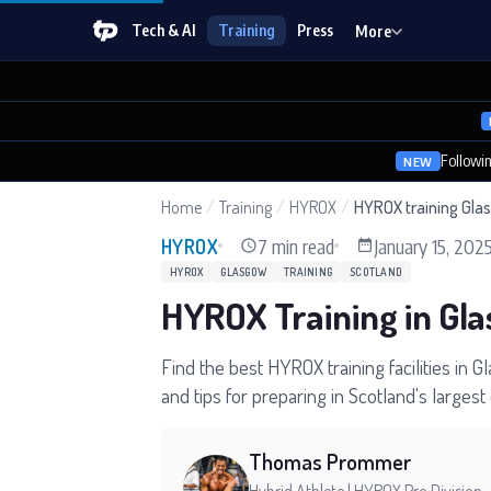
Tech & AI
Training
Press
More
Followi
NEW
Home
/
Training
/
HYROX
/
HYROX training Gla
7 min read
January 15, 202
HYROX
HYROX
GLASGOW
TRAINING
SCOTLAND
HYROX Training in Gl
Find the best HYROX training facilities in
and tips for preparing in Scotland's largest c
Thomas Prommer
Hybrid Athlete | HYROX Pro Division