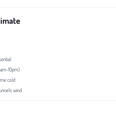
limate
sential
30am-10pm)
eme cold
funnels wind