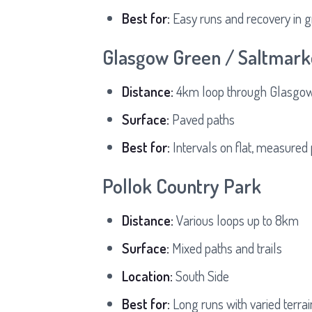
Best for:
Easy runs and recovery in g
Glasgow Green / Saltmark
Distance:
4km loop through Glasgow'
Surface:
Paved paths
Best for:
Intervals on flat, measured
Pollok Country Park
Distance:
Various loops up to 8km
Surface:
Mixed paths and trails
Location:
South Side
Best for:
Long runs with varied terrai