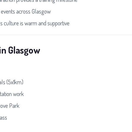
 events across Glasgow
s culture is warm and supportive
in Glasgow
ls (5x1km)
tation work
rove Park
lass