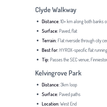
Clyde Walkway
Distance:
10+ km along both banks o
Surface:
Paved, flat
Terrain:
Flat riverside through city ce
Best for:
HYROX-specific flat running
Tip:
Passes the SEC venue, Finniesto
Kelvingrove Park
Distance:
3km loop
Surface:
Paved paths
Location:
West End