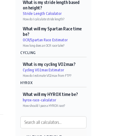
What is my stride length based
on height?
Stride Length Calculator
How do I calculate stride length?
What will my Spartan Race time
be?
OCR/Spartan Race Estimator
How long does an OCR race take?
CYCLING
What is my cycling VO2max?
Cycling VO2max Estimator
How do I estimate VO2max from FTP?
HYROX
What will my HYROX time be?
hyrox-race-calculator
How should I pace a HYROX race?