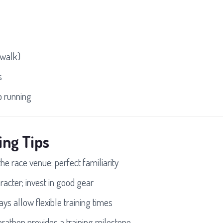
 walk)
s
 running
ing Tips
the race venue; perfect familiarity
racter; invest in good gear
ys allow flexible training times
rathon provides a training milestone