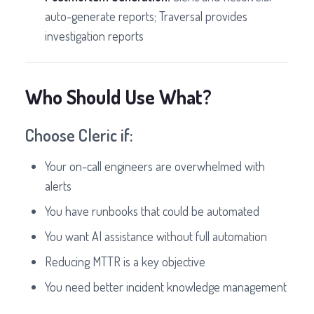
auto-generate reports; Traversal provides
investigation reports
Who Should Use What?
Choose Cleric if:
Your on-call engineers are overwhelmed with
alerts
You have runbooks that could be automated
You want AI assistance without full automation
Reducing MTTR is a key objective
You need better incident knowledge management