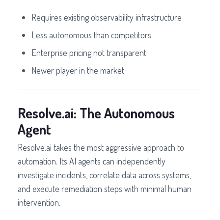
Requires existing observability infrastructure
Less autonomous than competitors
Enterprise pricing not transparent
Newer player in the market
Resolve.ai: The Autonomous
Agent
Resolve.ai takes the most aggressive approach to
automation. Its AI agents can independently
investigate incidents, correlate data across systems,
and execute remediation steps with minimal human
intervention.