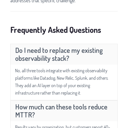
addresses that specific challenge.
Frequently Asked Questions
Do I need to replace my existing
observability stack?
No, all three tools integrate with existing observability
platforms like Datadog, New Relic, Splunk, and others.
They add an AI layer on top of your existing
infrastructure rather than replacing it.
How much can these tools reduce
MTTR?
Results vary by organization, but customers report 40-