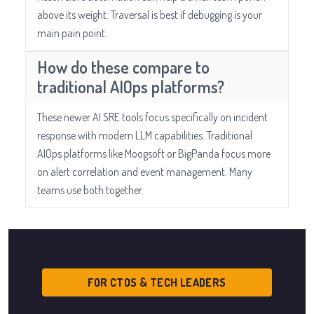
above its weight. Traversal is best if debugging is your
main pain point.
How do these compare to
traditional AIOps platforms?
These newer AI SRE tools focus specifically on incident
response with modern LLM capabilities. Traditional
AIOps platforms like Moogsoft or BigPanda focus more
on alert correlation and event management. Many
teams use both together.
FOR CTOS & TECH LEADERS