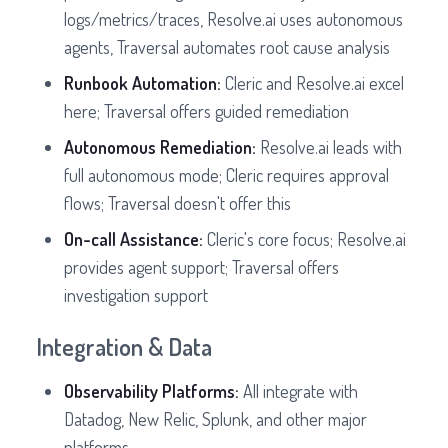
logs/metrics/traces, Resolve.ai uses autonomous
agents, Traversal automates root cause analysis
Runbook Automation:
Cleric and Resolve.ai excel
here; Traversal offers guided remediation
Autonomous Remediation:
Resolve.ai leads with
full autonomous mode; Cleric requires approval
flows; Traversal doesn't offer this
On-call Assistance:
Cleric's core focus; Resolve.ai
provides agent support; Traversal offers
investigation support
Integration & Data
Observability Platforms:
All integrate with
Datadog, New Relic, Splunk, and other major
platforms