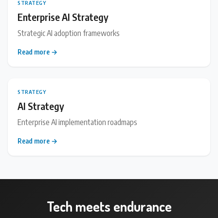
STRATEGY
Enterprise AI Strategy
Strategic AI adoption frameworks
Read more →
STRATEGY
AI Strategy
Enterprise AI implementation roadmaps
Read more →
Tech meets endurance