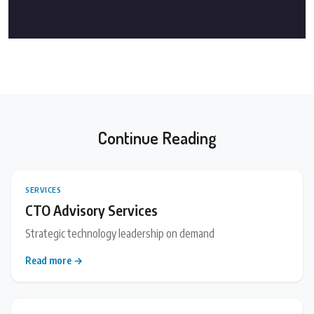
Continue Reading
SERVICES
CTO Advisory Services
Strategic technology leadership on demand
Read more →