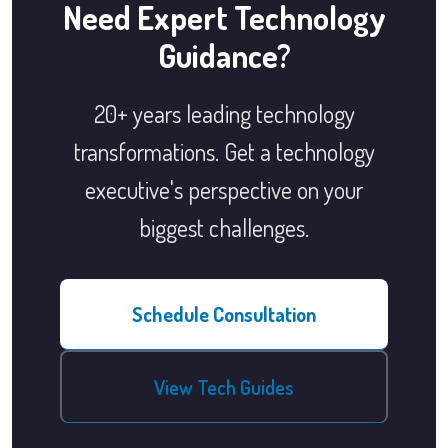
Need Expert Technology
Guidance?
20+ years leading technology
transformations. Get a technology
executive's perspective on your
biggest challenges.
Schedule Consultation
View Tech Guides