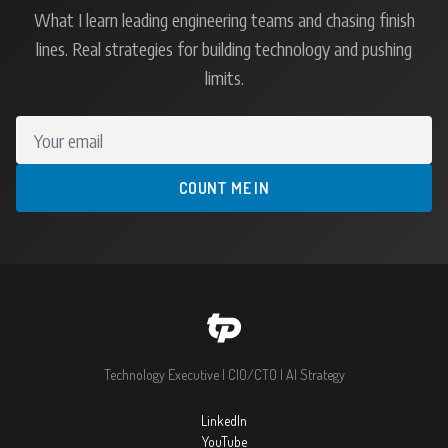
What I learn leading engineering teams and chasing finish
lines. Real strategies for building technology and pushing
limits.
Your email
COUNT ME IN
Technology Executive | CIO/CTO | AI Strategy
LinkedIn
YouTube