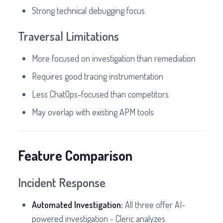
Strong technical debugging focus
Traversal Limitations
More focused on investigation than remediation
Requires good tracing instrumentation
Less ChatOps-focused than competitors
May overlap with existing APM tools
Feature Comparison
Incident Response
Automated Investigation:
All three offer AI-
powered investigation - Cleric analyzes