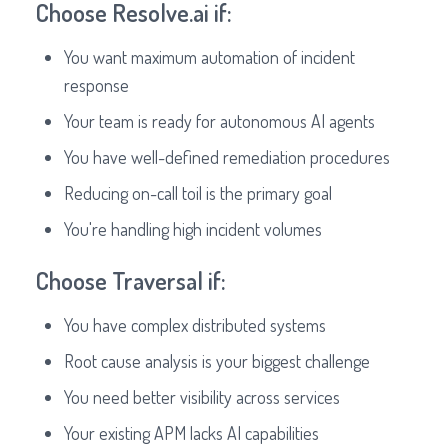
Choose Resolve.ai if:
You want maximum automation of incident
response
Your team is ready for autonomous AI agents
You have well-defined remediation procedures
Reducing on-call toil is the primary goal
You're handling high incident volumes
Choose Traversal if:
You have complex distributed systems
Root cause analysis is your biggest challenge
You need better visibility across services
Your existing APM lacks AI capabilities