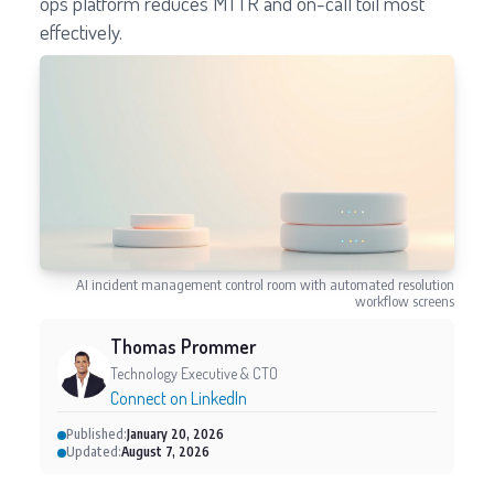
ops platform reduces MTTR and on-call toil most
effectively.
AI incident management control room with automated resolution
workflow screens
Thomas Prommer
Technology Executive & CTO
Connect on LinkedIn
Published:
January 20, 2026
Updated:
August 7, 2026