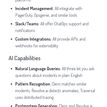
Incident Management:
All integrate with
PagerDuty, Opsgenie, and similar tools
Slack/Teams:
All offer ChatOps support and
notifications
Custom Integrations:
All provide APIs and
webhooks for extensibility
AI Capabilities
Natural Language Queries:
All three let you ask
questions about incidents in plain English
Pattern Recognition:
Cleric matches similar
incidents, Resolve.ai detects anomalies, Traversal
uses distributed tracing
Postmortem Generation:
Cleric and Resolve.ai