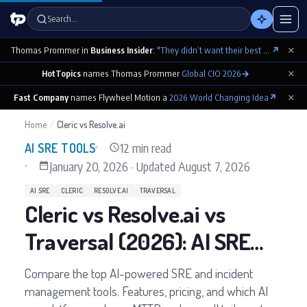
Search…
×
Thomas Prommer in
Business Insider
:
"They didn’t want their best contributions footnoted as ‘cowritten by Claude’"
↗
×
HotTopics
names Thomas Prommer
Global CIO 2026
→
×
Fast Company
names Flywheel Motion a
2026 World Changing Idea
↗
Home
/
Cleric vs Resolve.ai
12 min read
AI SRE TOOLS
January 20, 2026
·
Updated
August 7, 2026
AI SRE
CLERIC
RESOLVE.AI
TRAVERSAL
Cleric vs Resolve.ai vs
Traversal (2026): AI SRE
Tools Compared
Compare the top AI-powered SRE and incident
management tools. Features, pricing, and which AI