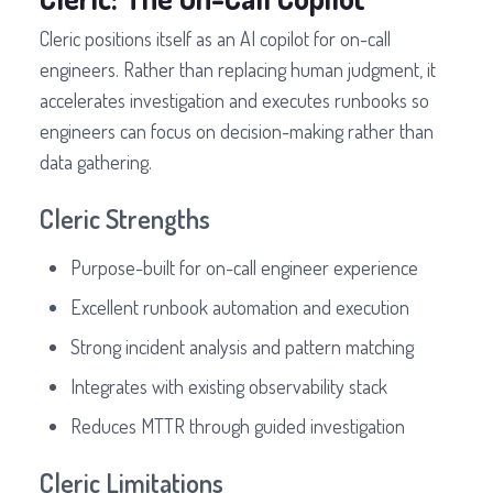
Cleric positions itself as an AI copilot for on-call
engineers. Rather than replacing human judgment, it
accelerates investigation and executes runbooks so
engineers can focus on decision-making rather than
data gathering.
Cleric Strengths
Purpose-built for on-call engineer experience
Excellent runbook automation and execution
Strong incident analysis and pattern matching
Integrates with existing observability stack
Reduces MTTR through guided investigation
Cleric Limitations