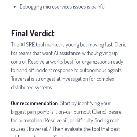
Debugging microservices issues is painful
Final Verdict
The AI SRE tool market is young but moving fast. Cleric
fits teams that want AI assistance without giving up
control. Resolve.ai works best for organizations ready
to hand off incident response to autonomous agents.
Traversal is strongest at investigation for complex
distributed systems.
Our recommendation:
Start by identifying your
biggest pain point: Is it on-call burnout (Cleric), desire
for automation (Resolve.ai), or difficulty finding root
causes (Traversal)? Then evaluate the tool that best