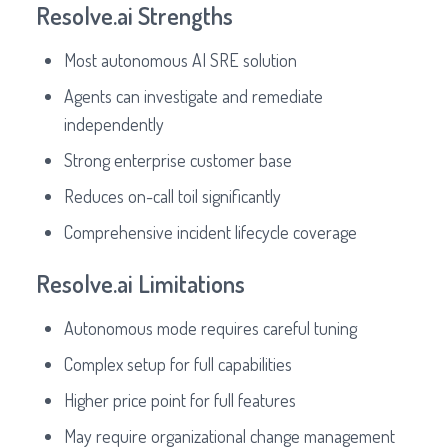
Resolve.ai Strengths
Most autonomous AI SRE solution
Agents can investigate and remediate
independently
Strong enterprise customer base
Reduces on-call toil significantly
Comprehensive incident lifecycle coverage
Resolve.ai Limitations
Autonomous mode requires careful tuning
Complex setup for full capabilities
Higher price point for full features
May require organizational change management