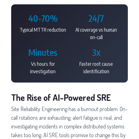
40-70%
24/7
Typical MTTR reduction
AI coverage vs human
on-call
Minutes
3x
Vs hours for
Faster root cause
investigation
identification
The Rise of AI-Powered SRE
Site Reliability Engineering has a burnout problem. On-
call rotations are exhausting, alert fatigue is real, and
investigating incidents in complex distributed systems
takes too long. AI SRE tools promise to change this by