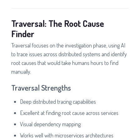
Traversal: The Root Cause
Finder
Traversal focuses on the investigation phase, using AI
to trace issues across distributed systems and identify
root causes that would take humans hours to find
manually.
Traversal Strengths
Deep distributed tracing capabilities
Excellent at finding root cause across services
Visual dependency mapping
Works well with microservices architectures