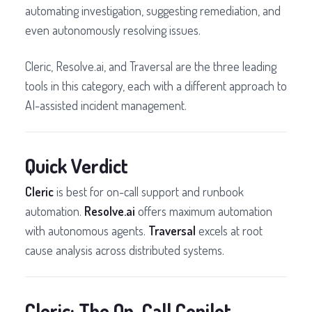
automating investigation, suggesting remediation, and
even autonomously resolving issues.
Cleric, Resolve.ai, and Traversal are the three leading
tools in this category, each with a different approach to
AI-assisted incident management.
Quick Verdict
Cleric
is best for on-call support and runbook
automation.
Resolve.ai
offers maximum automation
with autonomous agents.
Traversal
excels at root
cause analysis across distributed systems.
Cleric: The On-Call Copilot