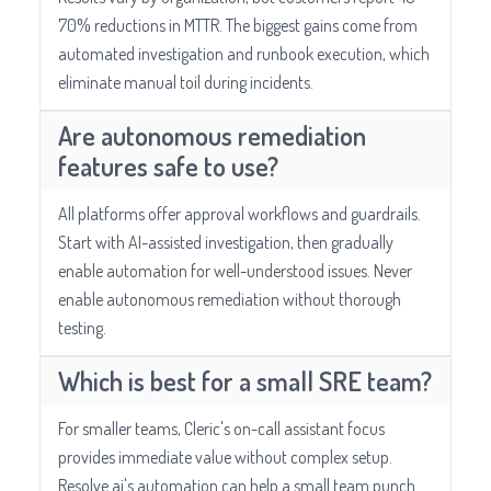
70% reductions in MTTR. The biggest gains come from
automated investigation and runbook execution, which
eliminate manual toil during incidents.
Are autonomous remediation
features safe to use?
All platforms offer approval workflows and guardrails.
Start with AI-assisted investigation, then gradually
enable automation for well-understood issues. Never
enable autonomous remediation without thorough
testing.
Which is best for a small SRE team?
For smaller teams, Cleric's on-call assistant focus
provides immediate value without complex setup.
Resolve.ai's automation can help a small team punch