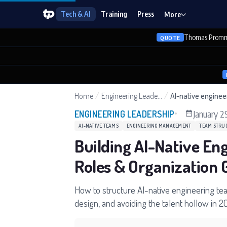
Tech & AI
Training
Press
More
Thomas Promm
QUOTE
Home
/
Engineering Leadership
/
AI-native engine
January 2
ENGINEERING LEADERSHIP
AI-NATIVE TEAMS
ENGINEERING MANAGEMENT
TEAM STRU
Building AI-Native En
Roles & Organization 
How to structure AI-native engineering te
design, and avoiding the talent hollow in 2