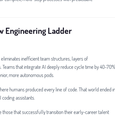
ew Engineering Ladder
 eliminates inefficient team structures, layers of
. Teams that integrate AI deeply reduce cycle time by 40-70
senior, more autonomous pods.
 where humans produced every line of code. That world ended i
 coding assistants.
 those that successfully transition their early-career talent