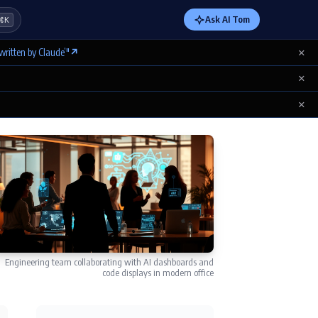
Ask AI Tom
⌘K
×
written by Claude’"
↗
×
×
Engineering team collaborating with AI dashboards and
code displays in modern office