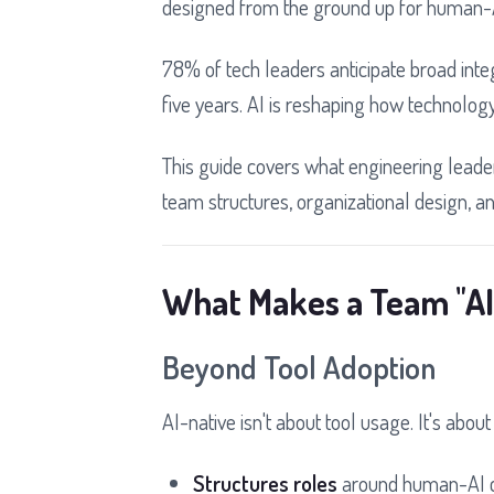
designed from the ground up for human-A
78% of tech leaders anticipate broad inte
five years. AI is reshaping how technolog
This guide covers what engineering leader
team structures, organizational design, and
What Makes a Team "AI
Beyond Tool Adoption
AI-native isn't about tool usage. It's abou
Structures roles
around human-AI c