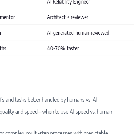
AI Reliability Engineer
 mentor
Architect + reviewer
n
AI-generated, human-reviewed
ths
40-70% faster
:
fs and tasks better handled by humans vs. AI
 quality and speed—when to use AI speed vs. human
or complex, multi-step processes with predictable