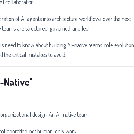
I collaboration.
gration of AI agents into architecture workflows over the next
y teams are structured, governed, and led.
s need to know about building AI-native teams: role evolution
 the critical mistakes to avoid.
-Native"
t organizational design. An AI-native team:
ollaboration, not human-only work