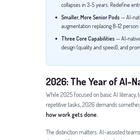
collapses in 3-5 years. Redefine entr
Smaller, More Senior Pods
— AI-nat
augmentation replacing 8-12 person t
Three Core Capabilities
— AI-nativ
design (quality and speed), and pro
2026: The Year of AI-N
While 2025 focused on basic AI literacy,
repetitive tasks, 2026 demands something
how work gets done.
The distinction matters. AI-assisted teams