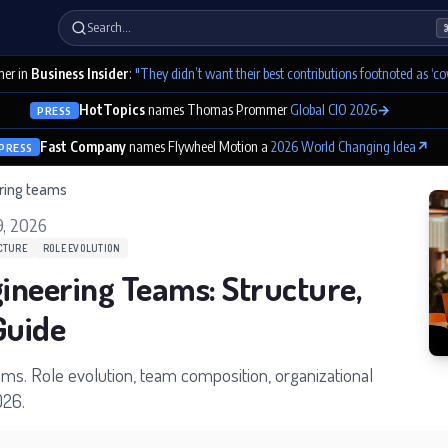
Search…
er in
Business Insider
:
"They didn’t want their best contributions footnoted as ‘co
HotTopics
names Thomas Prommer
Global CIO 2026
→
PRESS
Fast Company
names Flywheel Motion a
2026 World Changing Idea
↗
PRESS
ering teams
9, 2026
CTURE
ROLE EVOLUTION
gineering Teams: Structure,
Guide
ams. Role evolution, team composition, organizational
026.