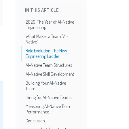
IN THIS ARTICLE
2026: The Year of AI-Native
Engineering
What Makes a Team "AI-
Native"
Role Evolution: The New
Engineering Ladder
AI-Native Team Structures
AI-Native Skill Development
Building Your AI-Native
Team
Hiring for AI-Native Teams
Measuring AI-Native Team
Performance
Conclusion