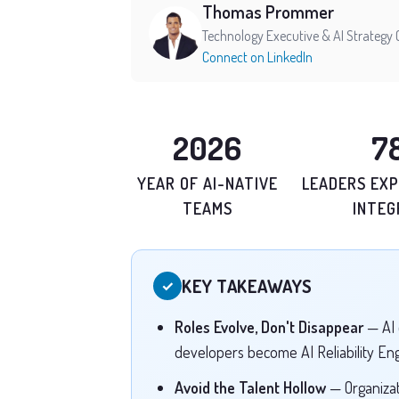
Thomas Prommer
Technology Executive & AI Strategy 
Connect on LinkedIn
2026
7
YEAR OF AI-NATIVE
LEADERS EXP
TEAMS
INTEG
KEY TAKEAWAYS
✓
Roles Evolve, Don't Disappear
— AI 
developers become AI Reliability En
Avoid the Talent Hollow
— Organizat