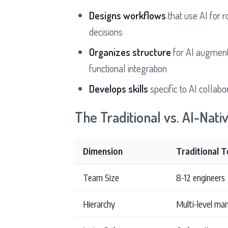
Designs workflows
that use AI for 
decisions
Organizes structure
for AI augmenta
functional integration
Develops skills
specific to AI collabo
The Traditional vs. AI-Nati
Dimension
Traditional 
Team Size
8-12 engineers
Hierarchy
Multi-level m