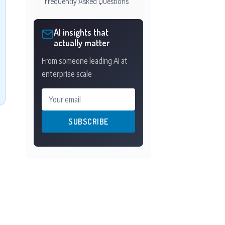
Frequently Asked Questions
AI insights that
actually matter
From someone leading AI at
enterprise scale
Your email
SUBSCRIBE