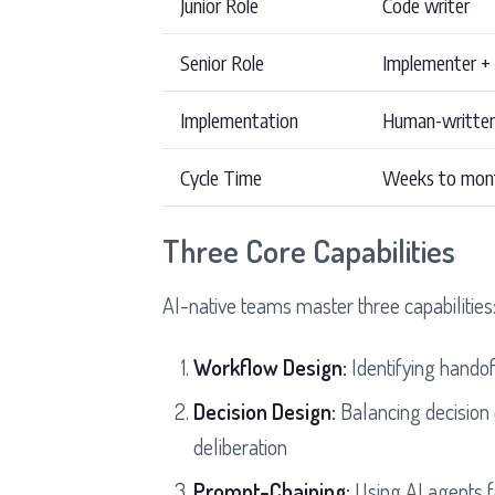
Junior Role
Code writer
Senior Role
Implementer +
Implementation
Human-writte
Cycle Time
Weeks to mon
Three Core Capabilities
AI-native teams master three capabilities
Workflow Design:
Identifying handof
Decision Design:
Balancing decision
deliberation
Prompt-Chaining:
Using AI agents f