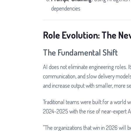
dependencies
Role Evolution: The N
The Fundamental Shift
AI does not eliminate engineering roles. It
communication, and slow delivery models
and increase output with smaller, more 
Traditional teams were built for a world
2024-2025 with the rise of near-expert AI
"The organizations that win in 2026 will be