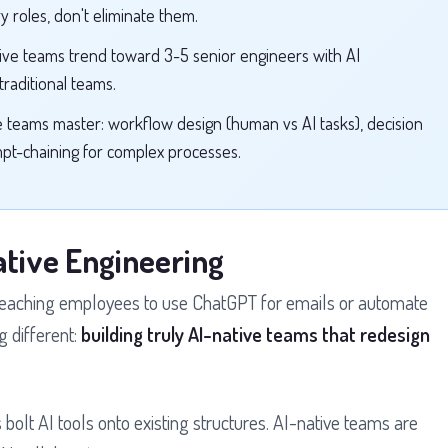
y roles, don't eliminate them.
ive teams trend toward 3-5 senior engineers with AI
raditional teams.
e teams master: workflow design (human vs AI tasks), decision
mpt-chaining for complex processes.
ative Engineering
 teaching employees to use ChatGPT for emails or automate
 different:
building truly AI-native teams that redesign
 bolt AI tools onto existing structures. AI-native teams are