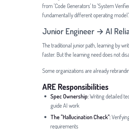
from 'Code Generators' to 'System Verifie
fundamentally different operating model.
Junior Engineer → AI Relia
The traditional junior path, learning by wr
faster. But the learning need does not dis
Some organizations are already rebrandin
ARE Responsibilities
Spec Ownership:
Writing detailed t
guide AI work
The "Hallucination Check":
Verifying
requirements