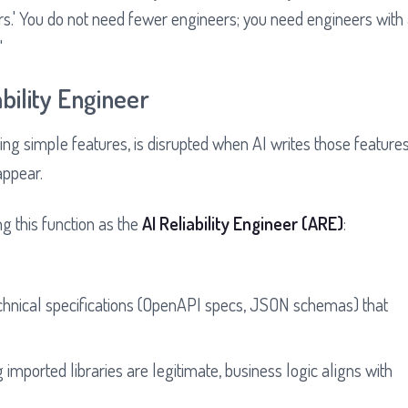
rs.' You do not need fewer engineers; you need engineers with
"
bility Engineer
iting simple features, is disrupted when AI writes those feature
appear.
g this function as the
AI Reliability Engineer (ARE)
:
echnical specifications (OpenAPI specs, JSON schemas) that
 imported libraries are legitimate, business logic aligns with