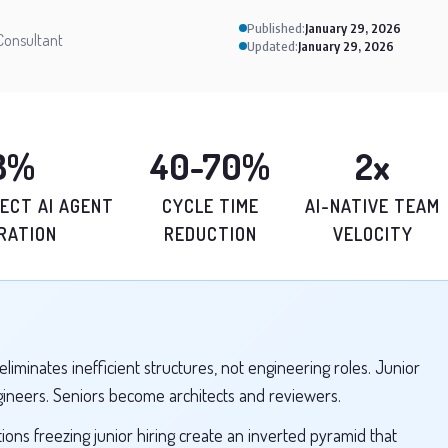
Published:
January 29, 2026
Consultant
Updated:
January 29, 2026
8%
40-70%
2x
ECT AI AGENT
CYCLE TIME
AI-NATIVE TEAM
RATION
REDUCTION
VELOCITY
eliminates inefficient structures, not engineering roles. Junior
gineers. Seniors become architects and reviewers.
ions freezing junior hiring create an inverted pyramid that