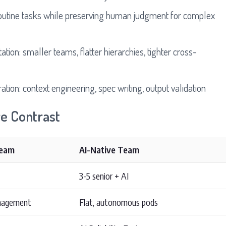
routine tasks while preserving human judgment for complex
tion: smaller teams, flatter hierarchies, tighter cross-
ration: context engineering, spec writing, output validation
ve Contrast
Team
AI-Native Team
3-5 senior + AI
anagement
Flat, autonomous pods